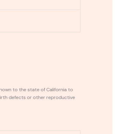
own to the state of California to
irth defects or other reproductive