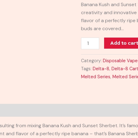
Banana Kush and Sunset S
creativity and innovativ
flavor of a perfectly rip
buds are covered…
Add to car
Category:
Disposable Vape
Tags:
Delta-8
,
Delta-8 Car
Melted Series
,
Melted Seri
sulting from mixing Banana Kush and Sunset Sherbet. It’s famo
nt and flavor of a perfectly ripe banana – that’s Banana Sher