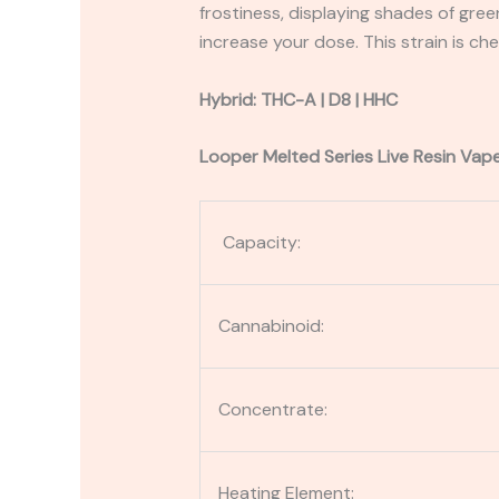
frostiness, displaying shades of gree
increase your dose. This strain is che
Hybrid: THC-A | D8 | HHC
Looper Melted Series Live Resin Vap
Capacity:
Cannabinoid:
Concentrate:
Heating Element: