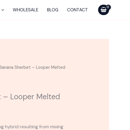
-
Looper
WHOLESALE
BLOG
CONTACT
Melted
Series
Cart
quantity
Banana Sherbet – Looper Melted
 – Looper Melted
g hybrid resulting from mixing