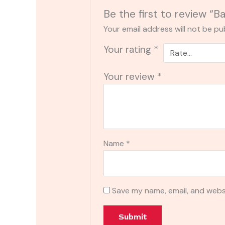
Be the first to review “
Your email address will not be pu
Your rating
*
Your review
*
Name
*
Save my name, email, and websi