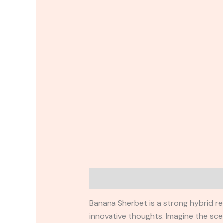
Description
Reviews (0)
Banana Sherbet is a strong hybrid re
innovative thoughts. Imagine the sce