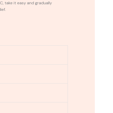
C, take it easy and gradually
ief.