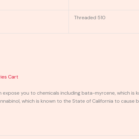
Threaded 510
ies Cart
expose you to chemicals including bata-myrcene, which is kn
abinol, which is known to the State of California to cause b