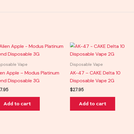
sposable Vape
Disposable Vape
ien Apple – Modus Platinum
AK-47 – CAKE Delta 10
end Disposable 3G
Disposable Vape 2G
7.95
$
27.95
Add to cart
Add to cart