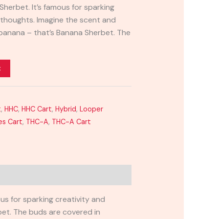
herbet. It’s famous for sparking
e thoughts. Imagine the scent and
e banana – that’s Banana Sherbet. The
t
t
,
HHC
,
HHC Cart
,
Hybrid
,
Looper
es Cart
,
THC-A
,
THC-A Cart
us for sparking creativity and
bet. The buds are covered in