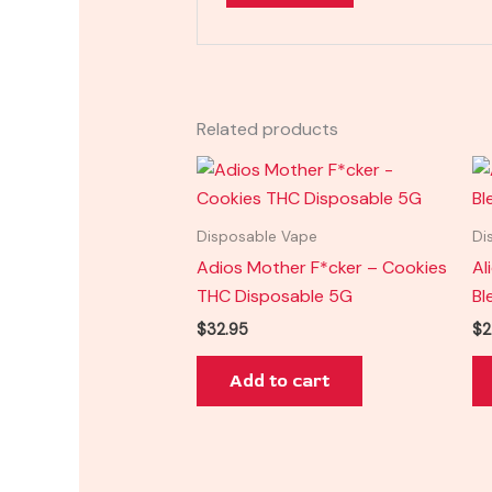
Related products
Disposable Vape
Di
Adios Mother F*cker – Cookies
Al
THC Disposable 5G
Bl
$
32.95
$
2
Add to cart