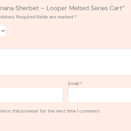
Banana Sherbet – Looper Melted Series Cart”
blished.
Required fields are marked
*
Email
*
te in this browser for the next time I comment.