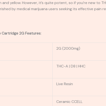
n and yellow. However, it’s quite potent, so if you’re new to TH
rished by medical marijuana users seeking its effective pain rel
e Cartridge 2G Features:
2G (2000mg)
THC-A | D8 | HHC
Live Resin
Ceramic CCELL