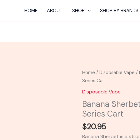
HOME
ABOUT
SHOP
SHOP BY BRANDS
Banana
Home
/
Disposable Vape
/ 
Sherbet
Series Cart
-
Disposable Vape
Looper
Banana Sherbet
Melted
Series Cart
Series
Cart
$
20.95
quantity
Banana Sherbet is a stron