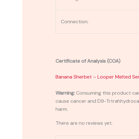
Connection:
Certificate of Analysis (COA)
Banana Sherbet – Looper Melted Ser
Warning:
Consuming this product can 
cause cancer and D9-Trtrahhydrocann
harm.
There are no reviews yet.