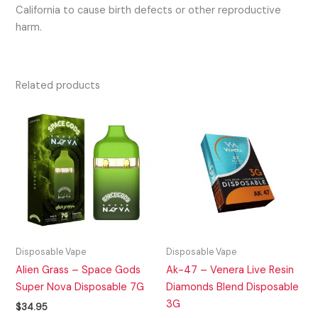
California to cause birth defects or other reproductive
harm.
Related products
Disposable Vape
Disposable Vape
Alien Grass – Space Gods
Ak-47 – Venera Live Resin
Super Nova Disposable 7G
Diamonds Blend Disposable
3G
$
34.95