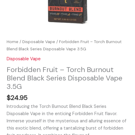
Home
/
Disposable Vape
/ Forbidden Fruit – Torch Burnout
Blend Black Series Disposable Vape 3.5G
Disposable Vape
Forbidden Fruit – Torch Burnout
Blend Black Series Disposable Vape
3.5G
$
24.95
Introducing the Torch Burnout Blend Black Series
Disposable Vape in the enticing Forbidden Fruit flavor.
Immerse yourself in the mysterious and alluring essence of
this exotic blend, offering a tantalizing burst of forbidden