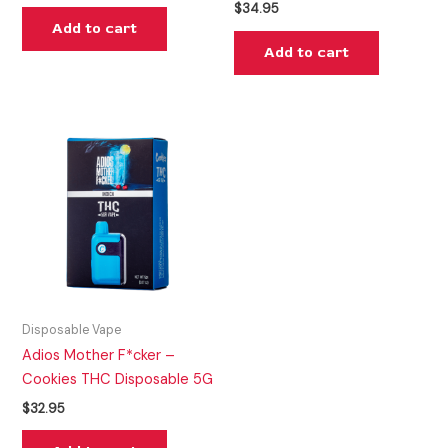
$
34.95
Add to cart
Add to cart
Disposable Vape
Adios Mother F*cker –
Cookies THC Disposable 5G
$
32.95