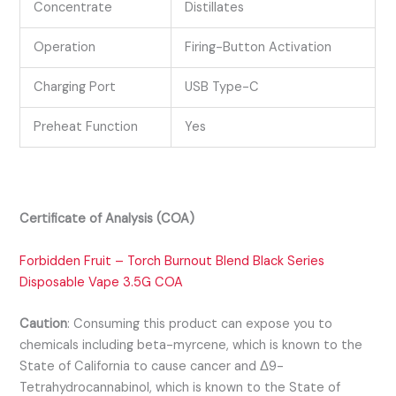
Concentrate
Distillates
Operation
Firing-Button Activation
Charging Port
USB Type-C
Preheat Function
Yes
Certificate of Analysis (COA)
Forbidden Fruit – Torch Burnout Blend Black Series
Disposable Vape 3.5G COA
Caution
:
Consuming this product can expose you to
chemicals including beta-myrcene, which is known to the
State of California to cause cancer and Δ9-
Tetrahydrocannabinol, which is known to the State of