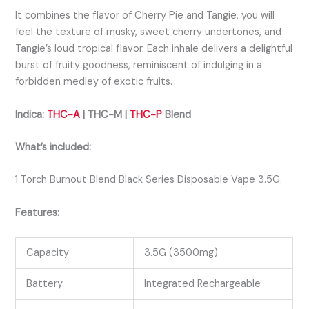
It combines the flavor of Cherry Pie and Tangie, you will
feel the texture
of musky, sweet cherry undertones, and
Tangie’s loud tropical flavor.
Each inhale delivers a delightful
burst of fruity goodness, reminiscent of indulging in a
forbidden medley of exotic fruits.
Indica:
THC-A
| THC-M |
THC-P
Bl
end
What’s included:
1 Torch Burnout Blend Black Series Disposable Vape 3.5G.
Features:
Capacity
3.5G (3500mg)
Battery
Integrated Rechargeable