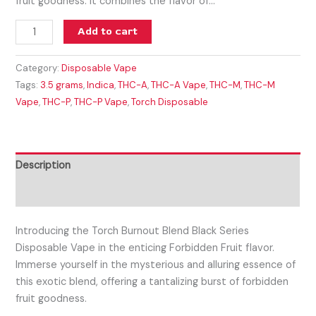
fruit goodness. It combines the flavor of…
Add to cart
Category:
Disposable Vape
Tags:
3.5 grams
,
Indica
,
THC-A
,
THC-A Vape
,
THC-M
,
THC-M
Vape
,
THC-P
,
THC-P Vape
,
Torch Disposable
Description
Reviews (0)
Introducing the Torch Burnout Blend Black Series
Disposable Vape in the enticing Forbidden Fruit flavor.
Immerse yourself in the mysterious and alluring essence of
this exotic blend, offering a tantalizing burst of forbidden
fruit goodness.