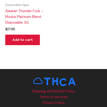
Disposable Vape
Alaskan Thunder Fuck –
Modus Platinum Blend
Disposable 3G
$
27.95
Add to cart
Shipping and Refund Policy
Terms of services
Privacy Policy