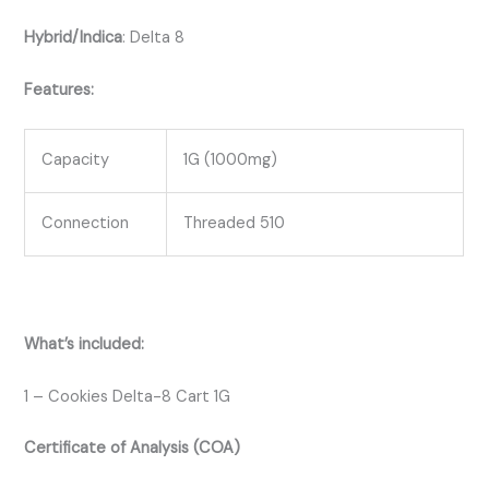
Hybrid/Indica
:
Delta 8
Features:
Capacity
1G (1000mg)
Connection
Threaded 510
What’s included:
1 – Cookies Delta-8 Cart 1G
Certificate of Analysis (COA)