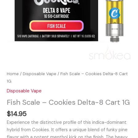
Home
/
Disposable Vape
/ Fish Scale – Cookies Delta-8 Cart
1G
Disposable Vape
Fish Scale – Cookies Delta-8 Cart 1G
$
14.95
Experience the distinctive profile of this indica-dominant
hybrid from Cookies. It offers a unique blend of funky pine
flavor with a potent menthol kick on the finish. The heavy