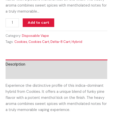
aroma combines sweet spices with mentholated notes for
a truly memorable…
Add to cart
Category:
Disposable Vape
Tags:
Cookies
,
Cookies Cart
,
Delta-8 Cart
,
Hybrid
Description
Reviews (0)
Experience the distinctive profile of this indica-dominant
hybrid from Cookies. It offers a unique blend of funky pine
flavor with a potent menthol kick on the finish. The heavy
aroma combines sweet spices with mentholated notes for
a truly memorable vaping experience.