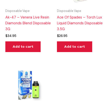
Disposable Vape
Disposable Vape
Ak-47 – Venera Live Resin
Ace Of Spades – Torch Lux
Diamonds Blend Disposable
Liquid Diamonds Disposable
3G
3.5G
$
34.95
$
26.95
Add to cart
Add to cart