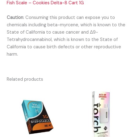
Fish Scale – Cookies Delta-8 Cart 1G
Caution
:
Consuming this product can expose you to
chemicals including beta-myrcene, which is known to the
State of California to cause cancer and Δ9-
Tetrahydrocannabinol, which is known to the State of
California to cause birth defects or other reproductive
harm.
Related products