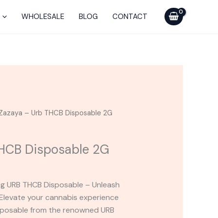
Urb
THCB
WHOLESALE
BLOG
CONTACT
Disposable
2G
quantity
Zazaya – Urb THCB Disposable 2G
THCB Disposable 2G
 2g URB THCB Disposable – Unleash
Elevate your cannabis experience
sposable from the renowned URB