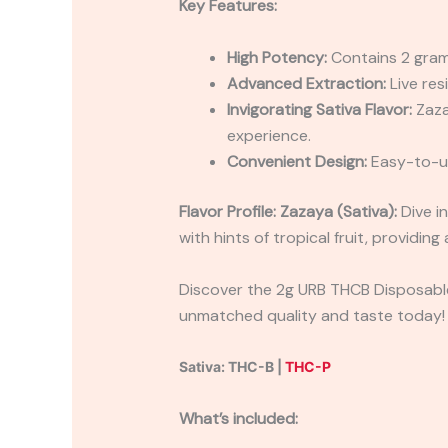
Key Features:
High Potency:
Contains 2 grams
Advanced Extraction:
Live res
Invigorating Sativa Flavor:
Zazay
experience.
Convenient Design:
Easy-to-us
Flavor Profile:
Zazaya (Sativa):
Dive in
with hints of tropical fruit, providin
Discover the 2g URB THCB Disposable 
unmatched quality and taste today!
Sativa: THC-B |
THC-P
What’s included: