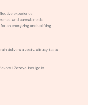
ffective experience.
chomes, and cannabinoids.
for an energizing and uplifting
rain delivers a zesty, citrusy taste
avorful Zazaya. Indulge in