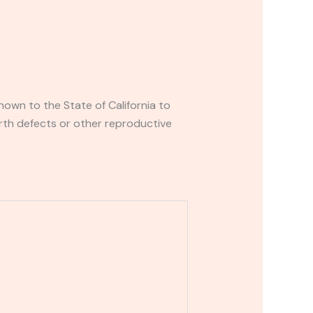
own to the State of California to
rth defects or other reproductive