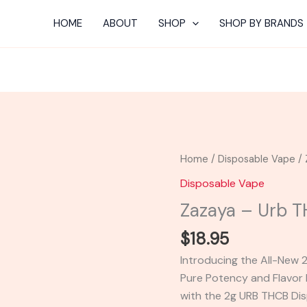
HOME
ABOUT
SHOP
SHOP BY BRANDS
Zazaya
Home
/
Disposable Vape
/ 
-
Disposable Vape
Urb
Zazaya – Urb 
THCB
Disposable
$
18.95
2G
Introducing the All-New
quantity
Pure Potency and Flavor 
with the 2g URB THCB Di