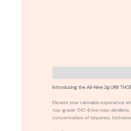
Description
Reviews (0)
Introducing the All-New 2g URB THCB
Elevate your cannabis experience wi
top-grade THC-B live resin distillate,
concentration of terpenes, trichome