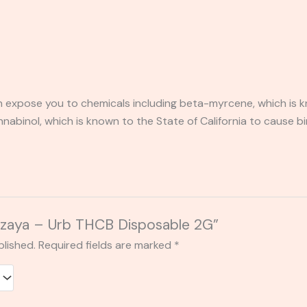
expose you to chemicals including beta-myrcene, which is kn
binol, which is known to the State of California to cause bi
Zazaya – Urb THCB Disposable 2G”
blished.
Required fields are marked
*