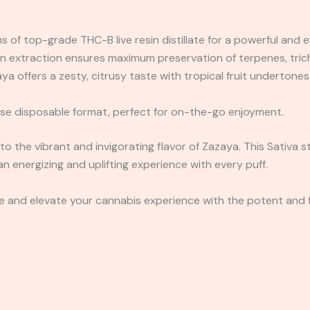
 of top-grade THC-B live resin distillate for a powerful and e
in extraction ensures maximum preservation of terpenes, tri
a offers a zesty, citrusy taste with tropical fruit undertones 
e disposable format, perfect for on-the-go enjoyment.
to the vibrant and invigorating flavor of Zazaya. This Sativa st
g an energizing and uplifting experience with every puff.
and elevate your cannabis experience with the potent and fl