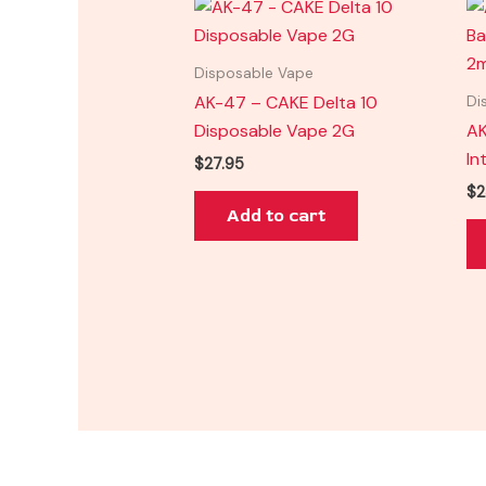
Disposable Vape
AK-47 – CAKE Delta 10
Di
Disposable Vape 2G
AK
In
$
27.95
$
2
Add to cart