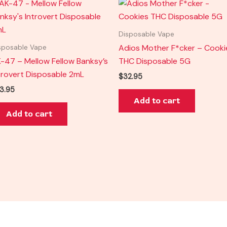
Disposable Vape
Adios Mother F*cker – Cooki
sposable Vape
-47 – Mellow Fellow Banksy’s
THC Disposable 5G
trovert Disposable 2mL
$
32.95
3.95
Add to cart
Add to cart