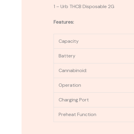
1 – Urb THCB Disposable 2G
Features:
Capacity
Battery
Cannabinoid:
Operation
Charging Port
Preheat Function