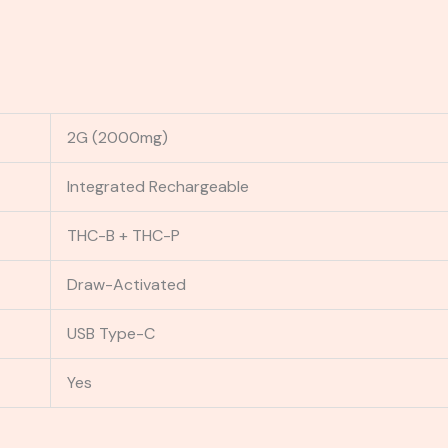
2G (2000mg)
Integrated Rechargeable
THC-B + THC-P
Draw-Activated
USB Type-C
Yes