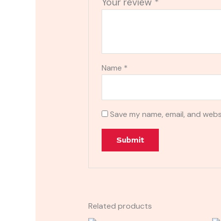
Your review
*
Name
*
Save my name, email, and websi
Related products