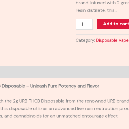
brand. Infused with 2 gr
resin distillate, this…
Add to car
Category:
Disposable Vape
 Disposable – Unleash Pure Potency and Flavor
th the 2g URB THCB Disposable from the renowned URB brand.
 this disposable utilizes an advanced live resin extraction pro
s, and cannabinoids for an unmatched entourage effect.