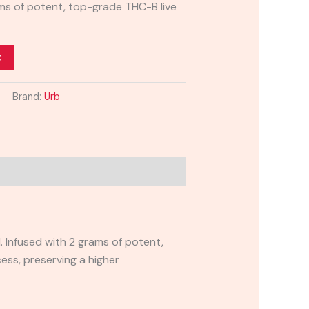
ams of potent, top-grade THC-B live
t
Brand:
Urb
 Infused with 2 grams of potent,
cess, preserving a higher