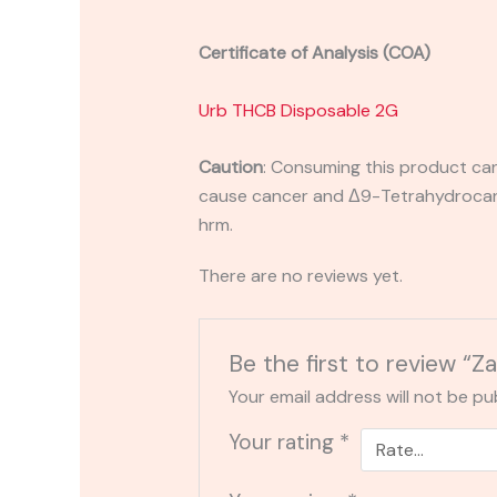
Certificate of Analysis (COA)
Urb THCB Disposable 2G
Caution
:
Consuming this product can 
cause cancer and Δ9-Tetrahydrocanna
hrm.
There are no reviews yet.
Be the first to review “
Your email address will not be pu
Your rating
*