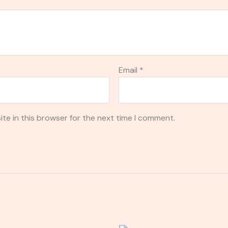
Email
*
te in this browser for the next time I comment.