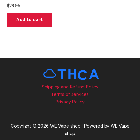
$
23.95
Add to cart
Shipping and Refund Policy
Terms of services
Privacy Policy
Copyright © 2026 WE Vape shop | Powered by WE Vape
shop