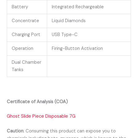
Battery
Integrated Rechargeable
Concentrate
Liquid Diamonds
Charging Port
USB Type-C
Operation
Firing-Button Activation
Dual Chamber
Tanks
Certificate of Analysis (COA)
Ghost Slide Piece Disposable 7G
Caution
:
Consuming this product can expose you to