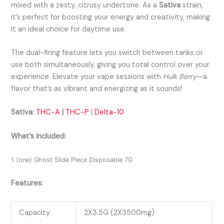
mixed with a zesty, citrusy undertone. As a
Sativa
strain,
it’s perfect for boosting your energy and creativity, making
it an ideal choice for daytime use.
The dual-firing feature lets you switch between tanks or
use both simultaneously, giving you total control over your
experience. Elevate your vape sessions with
Hulk Berry
—a
flavor that’s as vibrant and energizing as it sounds!
Sativa:
THC-A
|
THC-P
|
Delta-10
What’s included:
1 (one) Ghost Slide Piece Disposable 7G
Features:
Capacity
2X3.5G (2X3500mg)