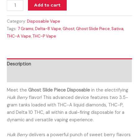
Add to cart
Category:
Disposable Vape
Tags:
7 Grams
,
Delta-8 Vape
,
Ghost
,
Ghost Slide Piece
,
Sativa
,
THC-A Vape
,
THC-P Vape
Description
Reviews (0)
Meet the
Ghost Slide Piece Disposable
in the electrifying
Hulk Berry
flavor! This advanced device features two 3.5-
gram tanks loaded with THC-A liquid diamonds, THC-P,
and Delta 10 THC, all within a dual-firing disposable for a
dynamic and versatile vaping experience.
Hulk Berry
delivers a powerful punch of sweet berry flavors