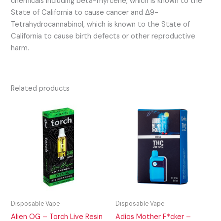
chemicals including beta-myrcene, which is known to the
State of California to cause cancer and Δ9-
Tetrahydrocannabinol, which is known to the State of
California to cause birth defects or other reproductive
harm.
Related products
Disposable Vape
Disposable Vape
Alien OG – Torch Live Resin
Adios Mother F*cker –