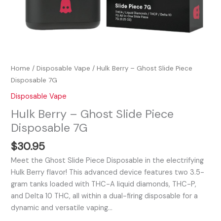
Home
/
Disposable Vape
/ Hulk Berry – Ghost Slide Piece
Disposable 7G
Disposable Vape
Hulk Berry – Ghost Slide Piece
Disposable 7G
$
30.95
Meet the Ghost Slide Piece Disposable in the electrifying
Hulk Berry flavor! This advanced device features two 3.5-
gram tanks loaded with THC-A liquid diamonds, THC-P,
and Delta 10 THC, all within a dual-firing disposable for a
dynamic and versatile vaping…