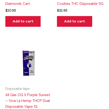
Diamonds Cart
Cookies THC Disposable 5G
$
20.95
$
32.95
Add to cart
Add to cart
Disposable Vape
All Gas OG X Purple Sunset
– Viva La Hemp THCP Dual
Disposable Vape 1G