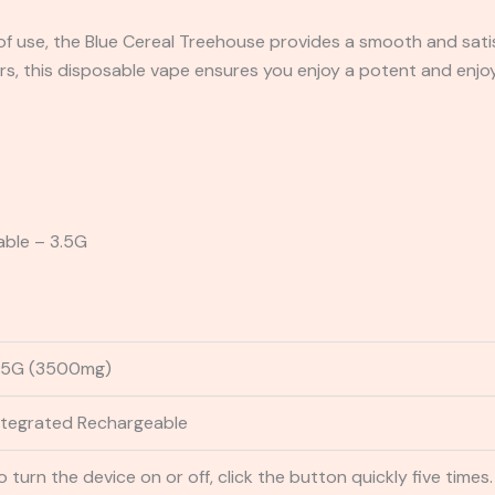
 use, the Blue Cereal Treehouse provides a smooth and satisf
s, this disposable vape ensures you enjoy a potent and enjoy
able – 3.5G
.5G (3500mg)
ntegrated Rechargeable
o turn the device on or off, click the button quickly five times.