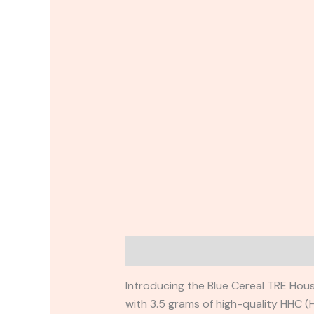
Description
Reviews (0)
Introducing the Blue Cereal TRE Hous
with 3.5 grams of high-quality HHC (