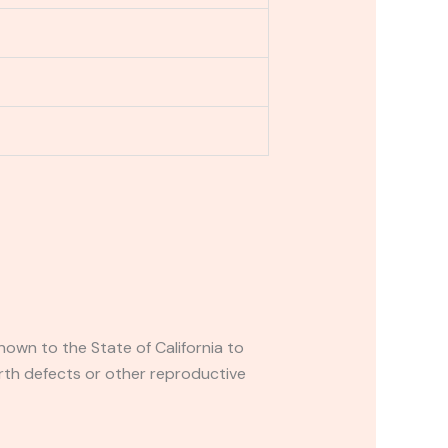
own to the State of California to
rth defects or other reproductive