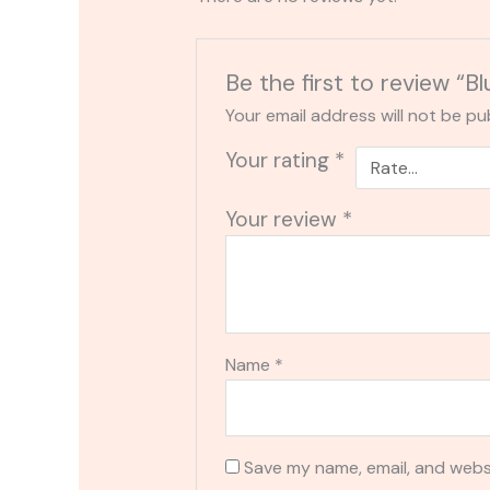
Be the first to review “
Your email address will not be pu
Your rating
*
Your review
*
Name
*
Save my name, email, and websi