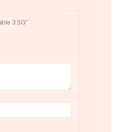
able 3.5G”