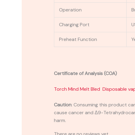
Operation
B
Charging Port
U
Preheat Function
Y
Certificate of Analysis (COA)
Torch Mind Melt Bled Disposable va
Caution
:
Consuming this product can 
cause cancer and Δ9-Tetrahydrocanna
harm.
There are no reviews yet.