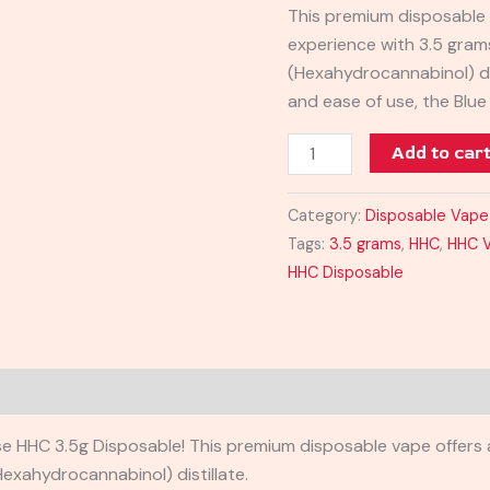
This premium disposable 
3.5G
experience with 3.5 gram
quantity
(Hexahydrocannabinol) di
and ease of use, the Blu
Add to car
Category:
Disposable Vape
Tags:
3.5 grams
,
HHC
,
HHC 
HHC Disposable
e HHC 3.5g Disposable! This premium disposable vape offers a
Hexahydrocannabinol) distillate.