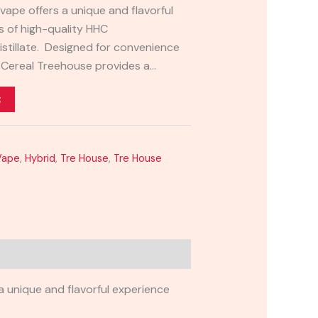
vape offers a unique and flavorful
s of high-quality HHC
stillate. Designed for convenience
e Cereal Treehouse provides a…
t
Vape
,
Hybrid
,
Tre House
,
Tre House
 unique and flavorful experience