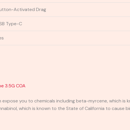
utton-Activated Drag
SB Type-C
es
pe 3.5G
COA
expose you to chemicals including beta-myrcene, which is kn
binol, which is known to the State of California to cause bi