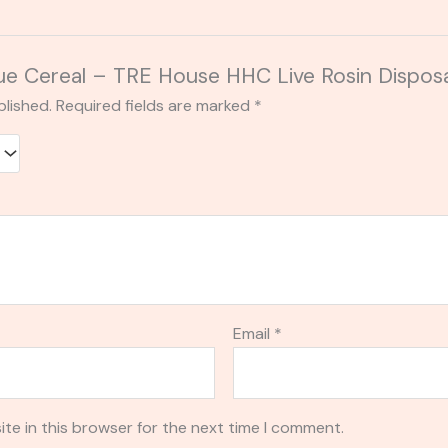
Blue Cereal – TRE House HHC Live Rosin Dispos
blished.
Required fields are marked
*
Email
*
te in this browser for the next time I comment.