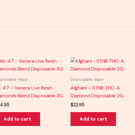
sposable Vape
Disposable Vape
-47 – Venera Live Resin
Afghani – STNR THC-A
amonds Blend Disposable 3G
Diamond Disposable 2G
4.95
$
22.95
Add to cart
Add to cart