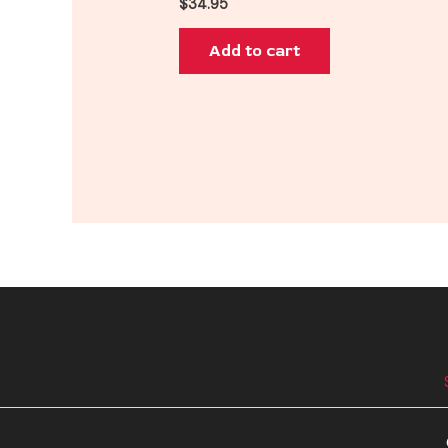
$
34.95
Add to cart