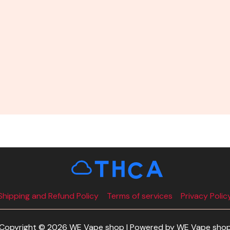
Shipping and Refund Policy
Terms of services
Privacy Polic
Copyright © 2026 WE Vape shop | Powered by WE Vape sho