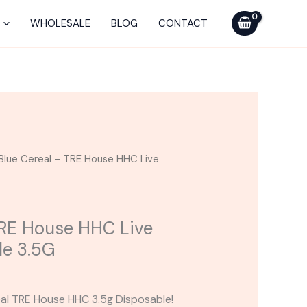
TRE
House
WHOLESALE
BLOG
CONTACT
HHC
Live
Rosin
Disposable
3.5G
quantity
Blue Cereal – TRE House HHC Live
TRE House HHC Live
le 3.5G
eal TRE House HHC 3.5g Disposable!