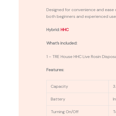
Designed for convenience and ease of
both beginners and experienced user
Hybrid:
HHC
What’s included:
1 – TRE House HHC Live Rosin Dispos
Features:
Capacity
3
Battery
I
Turning On/Off
T