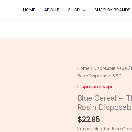
HOME
ABOUT
SHOP
SHOP BY BRANDS
Blue
Home
/
Disposable Vape
/ 
Cereal
Rosin Disposable 3.5G
-
Disposable Vape
TRE
Blue Cereal – 
House
Rosin Disposab
HHC
Live
$
22.95
Rosin
Introducing the Blue Cer
Disposable