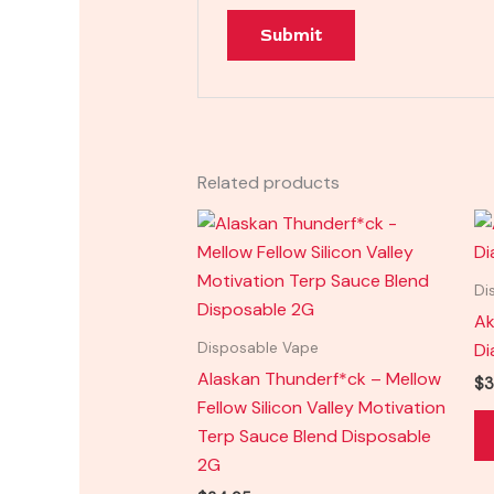
Related products
Di
Ak
Di
Disposable Vape
Alaskan Thunderf*ck – Mellow
$
3
Fellow Silicon Valley Motivation
Terp Sauce Blend Disposable
2G