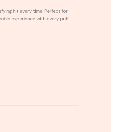
ying hit every time. Perfect for
able experience with every puff.