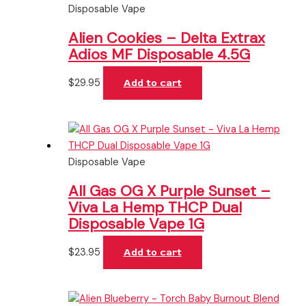
Disposable Vape
Alien Cookies – Delta Extrax
Adios MF Disposable 4.5G
$
29.95
Add to cart
Disposable Vape
All Gas OG X Purple Sunset –
Viva La Hemp THCP Dual
Disposable Vape 1G
$
23.95
Add to cart