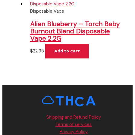
Disposable Vape
Alien Blueberry – Torch Baby
Burnout Blend Disposable
Vape 2.2G
$
22.95
Add to cart
Shipping and Refund Policy
Terms of services
Privacy Policy