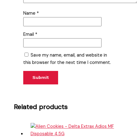
Name
*
Email
*
Save my name, email, and website in
this browser for the next time I comment.
Related products