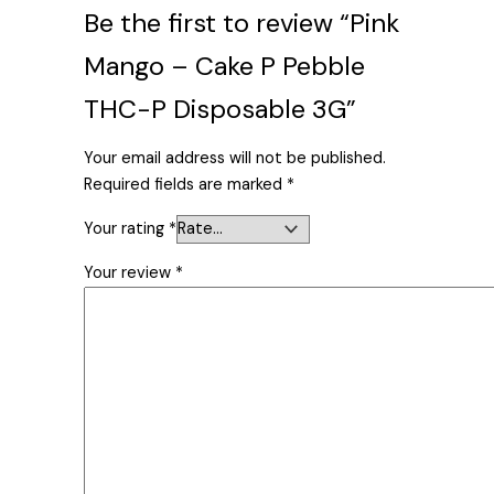
Be the first to review “Pink
Mango – Cake P Pebble
THC-P Disposable 3G”
Your email address will not be published.
Required fields are marked
*
Your rating
*
Your review
*