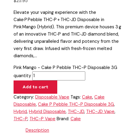
$
25.95
Elevate your vaping experience with the
Cake P Pebble THC‑P + THC‑JD Disposable in
Pink Mango (Hybrid). This premium device houses 3 g
of an innovative THC‑P and THC‑JD diamond blend,
delivering unparalleled flavor and potency from the
very first draw. Infused with fresh‑frozen melted
diamonds,…
Pink Mango - Cake P Pebble THC-P Disposable 3G
quantity
Add to cart
Category:
Disposable Vape
Tags:
Cake
,
Cake
Disposable
,
Cake P Pebble THC-P Disposable 3G
,
Hybrid
,
Hybrid Disposable
,
THC-JD
,
THC-JD Vape
,
THC-P
,
THC-P Vape
Brand:
Cake
Description