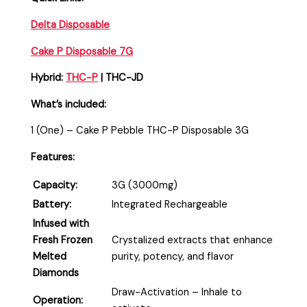
Delta Disposable
Cake P Disposable 7G
Hybrid:
THC-P
| THC-JD
What’s included:
1 (One) – Cake P Pebble THC-P Disposable 3G
Features:
Capacity:
3G (3000mg)
Battery:
Integrated Rechargeable
Infused with
Fresh Frozen
Crystalized extracts that enhance
Melted
purity, potency, and flavor
Diamonds
Draw-Activation – Inhale to
Operation: