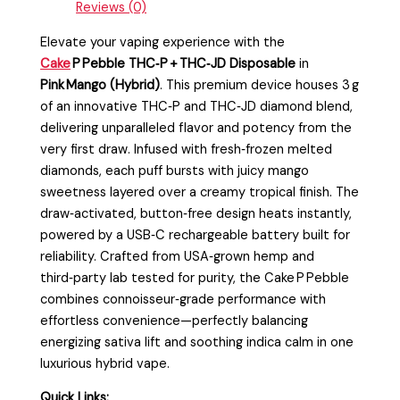
Reviews (0)
Elevate your vaping experience with the
Cake
P Pebble THC‑P + THC‑JD Disposable
in
Pink Mango (Hybrid)
. This premium device houses 3 g
of an innovative THC‑P and THC‑JD diamond blend,
delivering unparalleled flavor and potency from the
very first draw. Infused with fresh‑frozen melted
diamonds, each puff bursts with juicy mango
sweetness layered over a creamy tropical finish. The
draw‑activated, button‑free design heats instantly,
powered by a USB‑C rechargeable battery built for
reliability. Crafted from USA‑grown hemp and
third‑party lab tested for purity, the Cake P Pebble
combines connoisseur‑grade performance with
effortless convenience—perfectly balancing
energizing sativa lift and soothing indica calm in one
luxurious hybrid vape.
Quick Links: