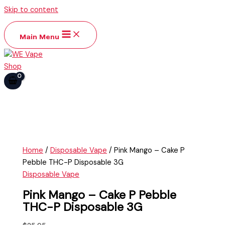
Skip to content
Main Menu
Home
/
Disposable Vape
/ Pink Mango – Cake P
Pebble THC-P Disposable 3G
Disposable Vape
Pink Mango – Cake P Pebble
THC-P Disposable 3G