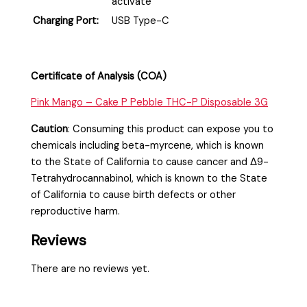
activate
Charging Port:
USB Type-C
Certificate of Analysis (COA)
Pink Mango – Cake P Pebble THC-P Disposable 3G
Caution
:
Consuming this product can expose you to
chemicals including beta-myrcene, which is known
to the State of California to cause cancer and Δ9-
Tetrahydrocannabinol, which is known to the State
of California to cause birth defects or other
reproductive harm.
Reviews
There are no reviews yet.