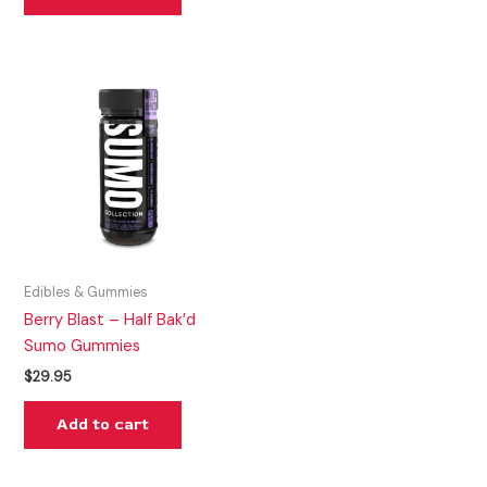
Edibles & Gummies
Berry Blast – Half Bak’d
Sumo Gummies
$
29.95
Add to cart