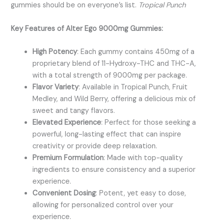
gummies should be on everyone’s list.
Tropical Punch
Key Features of Alter Ego 9000mg Gummies:
High Potency
: Each gummy contains 450mg of a
proprietary blend of 11-Hydroxy-THC and THC-A,
with a total strength of 9000mg per package.
Flavor Variety
: Available in Tropical Punch, Fruit
Medley, and Wild Berry, offering a delicious mix of
sweet and tangy flavors.
Elevated Experience
: Perfect for those seeking a
powerful, long-lasting effect that can inspire
creativity or provide deep relaxation.
Premium Formulation
: Made with top-quality
ingredients to ensure consistency and a superior
experience.
Convenient Dosing
: Potent, yet easy to dose,
allowing for personalized control over your
experience.