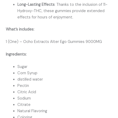
Long-Lasting Effects
: Thanks to the inclusion of 11-
Hydroxy-THC, these gummies provide extended
effects for hours of enjoyment.
What’s includes:
1 (One) – Ocho Extracts Alter Ego Gummies 9000MG
Ingredients:
Sugar
Corn Syrup
distilled water
Pectin
Citric Acid
Sodium
Citrate
Natural Flavoring
Coloring