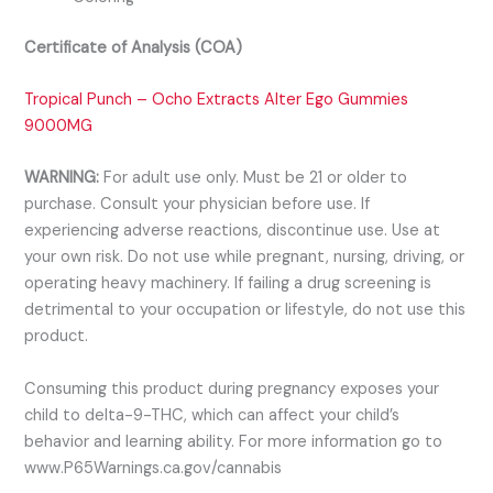
Certificate of Analysis (COA)
Tropical Punch – Ocho Extracts Alter Ego Gummies
9000MG
WARNING:
For adult use only. Must be 21 or older to
purchase. Consult your physician before use. If
experiencing adverse reactions, discontinue use. Use at
your own risk. Do not use while pregnant, nursing, driving, or
operating heavy machinery. If failing a drug screening is
detrimental to your occupation or lifestyle, do not use this
product.
Consuming this product during pregnancy exposes your
child to delta-9-THC, which can affect your child’s
behavior and learning ability. For more information go to
www.P65Warnings.ca.gov/cannabis