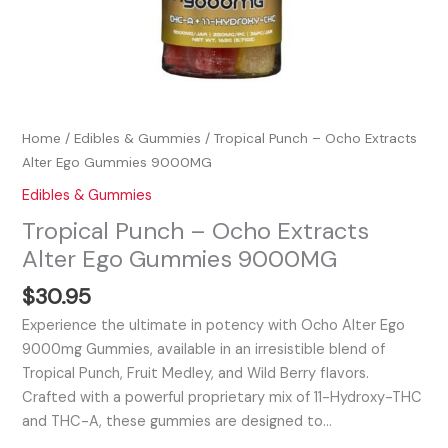
Home
/
Edibles & Gummies
/ Tropical Punch – Ocho Extracts
Alter Ego Gummies 9000MG
Edibles & Gummies
Tropical Punch – Ocho Extracts
Alter Ego Gummies 9000MG
$
30.95
Experience the ultimate in potency with Ocho Alter Ego
9000mg Gummies, available in an irresistible blend of
Tropical Punch, Fruit Medley, and Wild Berry flavors.
Crafted with a powerful proprietary mix of 11-Hydroxy-THC
and THC-A, these gummies are designed to…