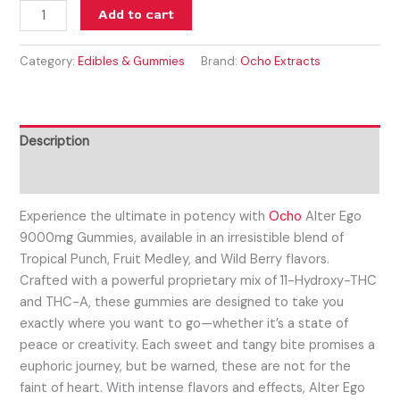
Add to cart
Category:
Edibles & Gummies
Brand:
Ocho Extracts
Description
Reviews (0)
Experience the ultimate in potency with
Ocho
Alter Ego
9000mg Gummies, available in an irresistible blend of
Tropical Punch, Fruit Medley, and Wild Berry flavors.
Crafted with a powerful proprietary mix of 11-Hydroxy-THC
and THC-A, these gummies are designed to take you
exactly where you want to go—whether it’s a state of
peace or creativity. Each sweet and tangy bite promises a
euphoric journey, but be warned, these are not for the
faint of heart. With intense flavors and effects, Alter Ego