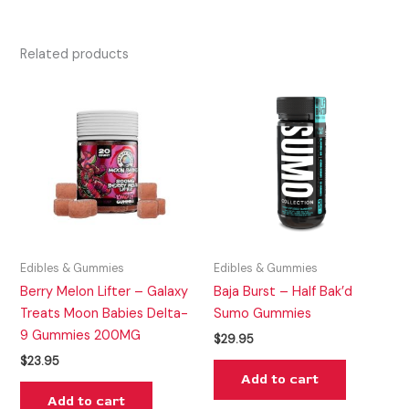
Related products
Edibles & Gummies
Edibles & Gummies
Berry Melon Lifter – Galaxy
Baja Burst – Half Bak’d
Treats Moon Babies Delta-
Sumo Gummies
9 Gummies 200MG
$
29.95
$
23.95
Add to cart
Add to cart