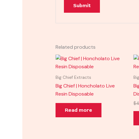
Related products
Big Chief Extracts
Bi
Big Chief | Honcholato Live
Bi
Resin Disposable
Di
$
4
Read more