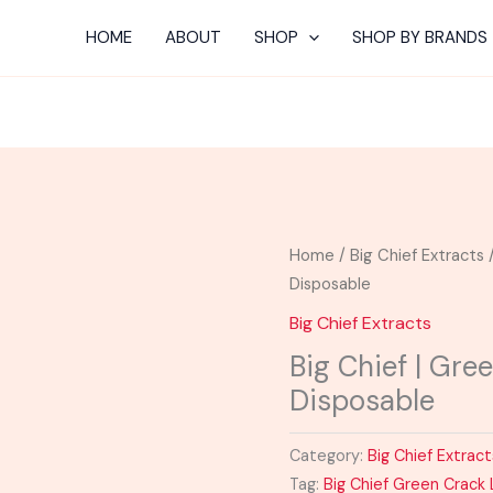
HOME
ABOUT
SHOP
SHOP BY BRANDS
Home
/
Big Chief Extracts
/
Disposable
Big Chief Extracts
Big Chief | Gre
Disposable
Category:
Big Chief Extract
Tag:
Big Chief Green Crack 