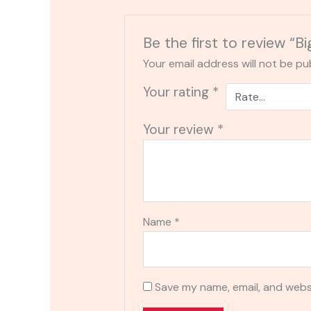
Be the first to review “B
Your email address will not be pu
Your rating
*
Your review
*
Name
*
Save my name, email, and websi