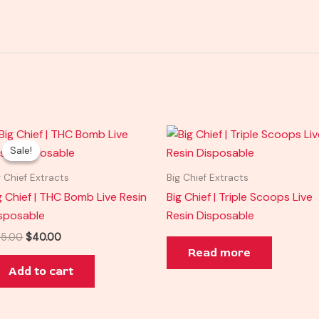
Original
Current
price
price
Sale!
Sale!
was:
is:
$45.00.
$40.00.
g Chief Extracts
Big Chief Extracts
g Chief | THC Bomb Live Resin
Big Chief | Triple Scoops Live
sposable
Resin Disposable
5.00
$
40.00
Read more
Add to cart