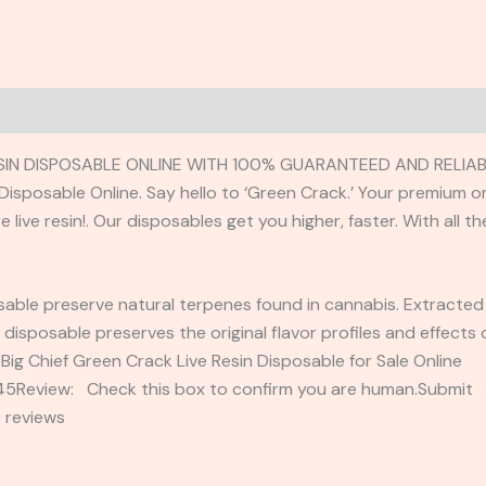
ESIN DISPOSABLE ONLINE WITH 100% GUARANTEED AND RELIAB
n Disposable Online. Say hello to ‘Green Crack.’ Your premiu
live resin!. Our disposables get you higher, faster. With all t
posable preserve natural terpenes found in cannabis. Extracted
in disposable preserves the original flavor profiles and effect
Big Chief Green Crack Live Resin Disposable for Sale Online
2345Review: Check this box to confirm you are human.Submi
 reviews