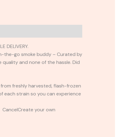
LE DELIVERY.
m on-the-go smoke buddy – Curated by
he quality and none of the hassle. Did
 from freshly harvested, flash-frozen
s of each strain so you can experience
t CancelCreate your own