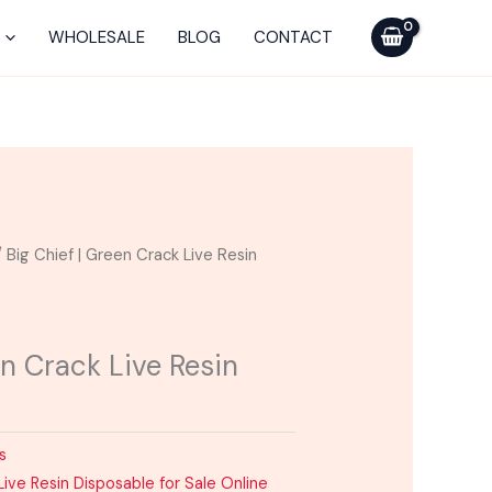
WHOLESALE
BLOG
CONTACT
 Big Chief | Green Crack Live Resin
en Crack Live Resin
s
Live Resin Disposable for Sale Online