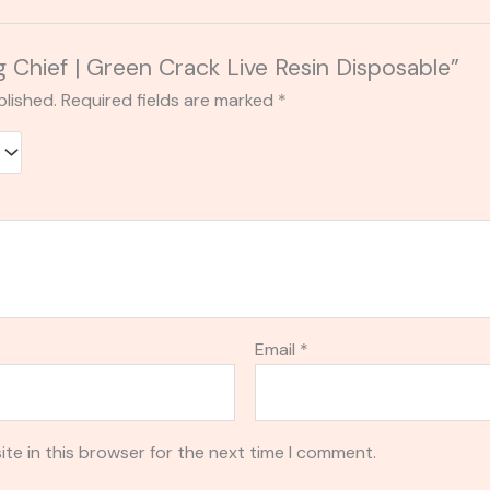
ig Chief | Green Crack Live Resin Disposable”
blished.
Required fields are marked
*
Email
*
te in this browser for the next time I comment.