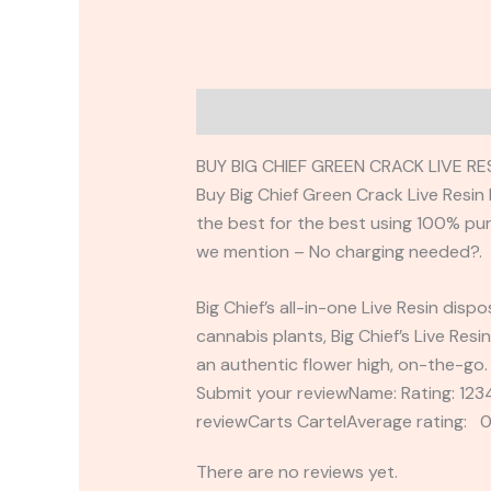
Description
Reviews (0)
BUY BIG CHIEF GREEN CRACK LIVE R
Buy Big Chief Green Crack Live Resi
the best for the best using 100% pure 
we mention – No charging needed?.
Big Chief’s all-in-one Live Resin dis
cannabis plants, Big Chief’s Live Res
an authentic flower high, on-the-go. 
Submit your reviewName: Rating: 1
reviewCarts CartelAverage rating: 0
There are no reviews yet.