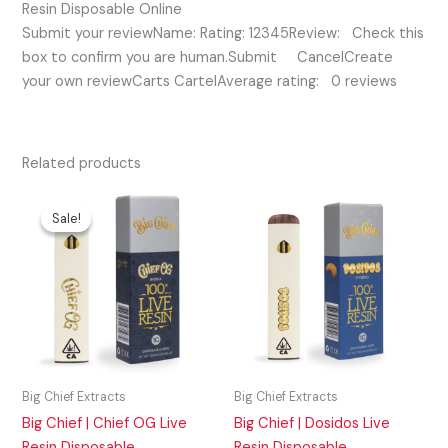
Resin Disposable Online
Submit your reviewName: Rating: 12345Review: Check this
box to confirm you are human.Submit CancelCreate
your own reviewCarts CartelAverage rating: 0 reviews
Related products
Original
Current
price
price
Sale!
Sale!
was:
is:
$45.00.
$30.00.
Big Chief Extracts
Big Chief Extracts
Big Chief | Chief OG Live
Big Chief | Dosidos Live
Resin Disposable
Resin Disposable