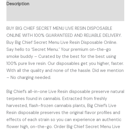
Description
Reviews (0)
BUY BIG CHIEF SECRET MENU LIVE RESIN DISPOSABLE
ONLINE WITH 100% GUARANTEED AND RELIABLE DELIVERY.
Buy Big Chief Secret Menu Live Resin Disposable Online.
Say hello to ‘Secret Menu.’ Your premium on-the-go
smoke buddy – Curated by the best for the best using
100% pure live resin. Our disposables get you higher, faster.
With all the quality and none of the hassle. Did we mention
– No charging needed.
Big Chief’s all-in-one Live Resin disposable preserve natural
terpenes found in cannabis. Extracted from freshly
harvested, flash-frozen cannabis plants, Big Chief’s Live
Resin disposable preserves the original flavor profiles and
effects of each strain so you can experience an authentic
flower high, on-the-go. Order Big Chief Secret Menu Live