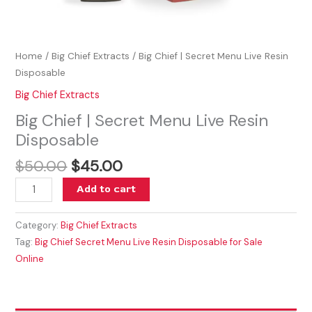
Home
/
Big Chief Extracts
/ Big Chief | Secret Menu Live Resin
Disposable
Big Chief Extracts
Big Chief | Secret Menu Live Resin
Disposable
$
50.00
$
45.00
Add to cart
Category:
Big Chief Extracts
Tag:
Big Chief Secret Menu Live Resin Disposable for Sale
Online