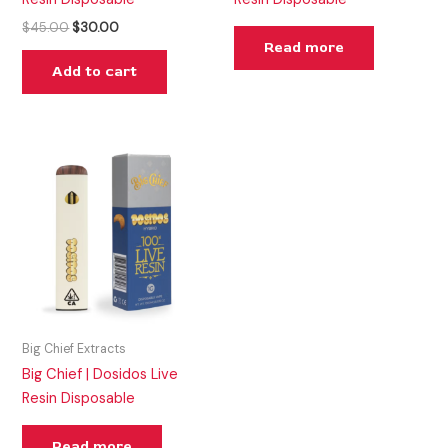
$
45.00
$
30.00
Read more
Add to cart
Big Chief Extracts
Big Chief | Dosidos Live
Resin Disposable
Read more