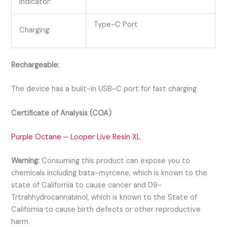
Indicator:
Type-C Port
Charging:
Rechargeable:
The device has a built-in USB-C port for fast charging.
Certificate of Analysis (COA)
Purple Octane – Looper Live Resin XL
Warning:
Consuming this product can expose you to
chemicals including bata-myrcene, which is known to the
state of California to cause cancer and D9-
Trtrahhydrocannabinol, which is known to the State of
California to cause birth defects or other reproductive
harm.