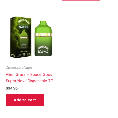
Disposable Vape
Alien Grass – Space Gods
Super Nova Disposable 7G
$
34.95
Add to cart