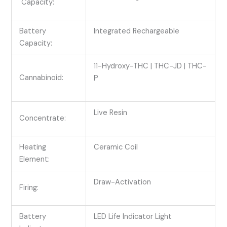
Capacity:
Battery
Integrated Rechargeable
Capacity:
11-Hydroxy-THC | THC-JD | THC-
Cannabinoid:
P
Live Resin
Concentrate:
Heating
Ceramic Coil
Element:
Draw-Activation
Firing:
Battery
LED Life Indicator Light