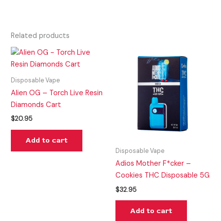
Related products
Disposable Vape
Alien OG – Torch Live Resin
Diamonds Cart
$
20.95
Add to cart
Disposable Vape
Adios Mother F*cker –
Cookies THC Disposable 5G
$
32.95
Add to cart