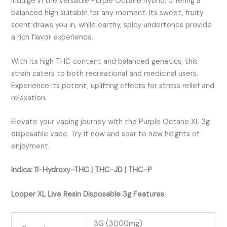
Indulge in the versatile Purple Octane hybrid, offering a
balanced high suitable for any moment. Its sweet, fruity
scent draws you in, while earthy, spicy undertones provide
a rich flavor experience.
With its high THC content and balanced genetics, this
strain caters to both recreational and medicinal users.
Experience its potent, uplifting effects for stress relief and
relaxation.
Elevate your vaping journey with the Purple Octane XL 3g
disposable vape. Try it now and soar to new heights of
enjoyment.
Indica: 11-Hydroxy-THC | THC-JD | THC-P
Looper XL Live Resin Disposable 3g Features:
3G (3000mg)