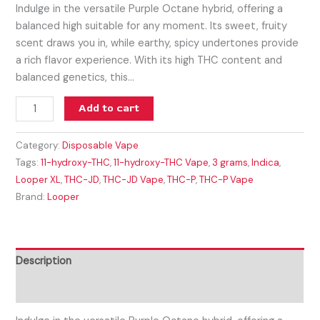
Indulge in the versatile Purple Octane hybrid, offering a
balanced high suitable for any moment. Its sweet, fruity
scent draws you in, while earthy, spicy undertones provide
a rich flavor experience. With its high THC content and
balanced genetics, this…
Add to cart
Category:
Disposable Vape
Tags:
11-hydroxy-THC
,
11-hydroxy-THC Vape
,
3 grams
,
Indica
,
Looper XL
,
THC-JD
,
THC-JD Vape
,
THC-P
,
THC-P Vape
Brand:
Looper
Description
Reviews (0)