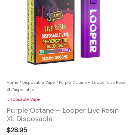
Home
/
Disposable Vape
/ Purple Octane – Looper Live Resin
XL Disposable
Disposable Vape
Purple Octane – Looper Live Resin
XL Disposable
$
28.95