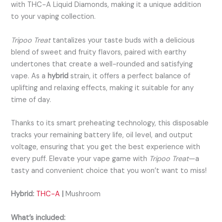
with THC-A Liquid Diamonds, making it a unique addition
to your vaping collection.
Tripoo Treat
tantalizes your taste buds with a delicious
blend of sweet and fruity flavors, paired with earthy
undertones that create a well-rounded and satisfying
vape. As a
hybrid
strain, it offers a perfect balance of
uplifting and relaxing effects, making it suitable for any
time of day.
Thanks to its smart preheating technology, this disposable
tracks your remaining battery life, oil level, and output
voltage, ensuring that you get the best experience with
every puff. Elevate your vape game with
Tripoo Treat
—a
tasty and convenient choice that you won’t want to miss!
Hybrid:
THC-A
|
Mushroom
What’s included: