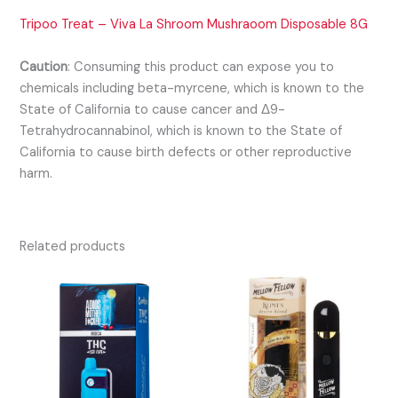
Tripoo Treat – Viva La Shroom Mushraoom Disposable 8G
Caution
:
Consuming this product can expose you to
chemicals including beta-myrcene, which is known to the
State of California to cause cancer and Δ9-
Tetrahydrocannabinol, which is known to the State of
California to cause birth defects or other reproductive
harm.
Related products