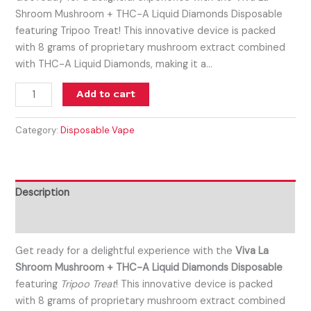
Shroom Mushroom + THC-A Liquid Diamonds Disposable
featuring Tripoo Treat! This innovative device is packed
with 8 grams of proprietary mushroom extract combined
with THC-A Liquid Diamonds, making it a…
Add to cart
Category:
Disposable Vape
Description
Reviews (0)
Get ready for a delightful experience with the
Viva La
Shroom Mushroom + THC-A Liquid Diamonds Disposable
featuring
Tripoo Treat
! This innovative device is packed
with 8 grams of proprietary mushroom extract combined