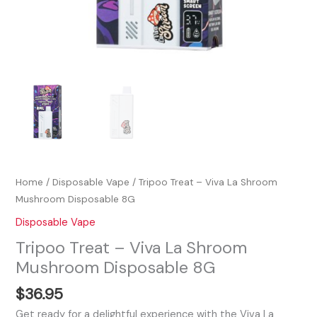
Home
/
Disposable Vape
/ Tripoo Treat – Viva La Shroom
Mushroom Disposable 8G
Disposable Vape
Tripoo Treat – Viva La Shroom
Mushroom Disposable 8G
$
36.95
Get ready for a delightful experience with the Viva La