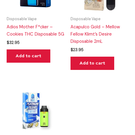
Disposable Vape
Disposable Vape
Adios Mother F*cker –
Acapulco Gold – Mellow
Cookies THC Disposable 5G
Fellow Klimt’s Desire
Disposable 2mL
$
32.95
$
23.95
Add to cart
Add to cart