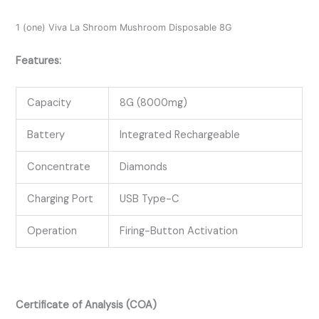
1 (one) Viva La Shroom Mushroom Disposable 8G
Features:
Capacity
8G (8000mg)
Battery
Integrated Rechargeable
Concentrate
Diamonds
Charging Port
USB Type-C
Operation
Firing-Button Activation
Certificate of Analysis (COA)