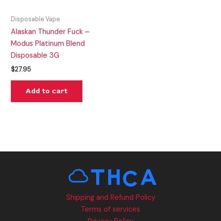
Disposable Vape
Alaskan Thunder Fuck –
Modus Platinum Blend
Disposable 3G
$
27.95
Add to cart
Shipping and Refund Policy
Terms of services