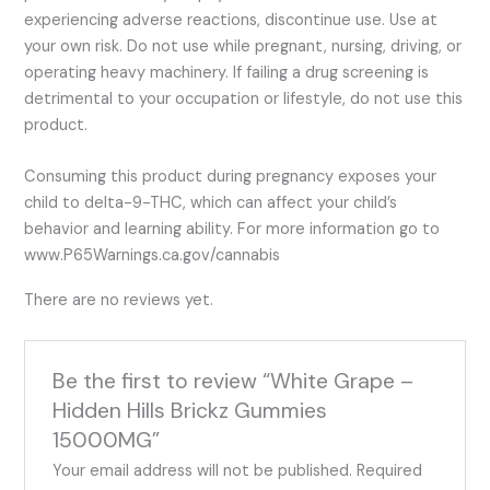
experiencing adverse reactions, discontinue use. Use at
your own risk. Do not use while pregnant, nursing, driving, or
operating heavy machinery. If failing a drug screening is
detrimental to your occupation or lifestyle, do not use this
product.
Consuming this product during pregnancy exposes your
child to delta-9-THC, which can affect your child’s
behavior and learning ability. For more information go to
www.P65Warnings.ca.gov/cannabis
There are no reviews yet.
Be the first to review “White Grape –
Hidden Hills Brickz Gummies
15000MG”
Your email address will not be published.
Required