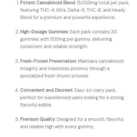
Potent Cannabinoid Blend
: 15,000mg total per pack,
featuring THC-A Ultra, Delta-9, THC-B, and Heady
Blend for a premium and powerful experience.
High-Dosage Gummies
: Each pack contains 30
gummies with 500mg per gummy, delivering
consistent and reliable strength.
Fresh-Frozen Preservation
: Maintains cannabinoid
integrity and maximizes potency through a
specialized fresh-frozen process.
Convenient and Discreet
: Easy-to-carry pack,
perfect for experienced users looking for a strong,
flavorful edible.
Premium Quality
: Designed for a smooth, flavorful,
and reliable high with every gummy.