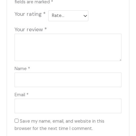
fields are marked
*
Your rating
*
Your review
*
Name
*
Email
*
Save my name, email, and website in this
browser for the next time I comment.