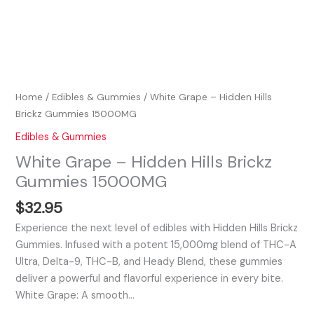
Home
/
Edibles & Gummies
/ White Grape – Hidden Hills
Brickz Gummies 15000MG
Edibles & Gummies
White Grape – Hidden Hills Brickz
Gummies 15000MG
$
32.95
Experience the next level of edibles with Hidden Hills Brickz
Gummies. Infused with a potent 15,000mg blend of THC-A
Ultra, Delta-9, THC-B, and Heady Blend, these gummies
deliver a powerful and flavorful experience in every bite.
White Grape: A smooth…