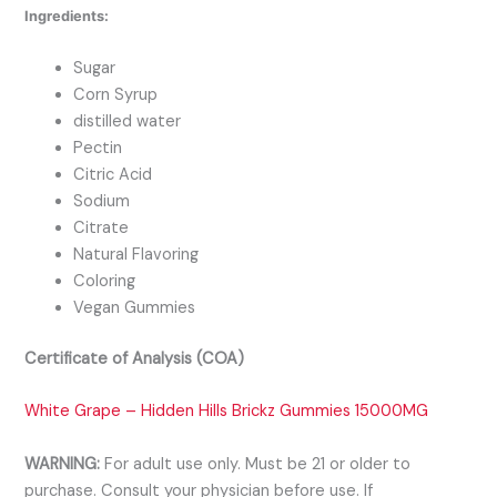
Ingredients:
Sugar
Corn Syrup
distilled water
Pectin
Citric Acid
Sodium
Citrate
Natural Flavoring
Coloring
Vegan Gummies
Certificate of Analysis (COA)
White Grape – Hidden Hills Brickz Gummies 15000MG
WARNING:
For adult use only. Must be 21 or older to
purchase. Consult your physician before use. If