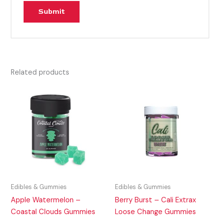
Related products
Edibles & Gummies
Edibles & Gummies
Apple Watermelon –
Berry Burst – Cali Extrax
Coastal Clouds Gummies
Loose Change Gummies