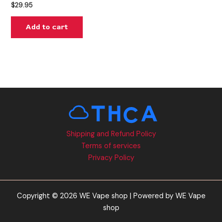
$
29.95
Add to cart
Shipping and Refund Policy
Terms of services
Privacy Policy
Copyright © 2026 WE Vape shop | Powered by WE Vape
shop