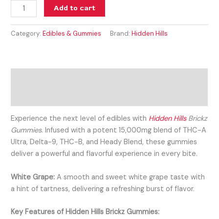
Add to cart
Category:
Edibles & Gummies
Brand:
Hidden Hills
Description
Reviews (0)
Experience the next level of edibles with
Hidden Hills
Brickz
Gummies
. Infused with a potent 15,000mg blend of THC-A
Ultra, Delta-9, THC-B, and Heady Blend, these gummies
deliver a powerful and flavorful experience in every bite.
White Grape:
A smooth and sweet white grape taste with
a hint of tartness, delivering a refreshing burst of flavor.
Key Features of Hidden Hills Brickz Gummies: