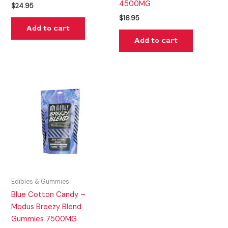
4500MG
$
24.95
$
16.95
Add to cart
Add to cart
Edibles & Gummies
Blue Cotton Candy –
Modus Breezy Blend
Gummies 7500MG