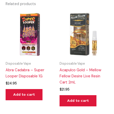
Related products
Disposable Vape
Disposable Vape
Abra Cadabra – Super
Acapulco Gold – Mellow
Looper Disposable 1G
Fellow Desire Live Resin
Cart 2mL
$
24.95
$
21.95
Add to cart
Add to cart