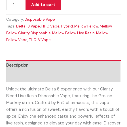
Add to cart
Category:
Disposable Vape
Tags:
Delta-8 Vape
,
HHC Vape
,
Hybrid
,
Mellow Fellow
,
Mellow
Fellow Clarity Disposable
,
Mellow Fellow Live Resin
,
Mellow
Fellow Vape
,
THC-V Vape
Description
Reviews (0)
Unlock the ultimate Delta 8 experience with our Clarity
Blend Live Resin Disposable Vape, featuring the Grease
Monkey strain. Crafted by PhD pharmacists, this vape
offers a rich fusion of sweet, earthy flavors with a touch of
spice. Enjoy the enhanced taste and powerful effects of
live resin, designed to elevate your day with ease. Discover