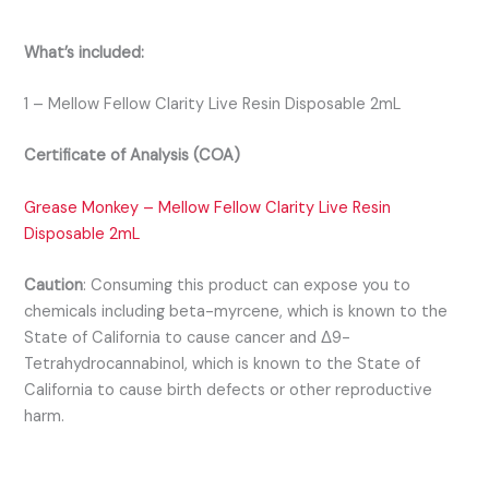
What’s included:
1 – Mellow Fellow Clarity Live Resin Disposable 2mL
Certificate of Analysis (COA)
Grease Monkey – Mellow Fellow Clarity Live Resin
Disposable 2mL
Caution
:
Consuming this product can expose you to
chemicals including beta-myrcene, which is known to the
State of California to cause cancer and Δ9-
Tetrahydrocannabinol, which is known to the State of
California to cause birth defects or other reproductive
harm.