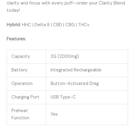
clarity and focus with every puff—order your Clarity Blend
today!
Hybrid
:
HHC | Delta 8 | CBD | CBG | THCv
Features:
Capacity
2G (2000mg)
Battery
Integrated Rechargeable
Operation
Button-Activated Drag
Charging Port
USB Type-C
Preheat
Yes
Function