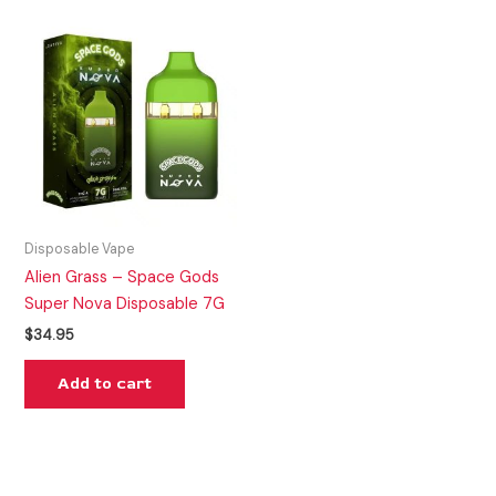
Disposable Vape
Alien Grass – Space Gods
Super Nova Disposable 7G
$
34.95
Add to cart