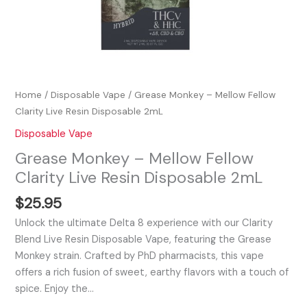
Home
/
Disposable Vape
/ Grease Monkey – Mellow Fellow
Clarity Live Resin Disposable 2mL
Disposable Vape
Grease Monkey – Mellow Fellow
Clarity Live Resin Disposable 2mL
$
25.95
Unlock the ultimate Delta 8 experience with our Clarity
Blend Live Resin Disposable Vape, featuring the Grease
Monkey strain. Crafted by PhD pharmacists, this vape
offers a rich fusion of sweet, earthy flavors with a touch of
spice. Enjoy the…