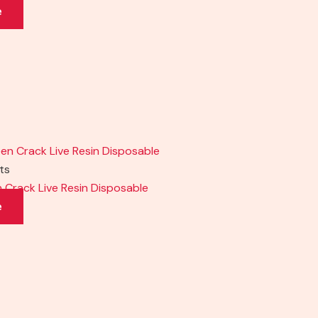
e
cts
en Crack Live Resin Disposable
e