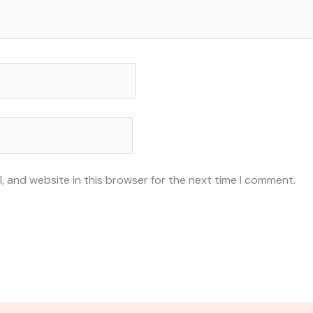
, and website in this browser for the next time I comment.