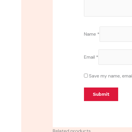
Name
*
Email
*
Save my name, email
Related products