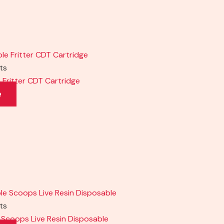
cts
e Fritter CDT Cartridge
e
cts
le Scoops Live Resin Disposable