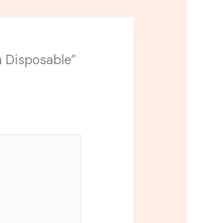
in Disposable”