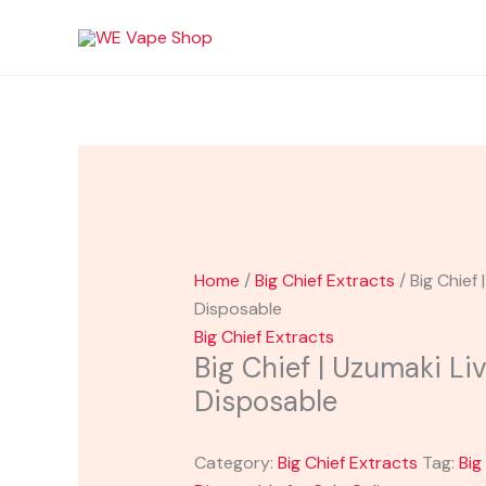
Skip
to
content
Home
/
Big Chief Extracts
/ Big Chief 
Disposable
Big Chief Extracts
Big Chief | Uzumaki Li
Disposable
Category:
Big Chief Extracts
Tag:
Big