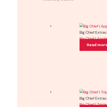
Big Chief Extra
Big Chief | Appl
Read mor
Big Chief Extra
Big Chief | Trip