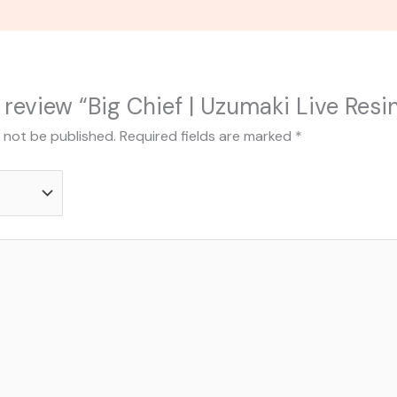
o review “Big Chief | Uzumaki Live Res
l not be published.
Required fields are marked
*