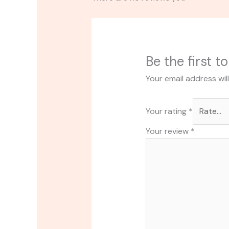
Be the first t
Your email address wil
Your rating
*
Your review
*