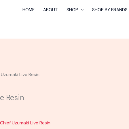
HOME
ABOUT
SHOP
SHOP BY BRANDS
| Uzumaki Live Resin
ve Resin
 Chief Uzumaki Live Resin