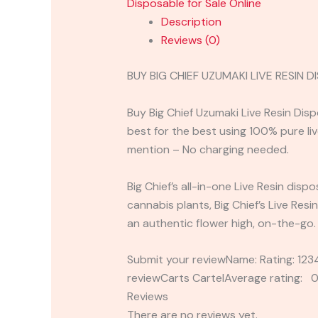
Disposable for Sale Online
Description
Reviews (0)
BUY BIG CHIEF UZUMAKI LIVE RESIN
Buy Big Chief Uzumaki Live Resin Di
best for the best using 100% pure live
mention – No charging needed.
Big Chief’s all-in-one Live Resin dis
cannabis plants, Big Chief’s Live Res
an authentic flower high, on-the-go.
Submit your reviewName: Rating: 1
reviewCarts CartelAverage rating: 0
Reviews
There are no reviews yet.