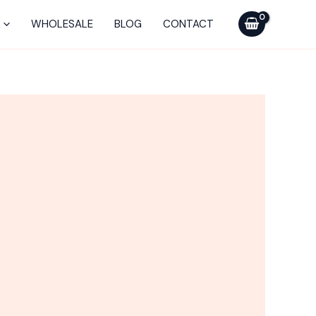
WHOLESALE
BLOG
CONTACT