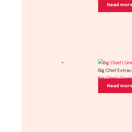
Read mor
Big Chief Extra
Big Chief | Gre
Read mor