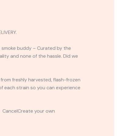
LIVERY.
-go smoke buddy – Curated by the
uality and none of the hassle. Did we
 from freshly harvested, flash-frozen
s of each strain so you can experience
t CancelCreate your own