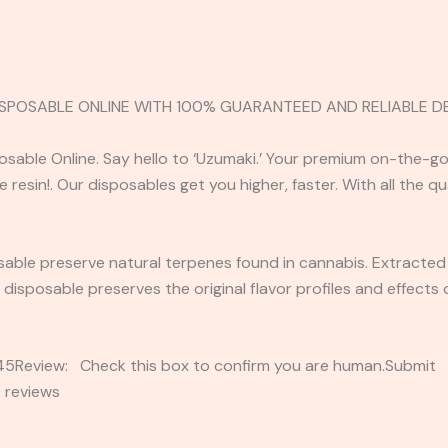
 DISPOSABLE ONLINE WITH 100% GUARANTEED AND RELIABLE DE
sposable Online. Say hello to ‘Uzumaki.’ Your premium on-the
 resin!. Our disposables get you higher, faster. With all the q
posable preserve natural terpenes found in cannabis. Extracted
in disposable preserves the original flavor profiles and effect
2345Review: Check this box to confirm you are human.Submi
 reviews