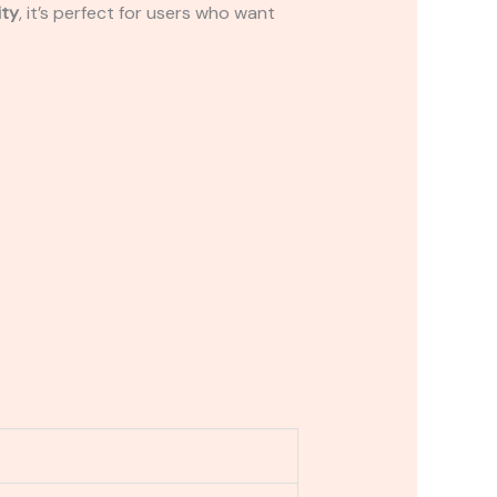
ity
, it’s perfect for users who want