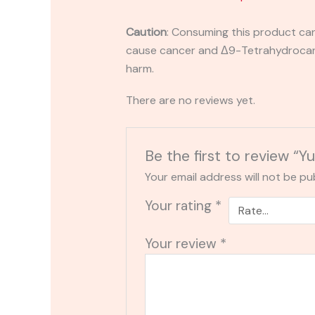
Caution
:
Consuming this product can 
cause cancer and Δ9-Tetrahydrocanna
harm.
There are no reviews yet.
Be the first to review 
Your email address will not be pu
Your rating
*
Your review
*