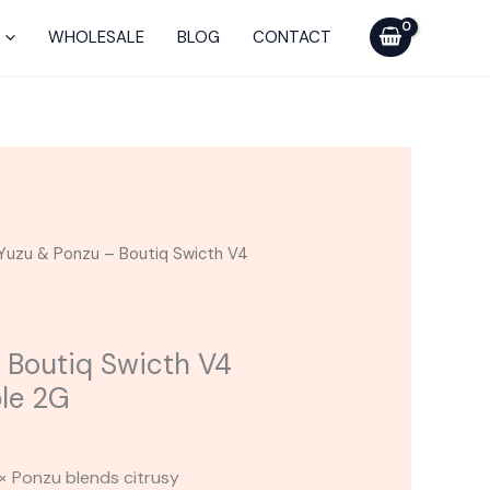
Ponzu
-
WHOLESALE
BLOG
CONTACT
Boutiq
Swicth
V4
THCA
Disposable
2G
quantity
Yuzu & Ponzu – Boutiq Swicth V4
 Boutiq Swicth V4
le 2G
× Ponzu blends citrusy