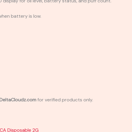
 display for oil level, battery status, and puff count.
when battery is low.
e DeltaCloudz.com
for verified products only.
HCA Disposable 2G