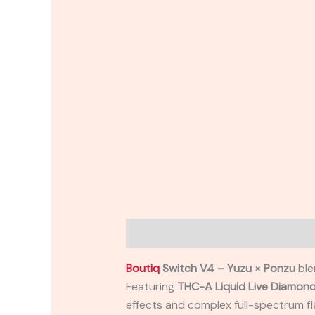
Description
Reviews (0)
Boutiq
Switch V4 – Yuzu × Ponzu
ble
Featuring
THC-A Liquid Live Diamon
effects and complex full-spectrum f