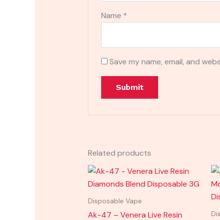
Name
*
Save my name, email, and websi
Related products
Disposable Vape
Ak-47 – Venera Live Resin
Di