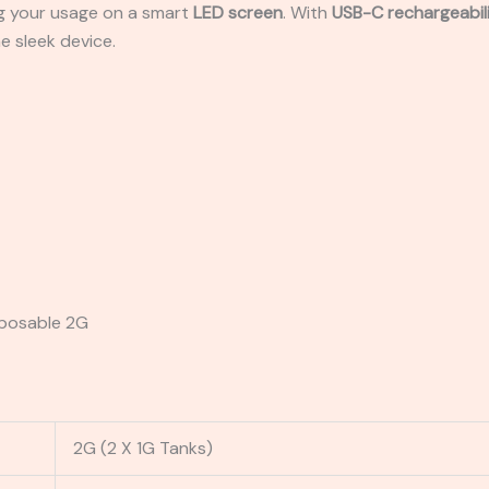
ing your usage on a smart
LED screen
. With
USB-C rechargeabil
e sleek device.
sposable 2G
2G (2 X 1G Tanks)