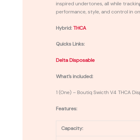
inspired undertones, all while track
performance, style, and control in on
Hybrid:
THCA
Quicks Links:
Delta Disposable
What’s included:
1 (One) – Boutiq Swicth V4 THCA Di
Features:
Capacity: