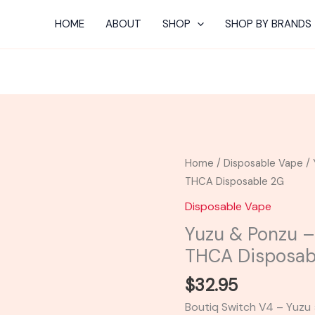
HOME
ABOUT
SHOP
SHOP BY BRANDS
Yuzu
Home
/
Disposable Vape
/ 
&
THCA Disposable 2G
Ponzu
Disposable Vape
-
Yuzu & Ponzu –
Boutiq
THCA Disposab
Swicth
V4
$
32.95
THCA
Boutiq Switch V4 – Yuzu 
Disposable