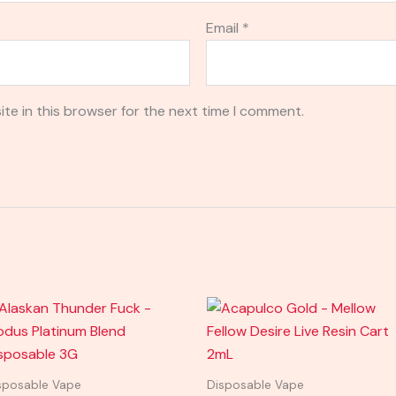
Email
*
te in this browser for the next time I comment.
sposable Vape
Disposable Vape