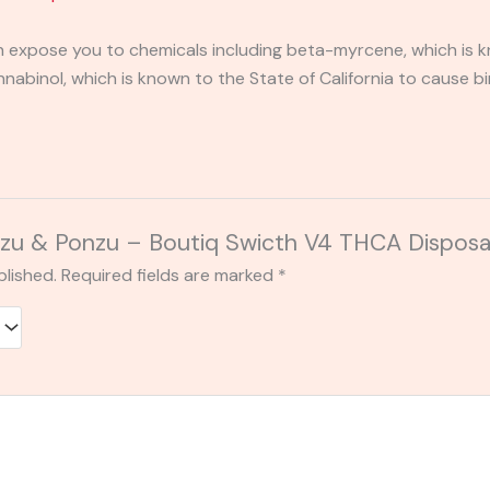
expose you to chemicals including beta-myrcene, which is kn
binol, which is known to the State of California to cause bi
“Yuzu & Ponzu – Boutiq Swicth V4 THCA Dispos
blished.
Required fields are marked
*