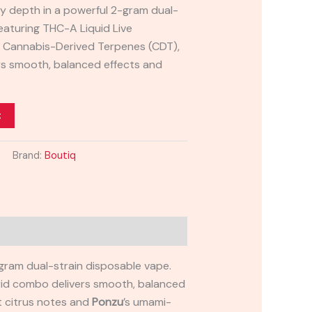
ry depth in a powerful 2-gram dual-
eaturing THC-A Liquid Live
d Cannabis-Derived Terpenes (CDT),
rs smooth, balanced effects and
t
Brand:
Boutiq
-gram dual-strain disposable vape.
brid combo delivers smooth, balanced
ht citrus notes and
Ponzu
’s umami-