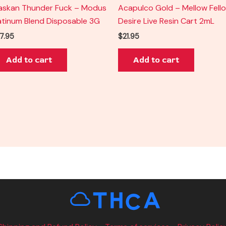
askan Thunder Fuck – Modus
Acapulco Gold – Mellow Fell
atinum Blend Disposable 3G
Desire Live Resin Cart 2mL
7.95
$
21.95
Add to cart
Add to cart