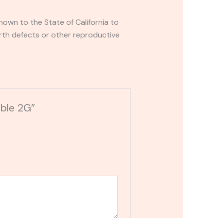
own to the State of California to
rth defects or other reproductive
able 2G”