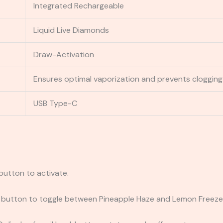
Integrated Rechargeable
Liquid Live Diamonds
Draw-Activation
Ensures optimal vaporization and prevents clogging
USB Type-C
 button to activate.
h button to toggle between Pineapple Haze and Lemon Freeze