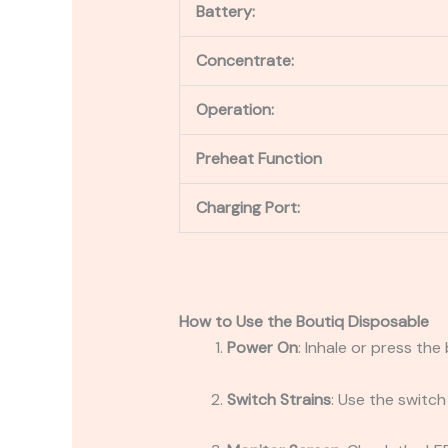
Battery:
Concentrate:
Operation:
Preheat Function
Charging Port:
How to Use the Boutiq Disposable
Power On
: Inhale or press the
Switch Strains
: Use the switc