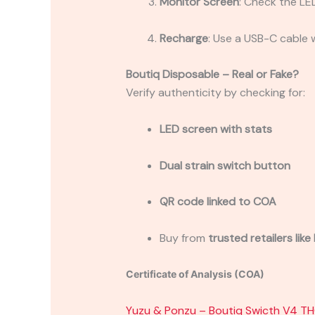
Monitor Screen
: Check the LED
Recharge
: Use a USB-C cable 
Boutiq Disposable – Real or Fake?
Verify authenticity by checking for:
LED screen with stats
Dual strain switch button
QR code linked to COA
Buy from
trusted retailers lik
Certificate of Analysis (COA)
Yuzu & Ponzu – Boutiq Swicth V4 T