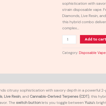
sophistication with savo
2G
strain disposable vape. F
quantity
Diamonds, Live Resin, an
this hybrid combo delive
complex…
Add to car
Category:
Disposable Vape
nds citrusy sophistication with savory depth in a powerful 2
ds
,
Live Resin
, and
Cannabis-Derived Terpenes (CDT)
, this hy
lavor. The
switch button
lets you toggle between
Yuzu
’s brig