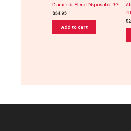
Diamonds Blend Disposable 3G
Al
Pl
$
34.95
$
2
Add to cart