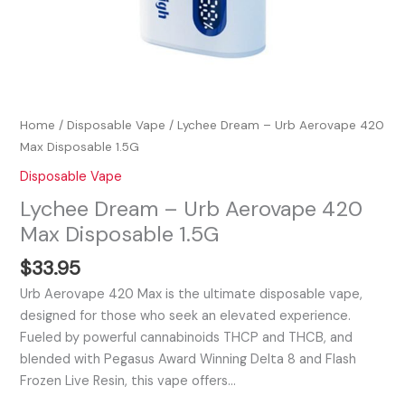
Home
/
Disposable Vape
/ Lychee Dream – Urb Aerovape 420
Max Disposable 1.5G
Disposable Vape
Lychee Dream – Urb Aerovape 420
Max Disposable 1.5G
$
33.95
Urb Aerovape 420 Max is the ultimate disposable vape,
designed for those who seek an elevated experience.
Fueled by powerful cannabinoids THCP and THCB, and
blended with Pegasus Award Winning Delta 8 and Flash
Frozen Live Resin, this vape offers…