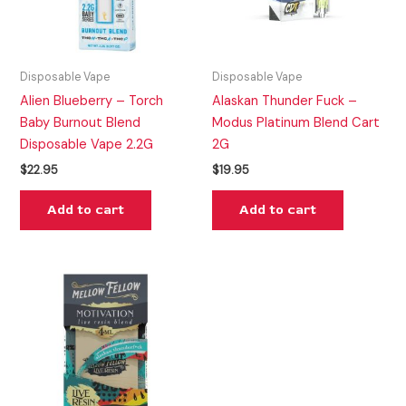
Disposable Vape
Disposable Vape
Alien Blueberry – Torch
Alaskan Thunder Fuck –
Baby Burnout Blend
Modus Platinum Blend Cart
Disposable Vape 2.2G
2G
$
22.95
$
19.95
Add to cart
Add to cart