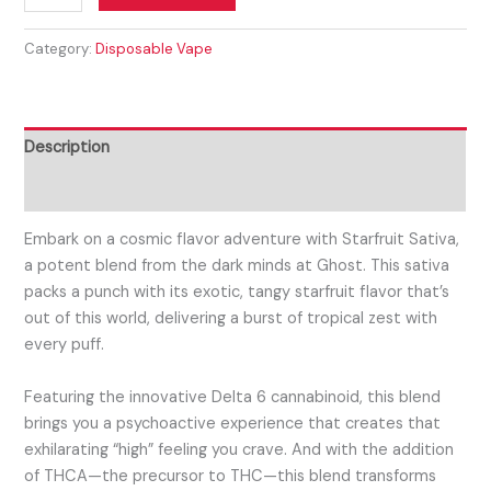
Category:
Disposable Vape
Description
Reviews (0)
Embark on a cosmic flavor adventure with Starfruit Sativa,
a potent blend from the dark minds at Ghost. This sativa
packs a punch with its exotic, tangy starfruit flavor that’s
out of this world, delivering a burst of tropical zest with
every puff.
Featuring the innovative Delta 6 cannabinoid, this blend
brings you a psychoactive experience that creates that
exhilarating “high” feeling you crave. And with the addition
of THCA—the precursor to THC—this blend transforms