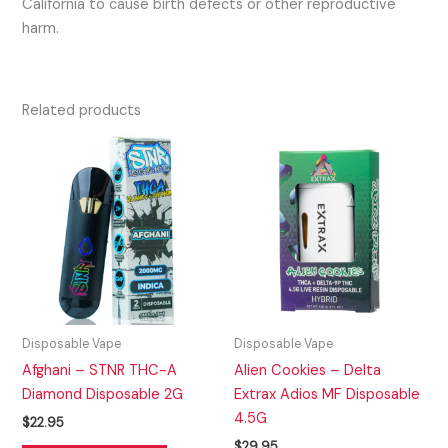
California to cause birth defects or other reproductive
harm.
Related products
Disposable Vape
Disposable Vape
Afghani – STNR THC-A
Alien Cookies – Delta
Diamond Disposable 2G
Extrax Adios MF Disposable
4.5G
$
22.95
$
29.95