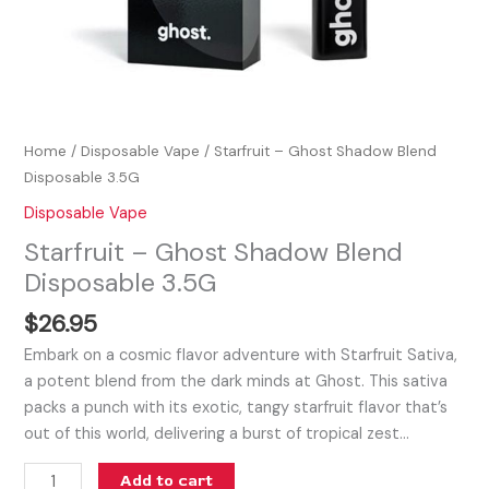
Home
/
Disposable Vape
/ Starfruit – Ghost Shadow Blend
Disposable 3.5G
Disposable Vape
Starfruit – Ghost Shadow Blend
Disposable 3.5G
$
26.95
Embark on a cosmic flavor adventure with Starfruit Sativa,
a potent blend from the dark minds at Ghost. This sativa
packs a punch with its exotic, tangy starfruit flavor that’s
out of this world, delivering a burst of tropical zest…
Add to cart