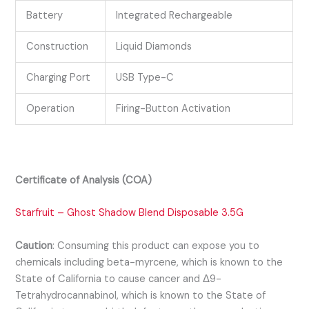
Battery
Integrated Rechargeable
Construction
Liquid Diamonds
Charging Port
USB Type-C
Operation
Firing-Button Activation
Certificate of Analysis (COA)
Starfruit – Ghost Shadow Blend Disposable 3.5G
Caution
:
Consuming this product can expose you to
chemicals including beta-myrcene, which is known to the
State of California to cause cancer and Δ9-
Tetrahydrocannabinol, which is known to the State of