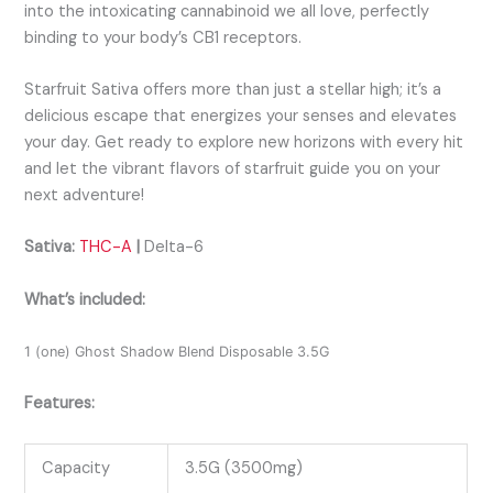
into the intoxicating cannabinoid we all love, perfectly
binding to your body’s CB1 receptors.
Starfruit Sativa offers more than just a stellar high; it’s a
delicious escape that energizes your senses and elevates
your day. Get ready to explore new horizons with every hit
and let the vibrant flavors of starfruit guide you on your
next adventure!
Sativa:
THC-A
|
Delta-6
What’s included:
1 (one) Ghost Shadow Blend Disposable 3.5G
Features:
Capacity
3.5G (3500mg)