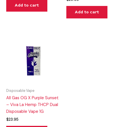
Add to cart
Add to cart
Disposable Vape
All Gas OG X Purple Sunset
– Viva La Hemp THCP Dual
Disposable Vape 1G
$
23.95