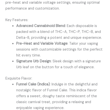
pre-heat and variable voltage settings, ensuring optimal
performance and customization.
Key Features:
Advanced Cannabinoid Blend
: Each disposable is
packed with a blend of THC-A, THC-P, THC-B, and
Delta-8, providing a potent and unique experience.
Pre-Heat and Variable Voltage
: Tailor your vaping
sessions with customizable settings for the perfect
hit every time.
Signature Urb Design
: Sleek design with a signature
Urb leaf on the button for a touch of elegance.
Exquisite Flavor:
Funnel Cake (Indica)
: Indulge in the delightful and
nostalgic flavor of Funnel Cake. This indica flavor
offers a sweet, doughy taste reminiscent of the
classic carnival treat, providing a relaxing and
enjoyable vaping experience.