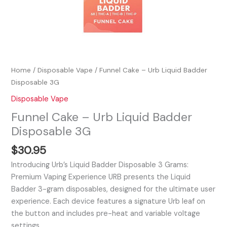
Home
/
Disposable Vape
/ Funnel Cake – Urb Liquid Badder
Disposable 3G
Disposable Vape
Funnel Cake – Urb Liquid Badder
Disposable 3G
$
30.95
Introducing Urb’s Liquid Badder Disposable 3 Grams:
Premium Vaping Experience URB presents the Liquid
Badder 3-gram disposables, designed for the ultimate user
experience. Each device features a signature Urb leaf on
the button and includes pre-heat and variable voltage
settings,…