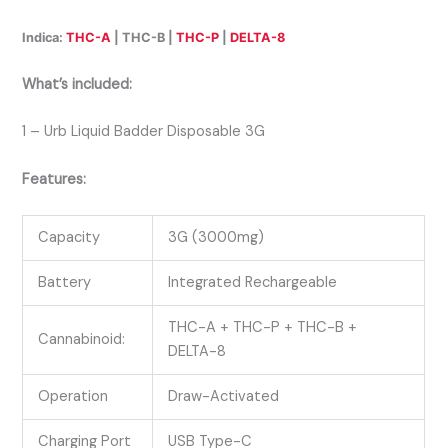
Indica:
THC-A
| THC-B |
THC-P
|
DELTA-8
What’s included:
1 – Urb Liquid Badder Disposable 3G
Features:
Capacity
3G (3000mg)
Battery
Integrated Rechargeable
THC-A + THC-P + THC-B +
Cannabinoid:
DELTA-8
Operation
Draw-Activated
Charging Port
USB Type-C