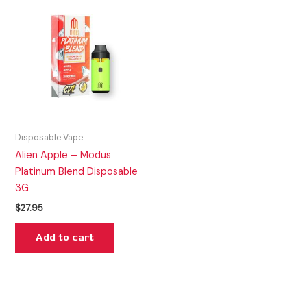
Disposable Vape
Alien Apple – Modus
Platinum Blend Disposable
3G
$
27.95
Add to cart