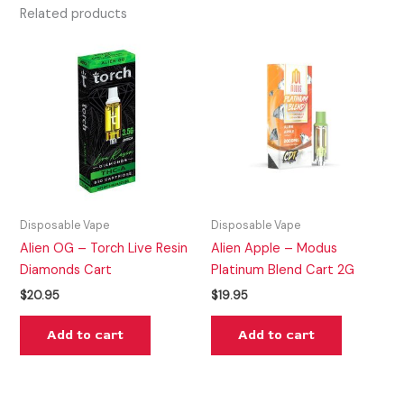
Related products
Disposable Vape
Disposable Vape
Alien OG – Torch Live Resin
Alien Apple – Modus
Diamonds Cart
Platinum Blend Cart 2G
$
20.95
$
19.95
Add to cart
Add to cart