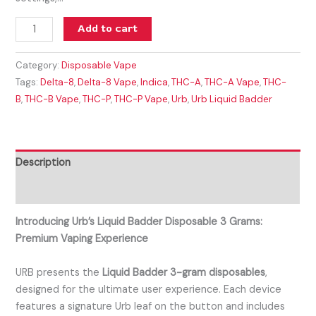
Add to cart
Category:
Disposable Vape
Tags:
Delta-8
,
Delta-8 Vape
,
Indica
,
THC-A
,
THC-A Vape
,
THC-
B
,
THC-B Vape
,
THC-P
,
THC-P Vape
,
Urb
,
Urb Liquid Badder
Description
Reviews (0)
Introducing Urb’s Liquid Badder Disposable 3 Grams:
Premium Vaping Experience
URB presents the
Liquid Badder 3-gram disposables
,
designed for the ultimate user experience. Each device
features a signature Urb leaf on the button and includes