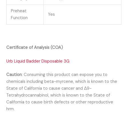
Preheat
Yes
Function
Certificate of Analysis (COA)
Urb Liquid Badder Disposable 3G
Caution
:
Consuming this product can expose you to
chemicals including beta-myrcene, which is known to the
State of California to cause cancer and Δ9-
Tetrahydrocannabinol, which is known to the State of
California to cause birth defects or other reproductive
hrm.