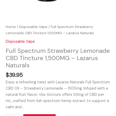
Home
/
Disposable Vape
/ Full Spectrum Strawberry
Lemonade CBD Tincture 1,500MG – Lazarus Naturals
Disposable Vape
Full Spectrum Strawberry Lemonade
CBD Tincture 1,500MG – Lazarus
Naturals
$
39.95
Enjoy a refreshing twist with Lazarus Naturals Full Spectrum
CBD Oil – Strawberry Lemonade – 1500mg. Infused with a
natural fruit flavor, this tincture offers 50mg of CBD per
mL, crafted from full-spectrum hemp extract to support a
calm and…