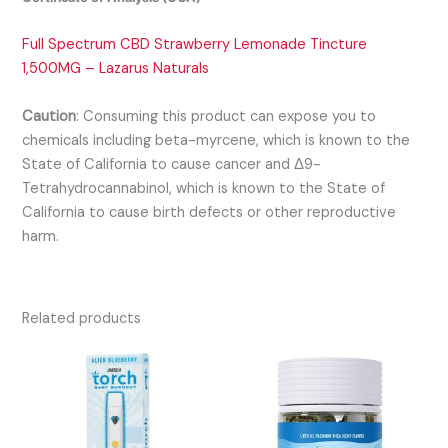
Full Spectrum CBD Strawberry Lemonade Tincture
1,500MG – Lazarus Naturals
Caution
:
Consuming this product can expose you to
chemicals including beta-myrcene, which is known to the
State of California to cause cancer and Δ9-
Tetrahydrocannabinol, which is known to the State of
California to cause birth defects or other reproductive
harm.
Related products