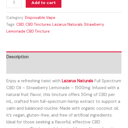
Add to cart
Category:
Disposable Vape
Tags:
CBD
,
CBD Tinctures
,
Lazarus Naturals
,
Strawberry
Lemonade CBD Tincture
Description
Reviews (0)
Enjoy a refreshing twist with
Lazarus Naturals
Full Spectrum
CBD Oil – Strawberry Lemonade – 1500mg. Infused with a
natural fruit flavor, this tincture offers 50mg of CBD per
mL, crafted from full-spectrum hemp extract to support a
calm and balanced routine. Made with organic coconut oil,
it’s vegan, gluten-free, and free of artificial ingredients.
Ideal for those seeking a flavorful, effective CBD