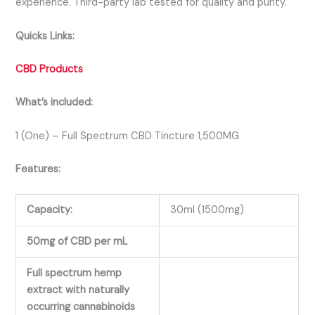
experience. Third-party lab tested for quality and purity.
Quicks Links:
CBD Products
What’s included:
1 (One) – Full Spectrum CBD Tincture 1,500MG
Features:
Capacity:
30ml (1500mg)
50mg of CBD per mL
Full spectrum hemp
extract with naturally
occurring cannabinoids