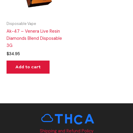
Disposable Vape
Ak-47 – Venera Live Resin
Diamonds Blend Disposable
3G
$
34.95
Add to cart
Shipping and Refund Policy