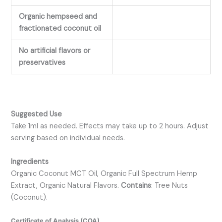
Organic hempseed and
fractionated coconut oil
No artificial flavors or
preservatives
Suggested Use
Take 1ml as needed. Effects may take up to 2 hours. Adjust
serving based on individual needs.
Ingredients
Organic Coconut MCT Oil, Organic Full Spectrum Hemp
Extract, Organic Natural Flavors.
Contains
: Tree Nuts
(Coconut).
Certificate of Analysis (COA)