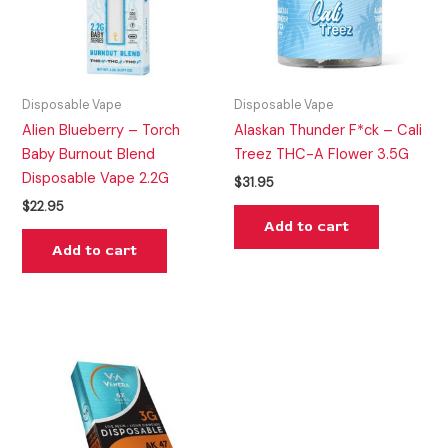
Disposable Vape
Disposable Vape
Alien Blueberry – Torch
Alaskan Thunder F*ck – Cali
Baby Burnout Blend
Treez THC-A Flower 3.5G
Disposable Vape 2.2G
$
31.95
$
22.95
Add to cart
Add to cart