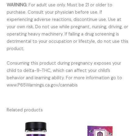
WARNING:
For adult use only. Must be 21 or older to
purchase. Consult your physician before use. If
experiencing adverse reactions, discontinue use. Use at
your own risk. Do not use while pregnant, nursing, driving, or
operating heavy machinery. If failing a drug screening is
detrimental to your occupation or lifestyle, do not use this
product.
Consuming this product during pregnancy exposes your
child to delta-9-THC, which can affect your child’s
behavior and learning ability. For more information go to
www.P65Warnings.ca.gov/cannabis
Related products