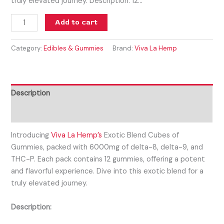
truly elevated journey. Description: 12…
Add to cart
Category:
Edibles & Gummies
Brand:
Viva La Hemp
Description
Reviews (0)
Introducing
Viva La Hemp’s
Exotic Blend Cubes of
Gummies, packed with 6000mg of delta-8, delta-9, and
THC-P. Each pack contains 12 gummies, offering a potent
and flavorful experience. Dive into this exotic blend for a
truly elevated journey.
Description: