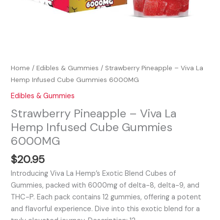
Home
/
Edibles & Gummies
/ Strawberry Pineapple – Viva La
Hemp Infused Cube Gummies 6000MG
Edibles & Gummies
Strawberry Pineapple – Viva La
Hemp Infused Cube Gummies
6000MG
$
20.95
Introducing Viva La Hemp’s Exotic Blend Cubes of
Gummies, packed with 6000mg of delta-8, delta-9, and
THC-P. Each pack contains 12 gummies, offering a potent
and flavorful experience. Dive into this exotic blend for a