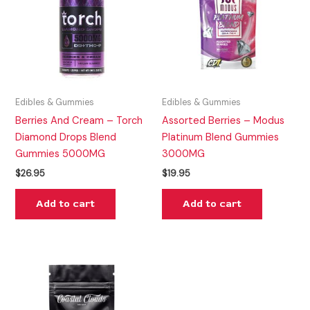
Edibles & Gummies
Edibles & Gummies
Berries And Cream – Torch
Assorted Berries – Modus
Diamond Drops Blend
Platinum Blend Gummies
Gummies 5000MG
3000MG
$
26.95
$
19.95
Add to cart
Add to cart