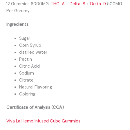
12 Gummies 6000MG,
THC-A
+
Delta-8
+
Delta-9
500MG
Per Gummy.
Ingredients:
Sugar
Corn Syrup
distilled water
Pectin
Citric Acid
Sodium
Citrate
Natural Flavoring
Coloring
Certificate of Analysis (COA)
Viva La Hemp Infused Cube Gummies