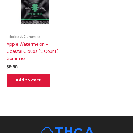
Edibles & Gummies
Apple Watermelon –
Coastal Clouds (2 Count)
Gummies
$
9.95
Add to cart