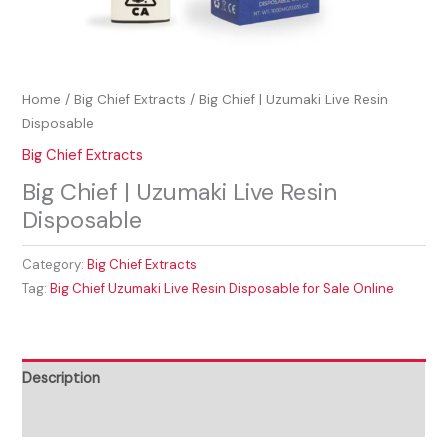
Home
/
Big Chief Extracts
/ Big Chief | Uzumaki Live Resin
Disposable
Big Chief Extracts
Big Chief | Uzumaki Live Resin
Disposable
Category:
Big Chief Extracts
Tag:
Big Chief Uzumaki Live Resin Disposable for Sale Online
Description
Reviews (0)