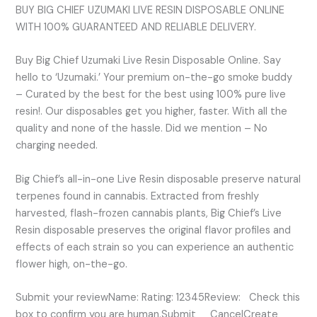
BUY BIG CHIEF UZUMAKI LIVE RESIN DISPOSABLE ONLINE
WITH 100% GUARANTEED AND RELIABLE DELIVERY.
Buy Big Chief Uzumaki Live Resin Disposable Online. Say
hello to ‘Uzumaki.’ Your premium on-the-go smoke buddy
– Curated by the best for the best using 100% pure live
resin!. Our disposables get you higher, faster. With all the
quality and none of the hassle. Did we mention – No
charging needed.
Big Chief’s all-in-one Live Resin disposable preserve natural
terpenes found in cannabis. Extracted from freshly
harvested, flash-frozen cannabis plants, Big Chief’s Live
Resin disposable preserves the original flavor profiles and
effects of each strain so you can experience an authentic
flower high, on-the-go.
Submit your reviewName: Rating: 12345Review: Check this
box to confirm you are human.Submit CancelCreate