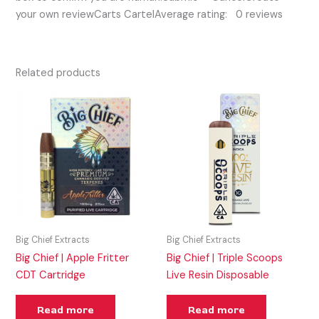
your own reviewCarts CartelAverage rating: 0 reviews
Related products
Big Chief Extracts
Big Chief Extracts
Big Chief | Apple Fritter
Big Chief | Triple Scoops
CDT Cartridge
Live Resin Disposable
Read more
Read more