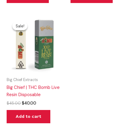
Original
Current
price
price
Sale!
Sale!
was:
is:
$45.00.
$40.00.
Big Chief Extracts
Big Chief | THC Bomb Live
Resin Disposable
$
45.00
$
40.00
Add to cart