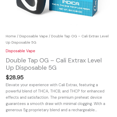
Home
/
Disposable Vape
/ Double Tap OG – Cali Extrax Level
Up Disposable 5G
Disposable Vape
Double Tap OG – Cali Extrax Level
Up Disposable 5G
$
28.95
Elevate your experience with Cali Extrax, featuring a
powerful blend of THCA, THCB, and THCP for enhanced
effects and satisfaction. The premium preheat device
guarantees a smooth draw with minimal clogging. With a
generous 5g proprietary blend and a rechargeable…