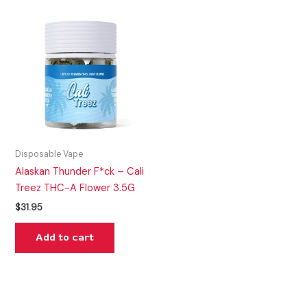
Disposable Vape
Alaskan Thunder F*ck – Cali
Treez THC-A Flower 3.5G
$
31.95
Add to cart