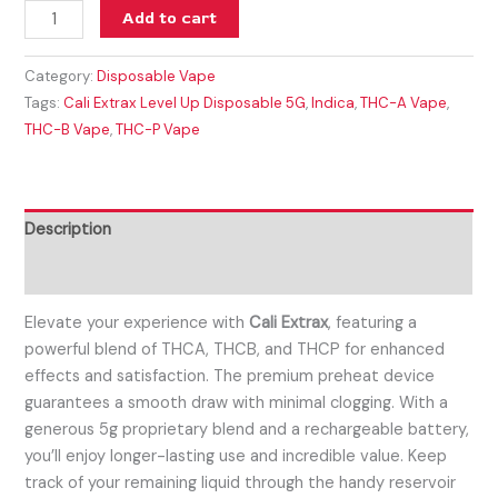
Add to cart
Category:
Disposable Vape
Tags:
Cali Extrax Level Up Disposable 5G
,
Indica
,
THC-A Vape
,
THC-B Vape
,
THC-P Vape
Description
Reviews (0)
Elevate your experience with
Cali Extrax
, featuring a
powerful blend of THCA, THCB, and THCP for enhanced
effects and satisfaction. The premium preheat device
guarantees a smooth draw with minimal clogging. With a
generous 5g proprietary blend and a rechargeable battery,
you’ll enjoy longer-lasting use and incredible value. Keep
track of your remaining liquid through the handy reservoir