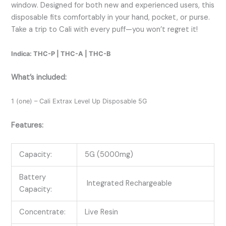
window. Designed for both new and experienced users, this
disposable fits comfortably in your hand, pocket, or purse.
Take a trip to Cali with every puff—you won’t regret it!
Indica: THC-P | THC-A | THC-B
What’s included:
1 (one) – Cali Extrax Level Up Disposable 5G
Features:
Capacity:
5G (5000mg)
Battery
Integrated Rechargeable
Capacity:
Concentrate:
Live Resin