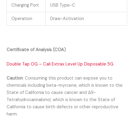
Charging Port
USB Type-C
Operation
Draw-Activation
Certificate of Analysis (COA)
Double Tap OG – Cali Extrax Level Up Disposable 5G
Caution
:
Consuming this product can expose you to
chemicals including beta-myrcene, which is known to the
State of California to cause cancer and Δ9-
Tetrahydrocannabinol, which is known to the State of
California to cause birth defects or other reproductive
harm.