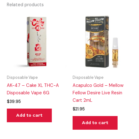
Related products
Disposable Vape
Disposable Vape
AK-47 – Cake XL THC-A
Acapulco Gold – Mellow
Disposable Vape 6G
Fellow Desire Live Resin
Cart 2mL
$
39.95
$
21.95
Add to cart
Add to cart