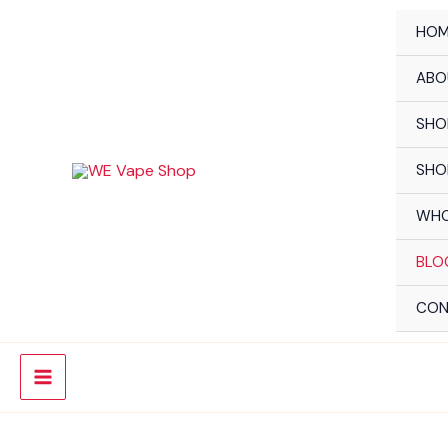
Skip
HOM
to
content
ABO
SHO
SHO
WHO
BLO
CON
Main
Menu