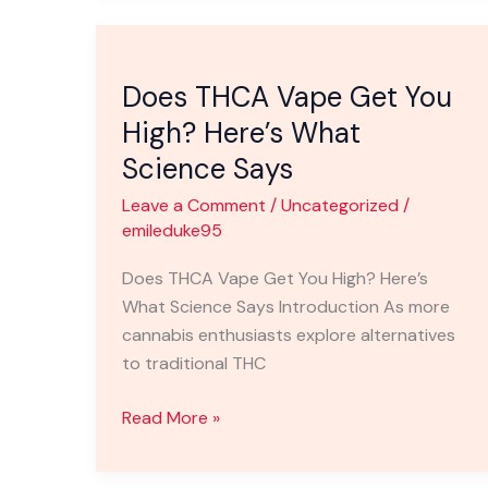
Does
THCA
Does THCA Vape Get You
Vape
Get
High? Here’s What
You
Science Says
High?
Leave a Comment
/
Uncategorized
/
Here’s
emileduke95
What
Science
Does THCA Vape Get You High? Here’s
Says
What Science Says Introduction As more
cannabis enthusiasts explore alternatives
to traditional THC
Read More »