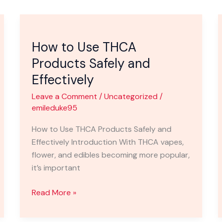
How
to
How to Use THCA
Use
THCA
Products Safely and
Products
Effectively
Safely
Leave a Comment
/
Uncategorized
/
and
emileduke95
Effectively
How to Use THCA Products Safely and
Effectively Introduction With THCA vapes,
flower, and edibles becoming more popular,
it’s important
Read More »