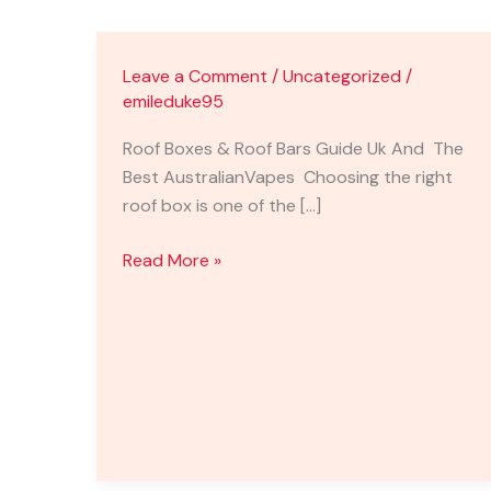
Leave a Comment
/
Uncategorized
/
emileduke95
Roof Boxes & Roof Bars Guide Uk And The
Best AustralianVapes Choosing the right
roof box is one of the […]
Read More »