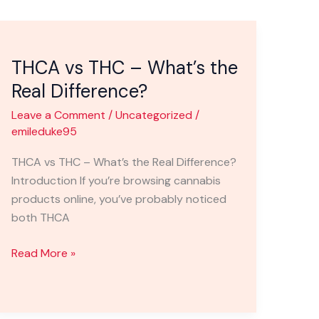
THCA
vs
THCA vs THC – What’s the
THC
–
Real Difference?
What’s
Leave a Comment
/
Uncategorized
/
the
emileduke95
Real
Difference?
THCA vs THC – What’s the Real Difference?
Introduction If you’re browsing cannabis
products online, you’ve probably noticed
both THCA
Read More »