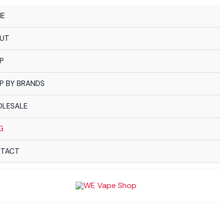
E
UT
P
P BY BRANDS
LESALE
G
TACT