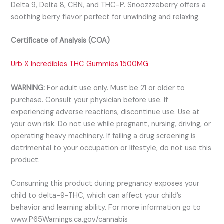
Delta 9, Delta 8, CBN, and THC-P. Snoozzzeberry offers a
soothing berry flavor perfect for unwinding and relaxing.
Certificate of Analysis (COA)
Urb X Incredibles THC Gummies 1500MG
WARNING:
For adult use only. Must be 21 or older to
purchase. Consult your physician before use. If
experiencing adverse reactions, discontinue use. Use at
your own risk. Do not use while pregnant, nursing, driving, or
operating heavy machinery. If failing a drug screening is
detrimental to your occupation or lifestyle, do not use this
product.
Consuming this product during pregnancy exposes your
child to delta-9-THC, which can affect your child’s
behavior and learning ability. For more information go to
www.P65Warnings.ca.gov/cannabis