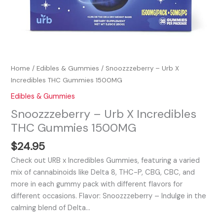
Home
/
Edibles & Gummies
/ Snoozzzeberry – Urb X
Incredibles THC Gummies 1500MG
Edibles & Gummies
Snoozzzeberry – Urb X Incredibles
THC Gummies 1500MG
$
24.95
Check out URB x Incredibles Gummies, featuring a varied
mix of cannabinoids like Delta 8, THC-P, CBG, CBC, and
more in each gummy pack with different flavors for
different occasions. Flavor: Snoozzzeberry – Indulge in the
calming blend of Delta…