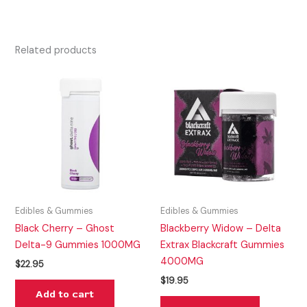
Related products
Edibles & Gummies
Edibles & Gummies
Black Cherry – Ghost
Blackberry Widow – Delta
Delta-9 Gummies 1000MG
Extrax Blackcraft Gummies
4000MG
$
22.95
$
19.95
Add to cart