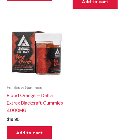
Add to cart
Edibles & Gummies
Blood Orange – Delta
Extrax Blackcraft Gummies
4000MG
$
19.95
Add to cart