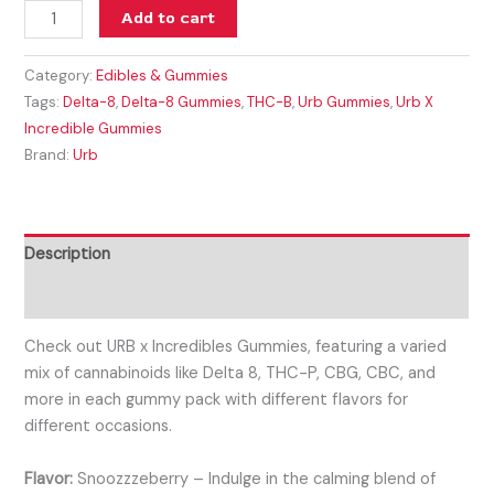
Add to cart
Category:
Edibles & Gummies
Tags:
Delta-8
,
Delta-8 Gummies
,
THC-B
,
Urb Gummies
,
Urb X
Incredible Gummies
Brand:
Urb
Description
Reviews (0)
Check out URB x Incredibles Gummies, featuring a varied
mix of cannabinoids like Delta 8, THC-P, CBG, CBC, and
more in each gummy pack with different flavors for
different occasions.
Flavor:
Snoozzzeberry – Indulge in the calming blend of