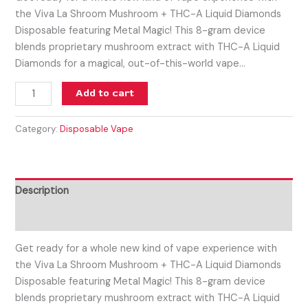
the Viva La Shroom Mushroom + THC-A Liquid Diamonds
Disposable featuring Metal Magic! This 8-gram device
blends proprietary mushroom extract with THC-A Liquid
Diamonds for a magical, out-of-this-world vape…
Add to cart
Category:
Disposable Vape
Description
Reviews (0)
Get ready for a whole new kind of vape experience with
the Viva La Shroom Mushroom + THC-A Liquid Diamonds
Disposable featuring Metal Magic! This 8-gram device
blends proprietary mushroom extract with THC-A Liquid