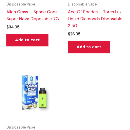
Disposable Vape
Disposable Vape
Alien Grass – Space Gods
Ace Of Spades – Torch Lux
Super Nova Disposable 7G
Liquid Diamonds Disposable
3.5G
$
34.95
$
26.95
Add to cart
Add to cart
Disposable Vape