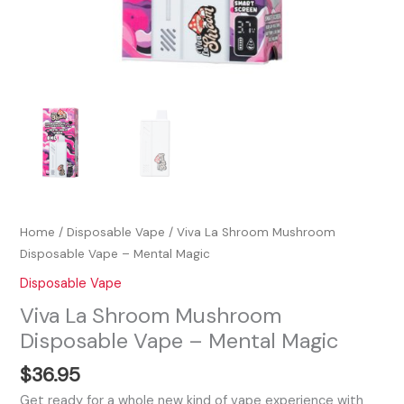
Home
/
Disposable Vape
/ Viva La Shroom Mushroom
Disposable Vape – Mental Magic
Disposable Vape
Viva La Shroom Mushroom
Disposable Vape – Mental Magic
$
36.95
Get ready for a whole new kind of vape experience with