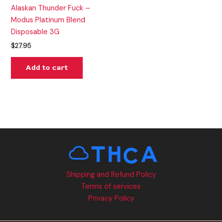
Alaskan Thunder Fuck –
Modus Platinum Blend
Disposable 3G
$
27.95
Add to cart
Shipping and Refund Policy
Terms of services
Privacy Policy