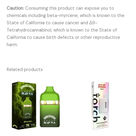
Caution
:
Consuming this product can expose you to
chemicals including beta-myrcene, which is known to the
State of California to cause cancer and Δ9-
Tetrahydrocannabinol, which is known to the State of
California to cause birth defects or other reproductive
harm.
Related products