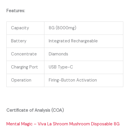
Features:
Capacity
8G (8000mg)
Battery
Integrated Rechargeable
Concentrate
Diamonds
Charging Port
USB Type-C
Operation
Firing-Button Activation
Certificate of Analysis (COA)
Mental Magic – Viva La Shroom Mushroom Disposable 8G