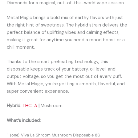
Diamonds for a magical, out-of-this-world vape session.
Metal Magic
brings a bold mix of earthy flavors with just
the right hint of sweetness. The hybrid strain delivers the
perfect balance of uplifting vibes and calming effects,
making it great for anytime you need a mood boost or a
chill moment.
Thanks to the smart preheating technology, this
disposable keeps track of your battery, oil level, and
output voltage, so you get the most out of every puff.
With Metal Magic, you’re getting a smooth, flavorful, and
super convenient experience.
Hybrid:
THC-A
|
Mushroom
What’s included:
1 (one) Viva La Shroom Mushroom Disposable 8G