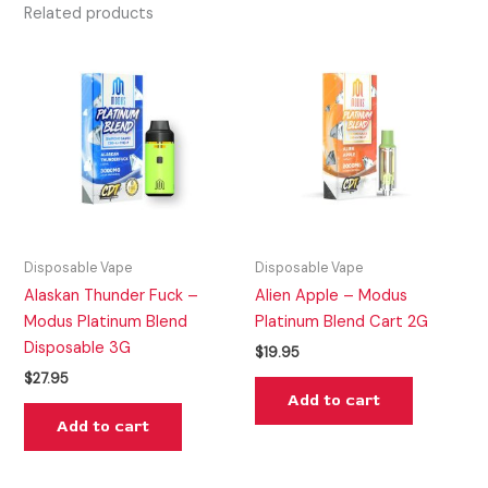
Related products
Disposable Vape
Disposable Vape
Alaskan Thunder Fuck –
Alien Apple – Modus
Modus Platinum Blend
Platinum Blend Cart 2G
Disposable 3G
$
19.95
$
27.95
Add to cart
Add to cart