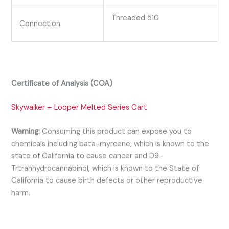
Threaded 510
Connection:
Certificate of Analysis (COA)
Skywalker – Looper Melted Series Cart
Warning:
Consuming this product can expose you to
chemicals including bata-myrcene, which is known to the
state of California to cause cancer and D9-
Trtrahhydrocannabinol, which is known to the State of
California to cause birth defects or other reproductive
harm.