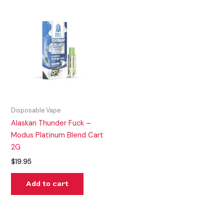
Disposable Vape
Alaskan Thunder Fuck –
Modus Platinum Blend Cart
2G
$
19.95
Add to cart