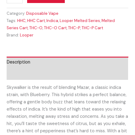
Category:
Disposable Vape
Tags:
HHC
,
HHC Cart
,
Indica
,
Looper Melted Series
,
Melted
Series Cart
,
THC-O
,
THC-O Cart
,
THC-P
,
THC-P Cart
Brand:
Looper
Description
Reviews (0)
Skywalker is the result of blending Mazar, a classic indica
strain, with Blueberry. This hybrid strikes a perfect balance,
offering a gentle body buzz that leans toward the relaxing
effects of indica. It’s the kind of high that eases you into
relaxation, melting away stress and concerns. As you take a
hit, you’ll taste the sweetness of citrus, but as you exhale,
there’s a hint of pepperiness that’s hard to miss. With a bit