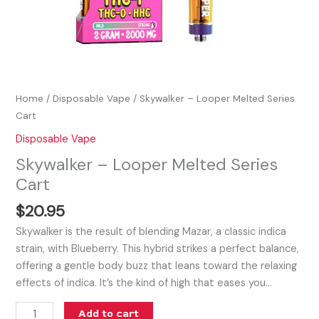
Home
/
Disposable Vape
/ Skywalker – Looper Melted Series
Cart
Disposable Vape
Skywalker – Looper Melted Series
Cart
$
20.95
Skywalker is the result of blending Mazar, a classic indica
strain, with Blueberry. This hybrid strikes a perfect balance,
offering a gentle body buzz that leans toward the relaxing
effects of indica. It’s the kind of high that eases you…
Add to cart