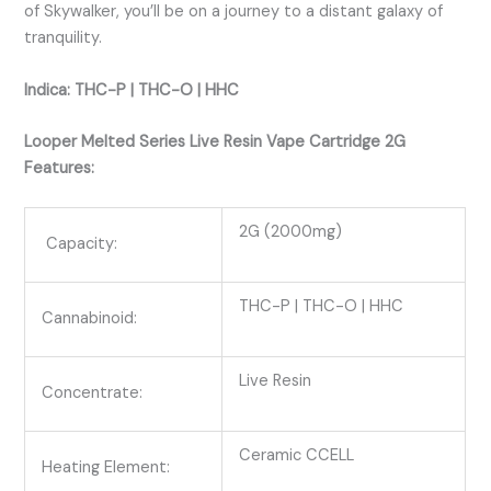
of Skywalker, you’ll be on a journey to a distant galaxy of
tranquility.
Indica: THC-P | THC-O | HHC
Looper Melted Series Live Resin Vape Cartridge 2G
Features:
2G (2000mg)
Capacity:
THC-P | THC-O | HHC
Cannabinoid:
Live Resin
Concentrate:
Ceramic CCELL
Heating Element: