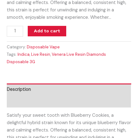
and calming effects. Offering a balanced, consistent high,
this strain is perfect for unwinding and indulging in a
smooth, enjoyable smoking experience. Whether…
Add to cart
Category:
Disposable Vape
Tags:
Indica
,
Live Resin
,
Venera Live Resin Diamonds
Disposable 3G
Description
Reviews (0)
Satisfy your sweet tooth with Blueberry Cookies, a
delightful hybrid strain known for its unique blueberry flavor
and calming effects. Offering a balanced, consistent high,
this strain is perfect for unwinding and indulging in a