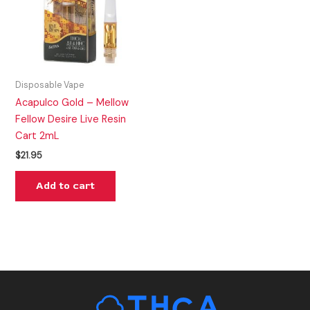
Disposable Vape
Acapulco Gold – Mellow
Fellow Desire Live Resin
Cart 2mL
$
21.95
Add to cart