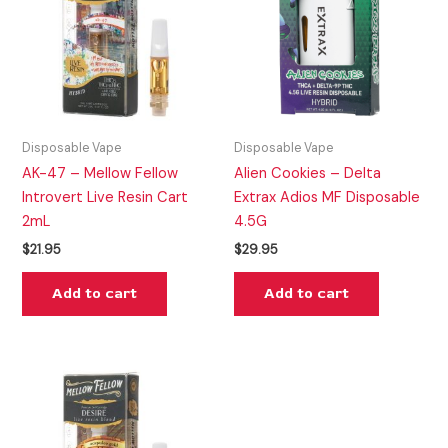
Disposable Vape
Disposable Vape
AK-47 – Mellow Fellow
Alien Cookies – Delta
Introvert Live Resin Cart
Extrax Adios MF Disposable
2mL
4.5G
$
21.95
$
29.95
Add to cart
Add to cart