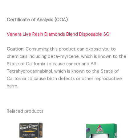
Certificate of Analysis (COA)
Venera Live Resin Diamonds Blend Disposable 3G
Caution
:
Consuming this product can expose you to
chemicals including beta-myrcene, which is known to the
State of California to cause cancer and Δ9-
Tetrahydrocannabinol, which is known to the State of
California to cause birth defects or other reproductive
harm.
Related products