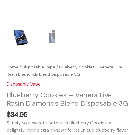
Home
/
Disposable Vape
/ Blueberry Cookies – Venera Live
Resin Diamonds Blend Disposable 3G
Disposable Vape
Blueberry Cookies – Venera Live
Resin Diamonds Blend Disposable 3G
$
34.95
Satisfy your sweet tooth with Blueberry Cookies, a
delightful hybrid strain known for its unique blueberry flavor