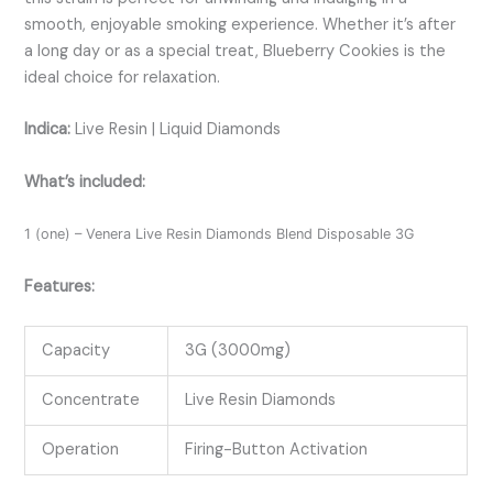
smooth, enjoyable smoking experience. Whether it’s after
a long day or as a special treat, Blueberry Cookies is the
ideal choice for relaxation.
Indica:
Live Resin | Liquid Diamonds
What’s included:
1 (one) – Venera Live Resin Diamonds Blend Disposable 3G
Features:
Capacity
3G (3000mg)
Concentrate
Live Resin Diamonds
Operation
Firing-Button Activation