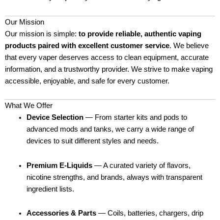
Our Mission
Our mission is simple:
to provide reliable, authentic vaping
products paired with excellent customer service
. We believe
that every vaper deserves access to clean equipment, accurate
information, and a trustworthy provider. We strive to make vaping
accessible, enjoyable, and safe for every customer.
What We Offer
Device Selection
— From starter kits and pods to
advanced mods and tanks, we carry a wide range of
devices to suit different styles and needs.
Premium E-Liquids
— A curated variety of flavors,
nicotine strengths, and brands, always with transparent
ingredient lists.
Accessories & Parts
— Coils, batteries, chargers, drip