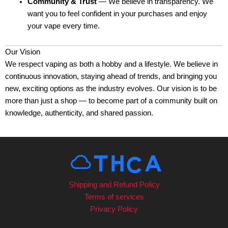
Community & Trust
— We believe in transparency. We
want you to feel confident in your purchases and enjoy
your vape every time.
Our Vision
We respect vaping as both a hobby and a lifestyle. We believe in
continuous innovation, staying ahead of trends, and bringing you
new, exciting options as the industry evolves. Our vision is to be
more than just a shop — to become part of a community built on
knowledge, authenticity, and shared passion.
Shipping and Refund Policy
Terms of services
Privacy Policy