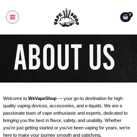
Skip
Main
to
Menu
content
Welcome to
WeVapeShop
— your go-to destination for high-
quality vaping devices, accessories, and e-liquids. We are a
passionate team of vape enthusiasts and experts, dedicated to
bringing you the best in flavor, safety, and usability. Whether
you’re just getting started or you’ve been vaping for years, we’re
here to make your journey smooth and satisfying.