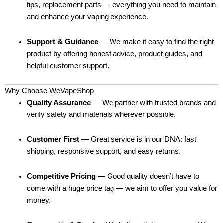
tips, replacement parts — everything you need to maintain
and enhance your vaping experience.
Support & Guidance
— We make it easy to find the right
product by offering honest advice, product guides, and
helpful customer support.
Why Choose WeVapeShop
Quality Assurance
— We partner with trusted brands and
verify safety and materials wherever possible.
Customer First
— Great service is in our DNA: fast
shipping, responsive support, and easy returns.
Competitive Pricing
— Good quality doesn’t have to
come with a huge price tag — we aim to offer you value for
money.