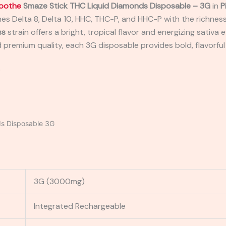
oothe
Smaze Stick THC Liquid Diamonds Disposable – 3G
in
P
es Delta 8, Delta 10, HHC, THC-P, and HHC-P with the richness 
ss
strain offers a bright, tropical flavor and energizing sativa 
 premium quality, each 3G disposable provides bold, flavorful
P
s Disposable 3G
3G (3000mg)
Integrated Rechargeable