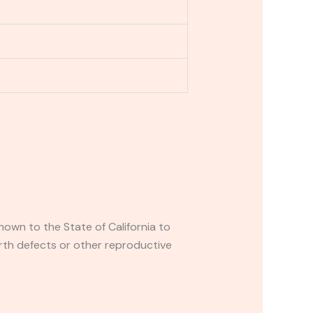
own to the State of California to
rth defects or other reproductive