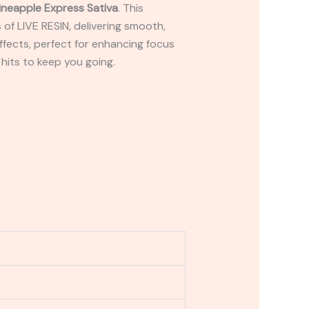
ineapple Express Sativa
. This
of LIVE RESIN, delivering smooth,
effects, perfect for enhancing focus
 hits to keep you going.