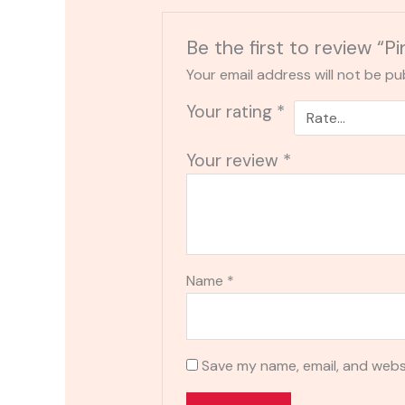
Be the first to review 
Your email address will not be pu
Your rating
*
Your review
*
Name
*
Save my name, email, and websi