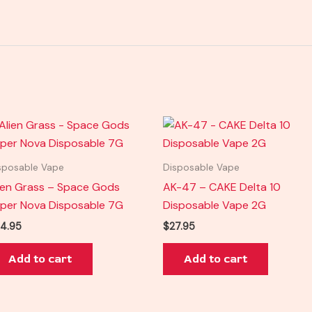
sposable Vape
Disposable Vape
ien Grass – Space Gods
AK-47 – CAKE Delta 10
per Nova Disposable 7G
Disposable Vape 2G
4.95
$
27.95
Add to cart
Add to cart