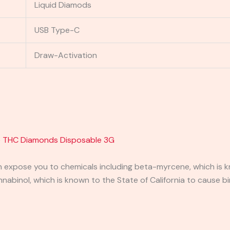
Liquid Diamods
USB Type-C
Draw-Activation
e THC Diamonds Disposable 3G
expose you to chemicals including beta-myrcene, which is kn
binol, which is known to the State of California to cause bi