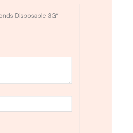
onds Disposable 3G”