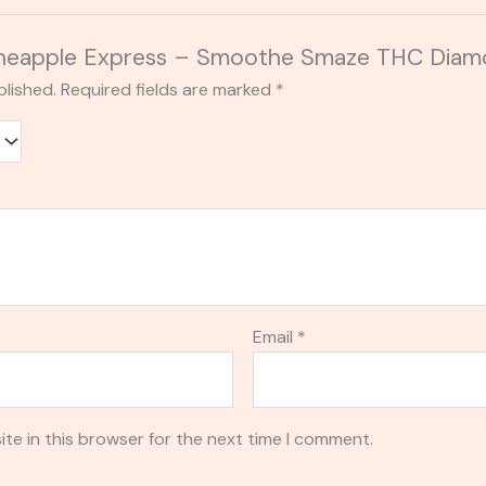
“Pineapple Express – Smoothe Smaze THC Diam
blished.
Required fields are marked
*
Email
*
te in this browser for the next time I comment.