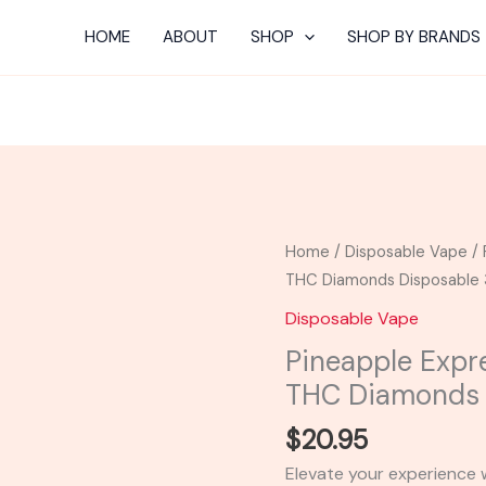
HOME
ABOUT
SHOP
SHOP BY BRANDS
Pineapple
Home
/
Disposable Vape
/ 
Express
THC Diamonds Disposable
-
Disposable Vape
Smoothe
Pineapple Exp
Smaze
THC Diamonds 
THC
Diamonds
$
20.95
Disposable
Elevate your experience
3G