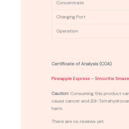
Concentrate
Charging Port
Operation
Certificate of Analysis (COA)
Pineapple Express – Smoothe Smaz
Caution
:
Consuming this product can 
cause cancer and Δ9-Tetrahydrocanna
harm.
There are no reviews yet.