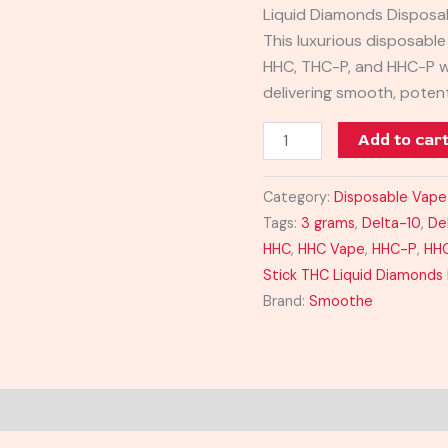
Liquid Diamonds Disposab
quantity
This luxurious disposable
HHC, THC-P, and HHC-P wi
delivering smooth, poten
Add to car
Category:
Disposable Vape
Tags:
3 grams
,
Delta-10
,
De
HHC
,
HHC Vape
,
HHC-P
,
HH
Stick THC Liquid Diamonds
Brand:
Smoothe