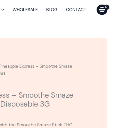
Smaze
WHOLESALE
BLOG
CONTACT
THC
Diamonds
Disposable
3G
quantity
Pineapple Express – Smoothe Smaze
 3G
ress – Smoothe Smaze
Disposable 3G
 with the Smoothe Smaze Stick THC