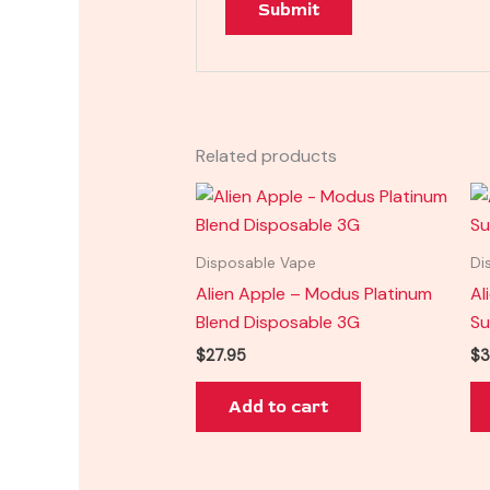
Related products
Disposable Vape
Di
Alien Apple – Modus Platinum
Al
Blend Disposable 3G
Su
$
27.95
$
3
Add to cart