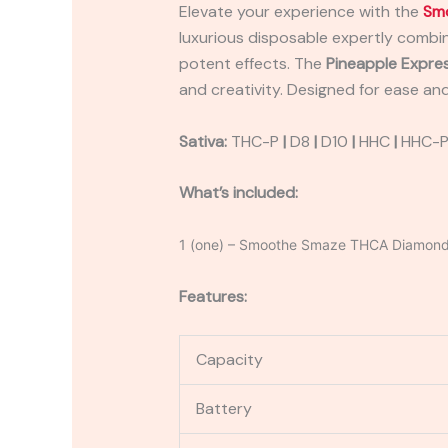
Elevate your experience with the
Sm
luxurious disposable expertly combin
potent effects. The
Pineapple Expre
and creativity. Designed for ease and
Sativa:
THC-P
|
D8
|
D10
|
HHC
|
HHC-
What’s included:
1 (one) – Smoothe Smaze THCA Diamond
Features:
Capacity
Battery