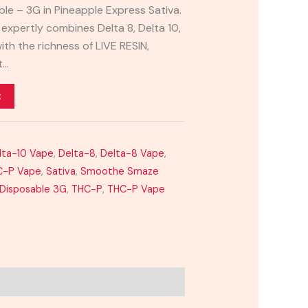
le – 3G in Pineapple Express Sativa.
 expertly combines Delta 8, Delta 10,
th the richness of LIVE RESIN,
t…
t
lta-10 Vape
,
Delta-8
,
Delta-8 Vape
,
C-P Vape
,
Sativa
,
Smoothe Smaze
 Disposable 3G
,
THC-P
,
THC-P Vape