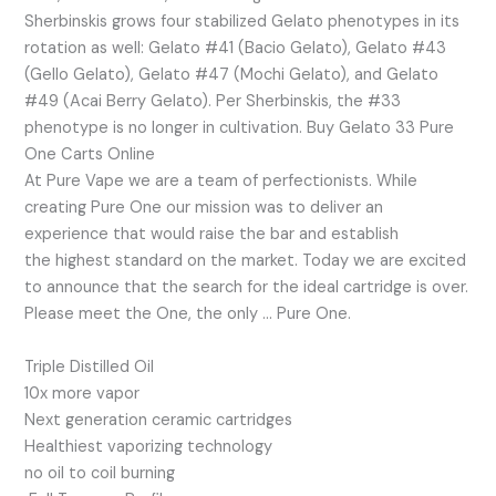
Sherbinskis grows four stabilized Gelato phenotypes in its
rotation as well: Gelato #41 (Bacio Gelato), Gelato #43
(Gello Gelato), Gelato #47 (Mochi Gelato), and Gelato
#49 (Acai Berry Gelato). Per Sherbinskis, the #33
phenotype is no longer in cultivation. Buy Gelato 33 Pure
One Carts Online
At Pure Vape we are a team of perfectionists. While
creating Pure One our mission was to deliver an
experience that would raise the bar and establish
the highest standard on the market. Today we are excited
to announce that the search for the ideal cartridge is over.
Please meet the One, the only … Pure One.
Triple Distilled Oil
10x more vapor
Next generation ceramic cartridges
Healthiest vaporizing technology
no oil to coil burning