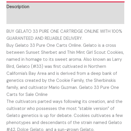
Description
Reviews (0)
BUY GELATO 33 PURE ONE CARTRIDGE ONLINE WITH 100%
GUARANTEED AND RELIABLE DELIVERY.
Buy Gelato 33 Pure One Carts Online. Gelato is a cross
between Sunset Sherbet and Thin Mint Girl Scout Cookies,
named in homage to its sweet aroma. Also known as Larry
Bird, Gelato (#33) was first cultivated in Northern
California’s Bay Area and is derived from a deep bank of
genetics created by the Cookie Family, the Sherbinskis
family, and cultivator Mario Guzman. Gelato 33 Pure One
Carts for Sale Online
The cultivators parted ways following its creation, and the
cultivator who possesses the most “stable version” of
Gelato genetics is up for debate. Cookies cultivates a few
phenotypes and descendants of the strain named Gelato
#42, Dolce Gelato, and a sun-grown Gelato.