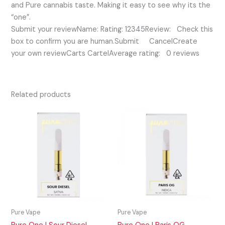
and Pure cannabis taste. Making it easy to see why its the
“one”.
Submit your reviewName: Rating: 12345Review: Check this
box to confirm you are human.Submit CancelCreate
your own reviewCarts CartelAverage rating: 0 reviews
Related products
Pure Vape
Pure Vape