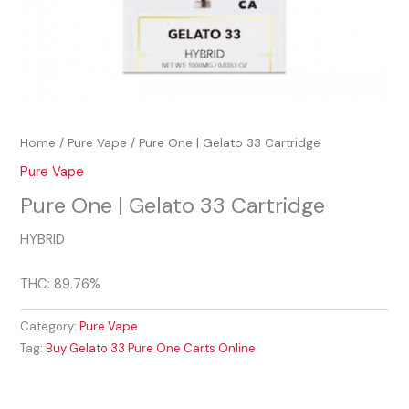
Home
/
Pure Vape
/ Pure One | Gelato 33 Cartridge
Pure Vape
Pure One | Gelato 33 Cartridge
HYBRID
THC: 89.76%
Category:
Pure Vape
Tag:
Buy Gelato 33 Pure One Carts Online