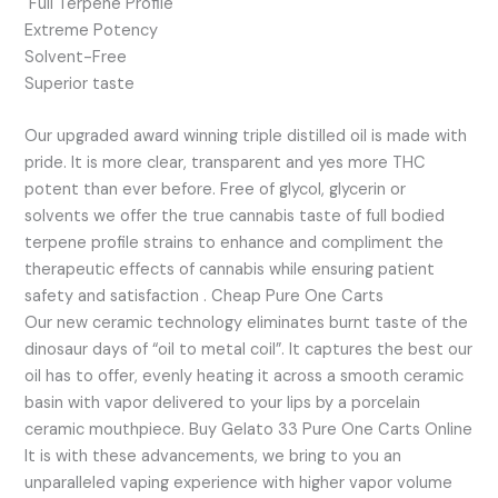
Full Terpene Profile
Extreme Potency
Solvent-Free
Superior taste
Our upgraded award winning triple distilled oil is made with
pride. It is more clear, transparent and yes more THC
potent than ever before. Free of glycol, glycerin or
solvents we offer the true cannabis taste of full bodied
terpene profile strains to enhance and compliment the
therapeutic effects of cannabis while ensuring patient
safety and satisfaction . Cheap Pure One Carts
Our new ceramic technology eliminates burnt taste of the
dinosaur days of “oil to metal coil”. It captures the best our
oil has to offer, evenly heating it across a smooth ceramic
basin with vapor delivered to your lips by a porcelain
ceramic mouthpiece. Buy Gelato 33 Pure One Carts Online
It is with these advancements, we bring to you an
unparalleled vaping experience with higher vapor volume