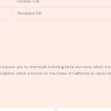
Ceramic Coil
Threaded 510
expose you to chemicals including beta-myrcene, which is kn
binol, which is known to the State of California to cause bi