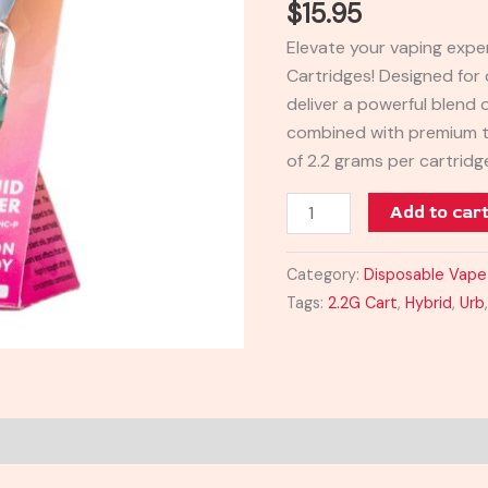
$
15.95
2.2G
Elevate your vaping expe
quantity
Cartridges! Designed for 
deliver a powerful blend
combined with premium t
of 2.2 grams per cartrid
Add to car
Category:
Disposable Vape
Tags:
2.2G Cart
,
Hybrid
,
Urb