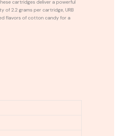
hese cartridges deliver a powerful
 of 2.2 grams per cartridge, URB
ed flavors of cotton candy for a