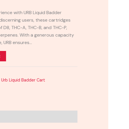
rience with URB Liquid Badder
discerning users, these cartridges
 of D8, THC-A, THC-B, and THC-P,
erpenes. With a generous capacity
ge, URB ensures…
t
,
Urb Liquid Badder Cart