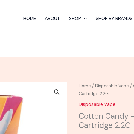
HOME
ABOUT
SHOP
SHOP BY BRANDS
Cotton
Home
/
Disposable Vape
/ 
Candy
Cartridge 2.2G
-
Disposable Vape
Urb
Cotton Candy –
Liquid
Cartridge 2.2G
Badder
Cartridge