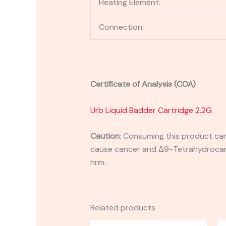
Heating Element:
Connection:
Certificate of Analysis (COA)
Urb Liquid Badder Cartridge 2.2G
Caution
:
Consuming this product can 
cause cancer and Δ9-Tetrahydrocanna
hrm.
Related products