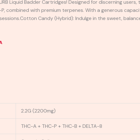
URB Liquid Badder Cartridges! Designed for discerning users, t
P, combined with premium terpenes. With a generous capacity
g sessions.Cotton Candy (Hybrid): Indulge in the sweet, balanc
A
2.2G (2200mg)
THC-A + THC-P + THC-B + DELTA-8