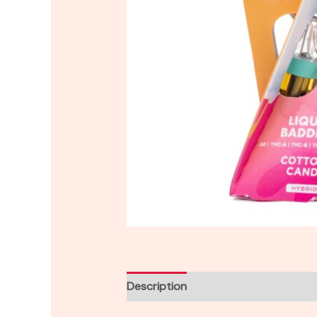
Description
Reviews (0)