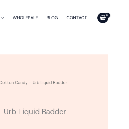
Urb
Liquid
WHOLESALE
BLOG
CONTACT
Badder
Cartridge
2.2G
quantity
Cotton Candy – Urb Liquid Badder
 Urb Liquid Badder