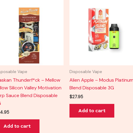
sposable Vape
Disposable Vape
askan Thunderf*ck – Mellow
Alien Apple – Modus Platinu
llow Silicon Valley Motivation
Blend Disposable 3G
rp Sauce Blend Disposable
$
27.95
G
Add to cart
4.95
Add to cart