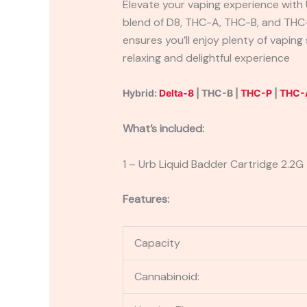
Elevate your vaping experience with 
blend of D8, THC-A, THC-B, and THC-
ensures you’ll enjoy plenty of vapin
relaxing and delightful experience
Hybrid:
Delta-8
| THC-B |
THC-P
|
THC-
What’s included:
1 – Urb Liquid Badder Cartridge 2.2G
Features:
Capacity
Cannabinoid: