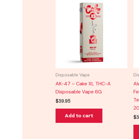
Disposable Vape
Di
AK-47 – Cake XL THC-A
Al
Disposable Vape 6G
Fe
Te
$
39.95
2
Add to cart
$
3