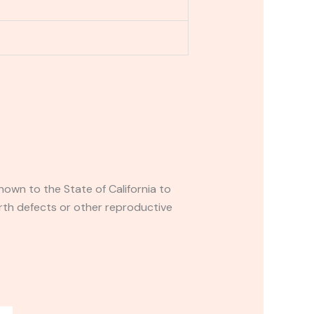
own to the State of California to
rth defects or other reproductive