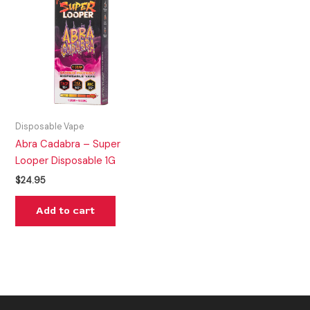
Disposable Vape
Abra Cadabra – Super
Looper Disposable 1G
$
24.95
Add to cart