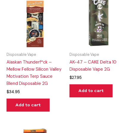
Disposable Vape
Disposable Vape
Alaskan Thunderf*ck –
AK-47 – CAKE Delta 10
Mellow Fellow Silicon Valley
Disposable Vape 2G
Motivation Terp Sauce
$
27.95
Blend Disposable 2G
Add to cart
$
34.95
Add to cart