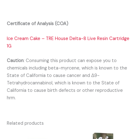
Certificate of Analysis (COA)
Ice Cream Cake – TRE House Delta-8 Live Resin Cartridge
1G
Caution
:
Consuming this product can expose you to
chemicals including beta-myrcene, which is known to the
State of California to cause cancer and Δ9-
Tetrahydrocannabinol, which is known to the State of
California to cause birth defects or other reproductive
hrm.
Related products