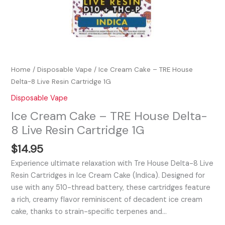
Home
/
Disposable Vape
/ Ice Cream Cake – TRE House
Delta-8 Live Resin Cartridge 1G
Disposable Vape
Ice Cream Cake – TRE House Delta-
8 Live Resin Cartridge 1G
$
14.95
Experience ultimate relaxation with Tre House Delta-8 Live
Resin Cartridges in Ice Cream Cake (Indica). Designed for
use with any 510-thread battery, these cartridges feature
a rich, creamy flavor reminiscent of decadent ice cream
cake, thanks to strain-specific terpenes and…