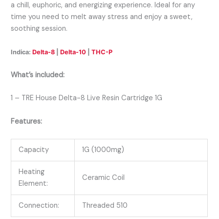
a chill, euphoric, and energizing experience. Ideal for any
time you need to melt away stress and enjoy a sweet,
soothing session.
Indica:
Delta-8
|
Delta-10
|
THC-P
What’s included:
1 – TRE House Delta-8 Live Resin Cartridge 1G
Features:
Capacity
1G (1000mg)
Heating
Ceramic Coil
Element:
Connection:
Threaded 510