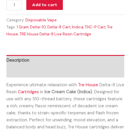
Add to cart
Category:
Disposable Vape
Tags:
1 Gram
,
Delta-10
,
Delta-8 Cart
,
Indica
,
THC-P Cart
,
Tre
House
,
TRE House Delta-8 Live Resin Cartridge
Description
Reviews (0)
Experience ultimate relaxation with
Tre House
Delta-8 Live
Resin
Cartridges
in
Ice Cream Cake (Indica)
. Designed for
use with any 510-thread battery, these cartridges feature
a rich, creamy flavor reminiscent of decadent ice cream
cake, thanks to strain-specific terpenes and flash frozen
extraction. Perfect for unwinding, mood elevation, and a
balanced body and head buzz, Tre House cartridges deliver