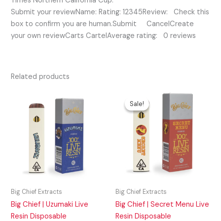
Times Northern California Cup.
Submit your reviewName: Rating: 12345Review: Check this
box to confirm you are human.Submit CancelCreate
your own reviewCarts CartelAverage rating: 0 reviews
Related products
Original
Current
price
price
Sale!
Sale!
was:
is:
$50.00.
$45.00.
Big Chief Extracts
Big Chief Extracts
Big Chief | Uzumaki Live
Big Chief | Secret Menu Live
Resin Disposable
Resin Disposable