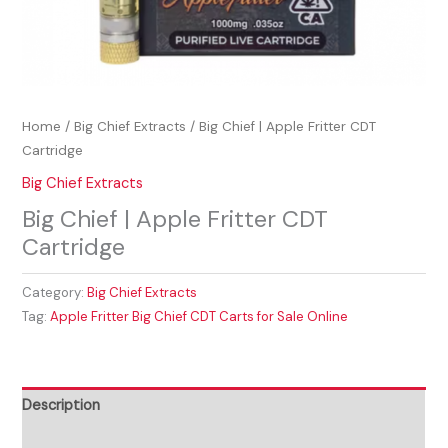
Home
/
Big Chief Extracts
/ Big Chief | Apple Fritter CDT
Cartridge
Big Chief Extracts
Big Chief | Apple Fritter CDT
Cartridge
Category:
Big Chief Extracts
Tag:
Apple Fritter Big Chief CDT Carts for Sale Online
Description
Reviews (0)