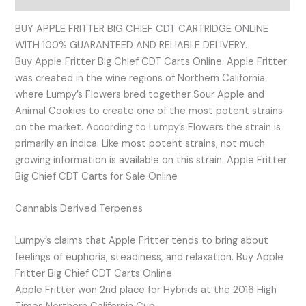
BUY APPLE FRITTER BIG CHIEF CDT CARTRIDGE ONLINE
WITH 100% GUARANTEED AND RELIABLE DELIVERY.
Buy Apple Fritter Big Chief CDT Carts Online. Apple Fritter
was created in the wine regions of Northern California
where Lumpy’s Flowers bred together Sour Apple and
Animal Cookies to create one of the most potent strains
on the market. According to Lumpy’s Flowers the strain is
primarily an indica. Like most potent strains, not much
growing information is available on this strain. Apple Fritter
Big Chief CDT Carts for Sale Online
Cannabis Derived Terpenes
Lumpy’s claims that Apple Fritter tends to bring about
feelings of euphoria, steadiness, and relaxation. Buy Apple
Fritter Big Chief CDT Carts Online
Apple Fritter won 2nd place for Hybrids at the 2016 High