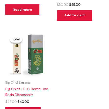
$
50.00
$
45.00
Read more
Add to cart
Original
Current
price
price
Sale!
Sale!
was:
is:
$45.00.
$40.00.
Big Chief Extracts
Big Chief | THC Bomb Live
Resin Disposable
$
45.00
$
40.00