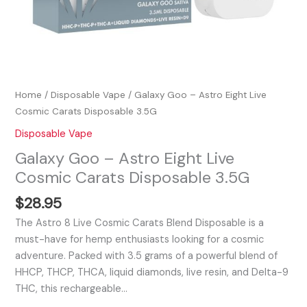
Home
/
Disposable Vape
/ Galaxy Goo – Astro Eight Live
Cosmic Carats Disposable 3.5G
Disposable Vape
Galaxy Goo – Astro Eight Live
Cosmic Carats Disposable 3.5G
$
28.95
The Astro 8 Live Cosmic Carats Blend Disposable is a
must-have for hemp enthusiasts looking for a cosmic
adventure. Packed with 3.5 grams of a powerful blend of
HHCP, THCP, THCA, liquid diamonds, live resin, and Delta-9
THC, this rechargeable…