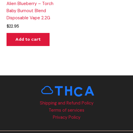
Alien Blueberry – Torch
Baby Burnout Blend
Disposable Vape 2.2G
$
22.95
Add to cart
Shipping and Refund Policy
Terms of services
Privacy Policy