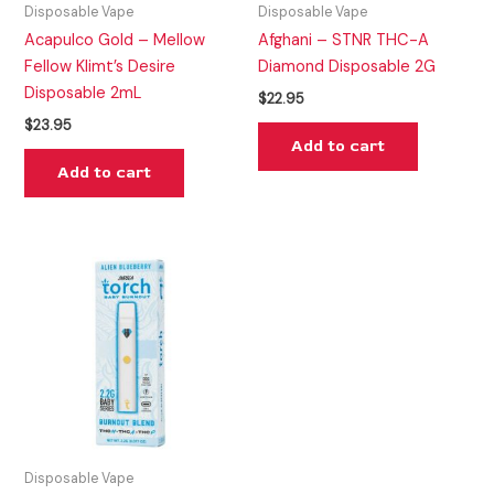
Disposable Vape
Disposable Vape
Acapulco Gold – Mellow
Afghani – STNR THC-A
Fellow Klimt’s Desire
Diamond Disposable 2G
Disposable 2mL
$
22.95
$
23.95
Add to cart
Add to cart
Disposable Vape