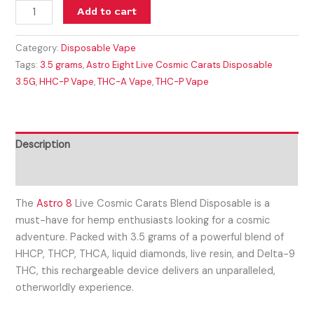
Add to cart
Category:
Disposable Vape
Tags:
3.5 grams
,
Astro Eight Live Cosmic Carats Disposable
3.5G
,
HHC-P Vape
,
THC-A Vape
,
THC-P Vape
Description
Reviews (0)
The
Astro 8
Live Cosmic Carats Blend Disposable is a
must-have for hemp enthusiasts looking for a cosmic
adventure. Packed with 3.5 grams of a powerful blend of
HHCP, THCP, THCA, liquid diamonds, live resin, and Delta-9
THC, this rechargeable device delivers an unparalleled,
otherworldly experience.