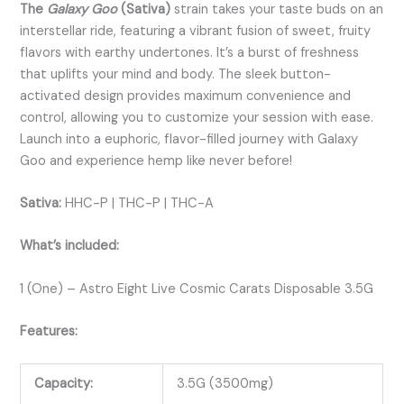
The
Galaxy Goo
(Sativa)
strain takes your taste buds on an
interstellar ride, featuring a vibrant fusion of sweet, fruity
flavors with earthy undertones. It’s a burst of freshness
that uplifts your mind and body. The sleek button-
activated design provides maximum convenience and
control, allowing you to customize your session with ease.
Launch into a euphoric, flavor-filled journey with Galaxy
Goo and experience hemp like never before!
Sativa:
HHC-P | THC-P | THC-A
What’s included:
1 (One) – Astro Eight Live Cosmic Carats Disposable 3.5G
Features:
Capacity:
3.5G (3500mg)