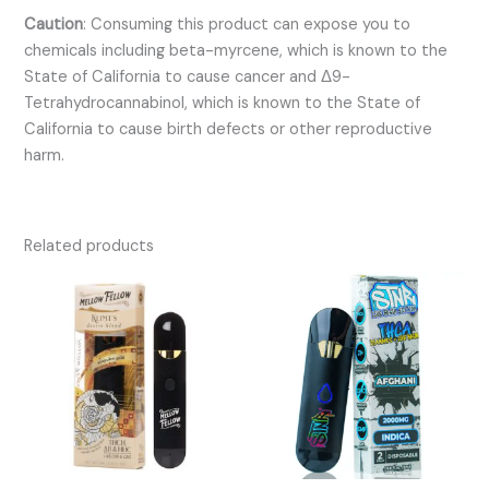
Caution
:
Consuming this product can expose you to
chemicals including beta-myrcene, which is known to the
State of California to cause cancer and Δ9-
Tetrahydrocannabinol, which is known to the State of
California to cause birth defects or other reproductive
harm.
Related products