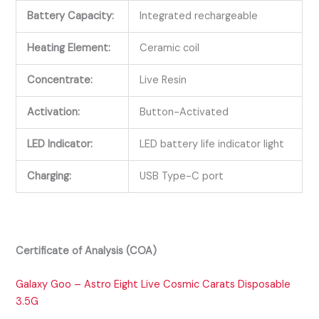
Battery Capacity:
Integrated rechargeable
Heating Element:
Ceramic coil
Concentrate:
Live Resin
Activation:
Button-Activated
LED Indicator:
LED battery life indicator light
Charging:
USB Type-C port
Certificate of Analysis (COA)
Galaxy Goo – Astro Eight Live Cosmic Carats Disposable
3.5G