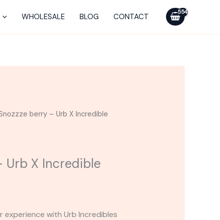
-
Urb
WHOLESALE
BLOG
CONTACT
X
Incredible
Disposable
3G
quantity
Snozzze berry – Urb X Incredible
 Urb X Incredible
r experience with Urb Incredibles