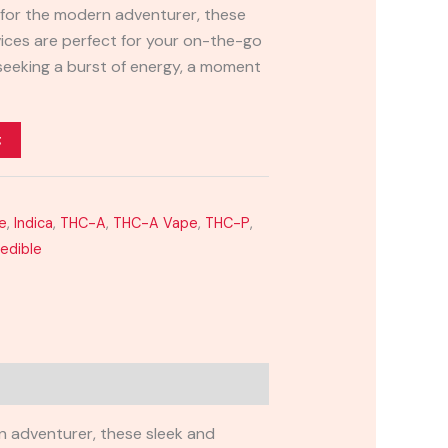
 for the modern adventurer, these
ices are perfect for your on-the-go
 seeking a burst of energy, a moment
t
e
,
Indica
,
THC-A
,
THC-A Vape
,
THC-P
,
redible
n adventurer, these sleek and