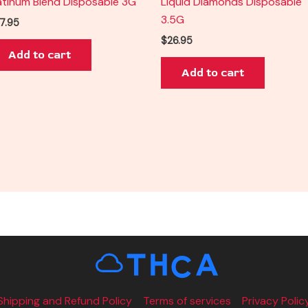
atinum Blend Disposable 3G
Liquid Diamonds Disposable
3.5G
7.95
$
26.95
Add to cart
Add to cart
Shipping and Refund Policy
Terms of services
Privacy Polic