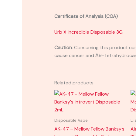
Certificate of Analysis (COA)
Urb X Incredible Disposable 3G
Caution
:
Consuming this product can 
cause cancer and Δ9-Tetrahydrocanna
Related products
Disposable Vape
Di
AK-47 – Mellow Fellow Banksy’s
Al