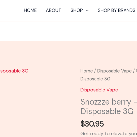
HOME
ABOUT
SHOP
SHOP BY BRANDS
Snozzze
Home
/
Disposable Vape
/ 
berry
Disposable 3G
-
Disposable Vape
Urb
Snozzze berry –
X
Disposable 3G
Incredible
Disposable
$
30.95
3G
Get ready to elevate you
quantity