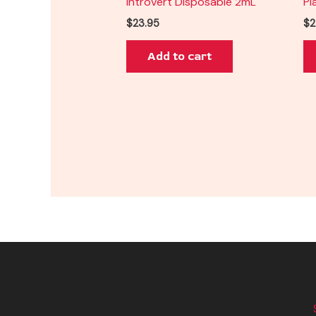
Introvert Disposable 2mL
Pl
$
23.95
$
2
Add to cart