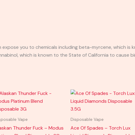
expose you to chemicals including beta-myrcene, which is kn
binol, which is known to the State of California to cause bi
sposable Vape
Disposable Vape
askan Thunder Fuck – Modus
Ace Of Spades – Torch Lux