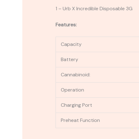
1 – Urb X Incredible Disposable 3G
Features:
Capacity
Battery
Cannabinoid:
Operation
Charging Port
Preheat Function