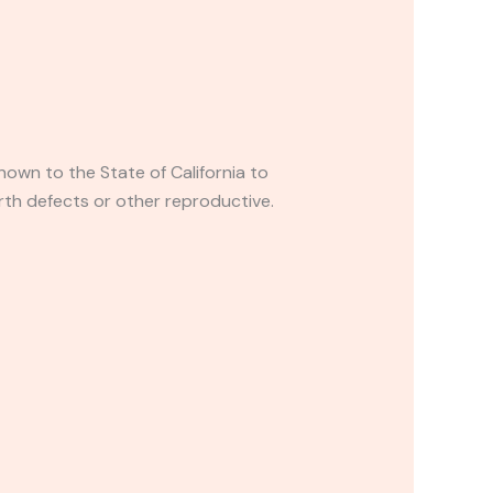
own to the State of California to
rth defects or other reproductive.