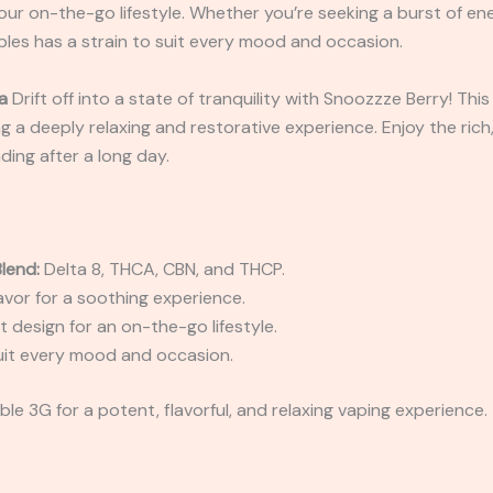
our on-the-go lifestyle. Whether you’re seeking a burst of ene
ibles has a strain to suit every mood and occasion.
a
Drift off into a state of tranquility with Snoozzze Berry! This
g a deeply relaxing and restorative experience. Enjoy the rich,
ding after a long day.
lend:
Delta 8, THCA, CBN, and THCP.
lavor for a soothing experience.
 design for an on-the-go lifestyle.
uit every mood and occasion.
le 3G for a potent, flavorful, and relaxing vaping experience.