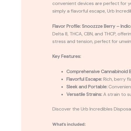
convenient devices are perfect for y
simply a flavorful escape, Urb Incred
Flavor Profile: Snoozzze Berry – Indic
Delta 8, THCA, CBN, and THCP, offerin
stress and tension, perfect for unwin
Key Features:
Comprehensive Cannabinoid B
Flavorful Escape:
Rich, berry f
Sleek and Portable:
Convenient
Versatile Strains:
A strain to s
Discover the Urb Incredibles Disposab
What’s included: