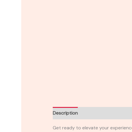
Description
Reviews (0)
Get ready to elevate your experienc