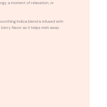
rgy, a moment of relaxation, or
 soothing Indica blend is infused with
 berry flavor as it helps melt away