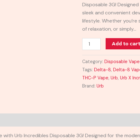
Disposable 3G! Designed
sleek and convenient dev
lifestyle. Whether you’re
of relaxation, or simply…
Add to car
Category:
Disposable Vape
Tags:
Delta-8
,
Delta-8 Vap
THC-P Vape
,
Urb
,
Urb X Inc
Brand:
Urb
e with Urb Incredibles Disposable 3G! Designed for the moder