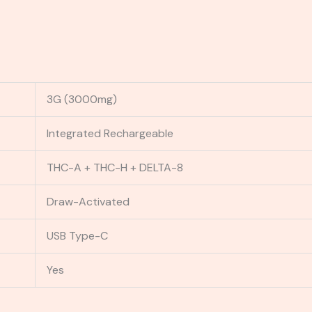
3G (3000mg)
Integrated Rechargeable
THC-A + THC-H + DELTA-8
Draw-Activated
USB Type-C
Yes