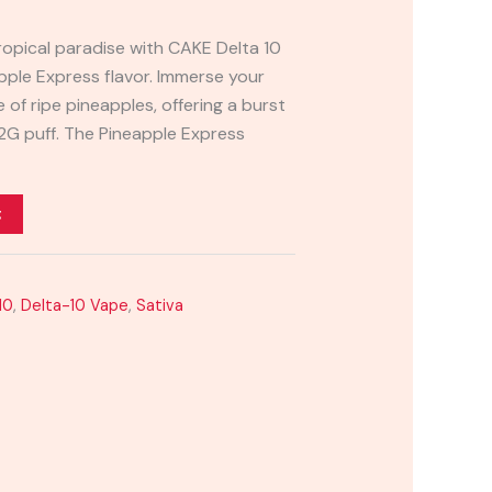
ropical paradise with CAKE Delta 10
pple Express flavor. Immerse your
 of ripe pineapples, offering a burst
2G puff. The Pineapple Express
t
10
,
Delta-10 Vape
,
Sativa