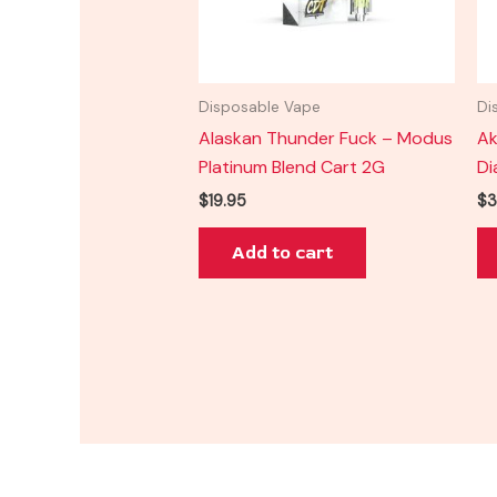
Disposable Vape
Di
Alaskan Thunder Fuck – Modus
Ak
Platinum Blend Cart 2G
Di
$
19.95
$
3
Add to cart