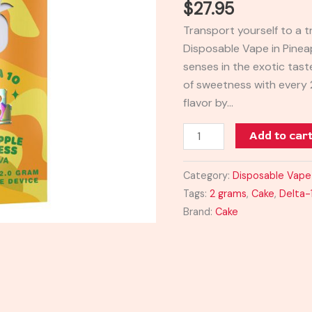
$
27.95
Vape
Transport yourself to a t
2G
Disposable Vape in Pinea
quantity
senses in the exotic taste
of sweetness with every 
flavor by…
Add to car
Category:
Disposable Vape
Tags:
2 grams
,
Cake
,
Delta-
Brand:
Cake