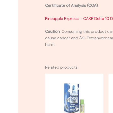
Certificate of Analysis (COA)
Pineapple Express – CAKE Delta 10 
Caution
:
Consuming this product can 
cause cancer and Δ9-Tetrahydrocanna
harm.
Related products