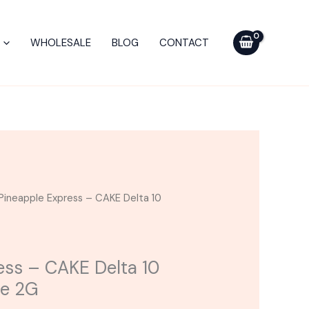
CAKE
Delta
WHOLESALE
BLOG
CONTACT
10
Disposable
Vape
2G
quantity
Pineapple Express – CAKE Delta 10
ess – CAKE Delta 10
pe 2G