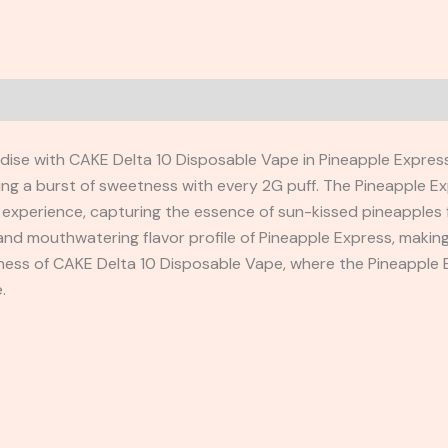
adise with CAKE Delta 10 Disposable Vape in Pineapple Express
ering a burst of sweetness with every 2G puff. The Pineapple E
g experience, capturing the essence of sun-kissed pineapples f
and mouthwatering flavor profile of Pineapple Express, making
ness of CAKE Delta 10 Disposable Vape, where the Pineapple E
.