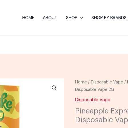
HOME
ABOUT
SHOP
SHOP BY BRANDS
Pineapple
Home
/
Disposable Vape
/ 
Express
Disposable Vape 2G
-
Disposable Vape
CAKE
Pineapple Expr
Delta
Disposable Va
10
Disposable