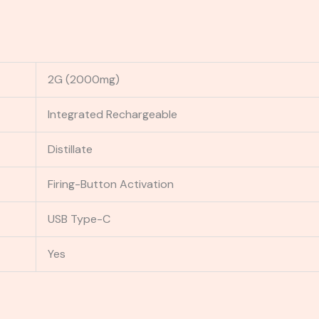
2G (2000mg)
Integrated Rechargeable
Distillate
Firing-Button Activation
USB Type-C
Yes