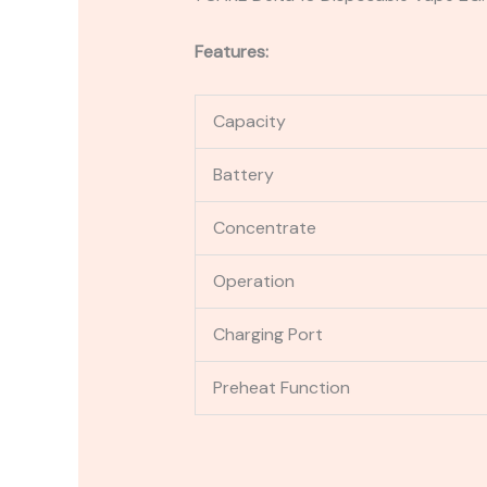
Features:
Capacity
Battery
Concentrate
Operation
Charging Port
Preheat Function