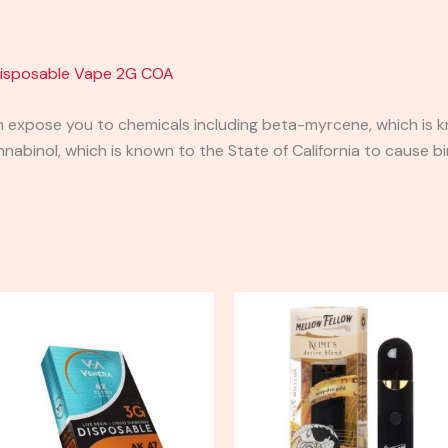
Disposable Vape 2G COA
expose you to chemicals including beta-myrcene, which is kn
binol, which is known to the State of California to cause bi