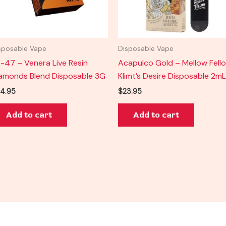
sposable Vape
Disposable Vape
-47 – Venera Live Resin
Acapulco Gold – Mellow Fell
amonds Blend Disposable 3G
Klimt’s Desire Disposable 2mL
4.95
$
23.95
Add to cart
Add to cart