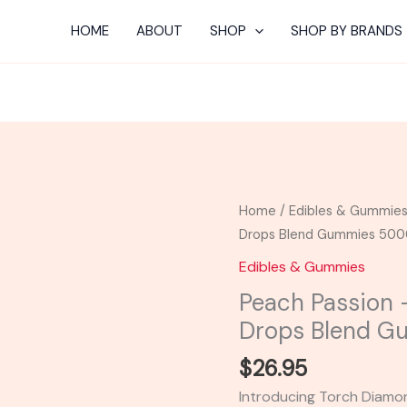
HOME
ABOUT
SHOP
SHOP BY BRANDS
Peach
Home
/
Edibles & Gummie
Passion
Drops Blend Gummies 50
-
Edibles & Gummies
Torch
Peach Passion
Diamond
Drops Blend 
Drops
Blend
$
26.95
Gummies
Introducing Torch Diam
5000MG