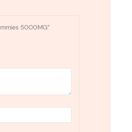
 Gummies 5000MG”