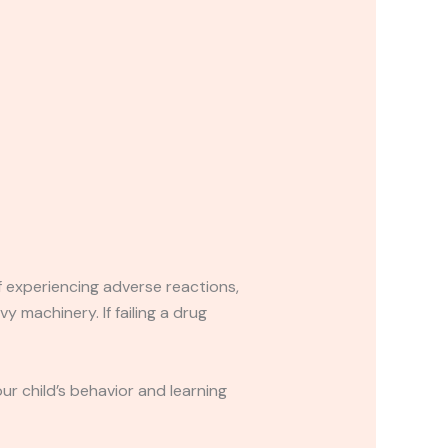
If experiencing adverse reactions,
y machinery. If failing a drug
r child’s behavior and learning