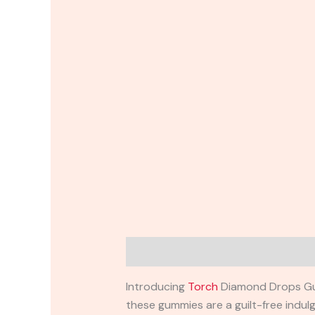
Description
Reviews (0)
Introducing
Torch
Diamond Drops Gumm
these gummies are a guilt-free indul