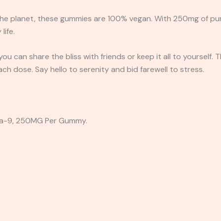
he planet, these gummies are 100% vegan. With 250mg of pure 
life.
u can share the bliss with friends or keep it all to yourself. 
ach dose. Say hello to serenity and bid farewell to stress.
a-9, 250MG Per Gummy.