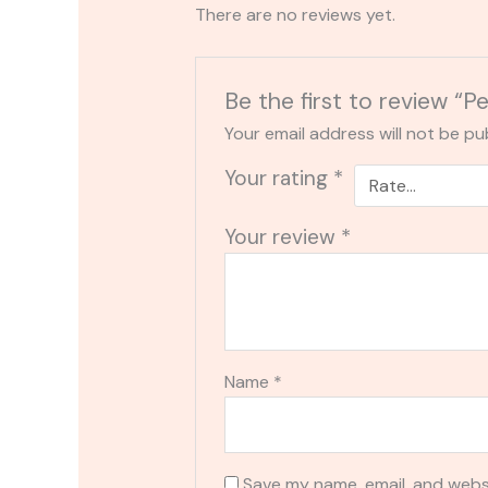
There are no reviews yet.
Be the first to review
Your email address will not be pu
Your rating
*
Your review
*
Name
*
Save my name, email, and websi