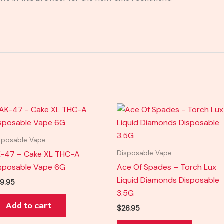
sposable Vape
-47 – Cake XL THC-A
Disposable Vape
sposable Vape 6G
Ace Of Spades – Torch Lux
Liquid Diamonds Disposable
9.95
3.5G
Add to cart
$
26.95