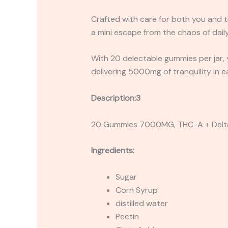
Crafted with care for both you and t
a mini escape from the chaos of daily 
With 20 delectable gummies per jar, yo
delivering 5000mg of tranquility in e
Description:3
20 Gummies 7000MG, THC-A + Delt
Ingredients:
Sugar
Corn Syrup
distilled water
Pectin