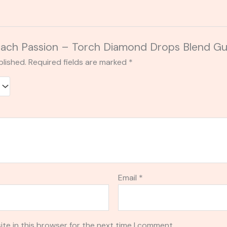
 “Peach Passion – Torch Diamond Drops Blend
blished.
Required fields are marked
*
Email
*
te in this browser for the next time I comment.