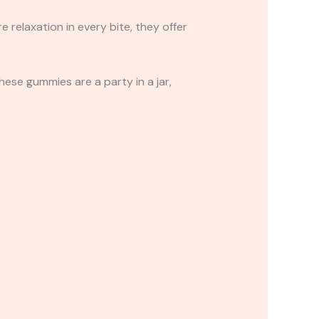
relaxation in every bite, they offer
These gummies are a party in a jar,