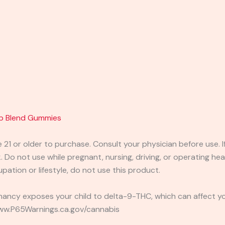
p Blend Gummies
e 21 or older to purchase. Consult your physician before use. 
 Do not use while pregnant, nursing, driving, or operating heav
pation or lifestyle, do not use this product.
ancy exposes your child to delta-9-THC, which can affect you
 www.P65Warnings.ca.gov/cannabis