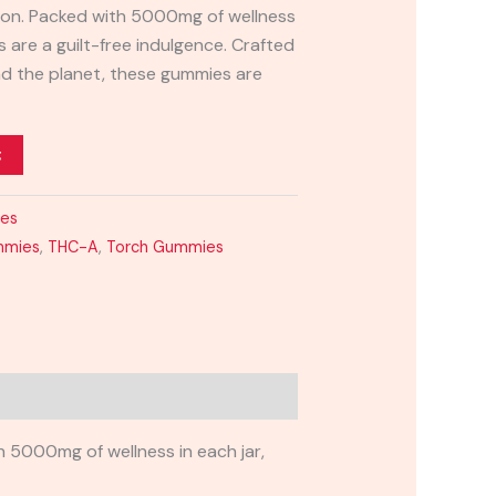
ation. Packed with 5000mg of wellness
s are a guilt-free indulgence. Crafted
nd the planet, these gummies are
t
ies
mmies
,
THC-A
,
Torch Gummies
 5000mg of wellness in each jar,