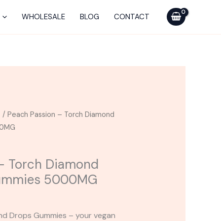
Torch
Diamond
WHOLESALE
BLOG
CONTACT
Drops
Blend
Gummies
5000MG
quantity
s
/ Peach Passion – Torch Diamond
00MG
 – Torch Diamond
Gummies 5000MG
ond Drops Gummies – your vegan