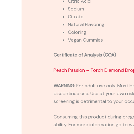
Citric Acid
Sodium
Citrate
Natural Flavoring
Coloring
Vegan Gummies
Certificate of Analysis (COA)
Peach Passion – Torch Diamond Dro
WARNING:
For adult use only. Must b
discontinue use. Use at your own risk.
screening is detrimental to your occu
Consuming this product during pregn
ability. For more information go to