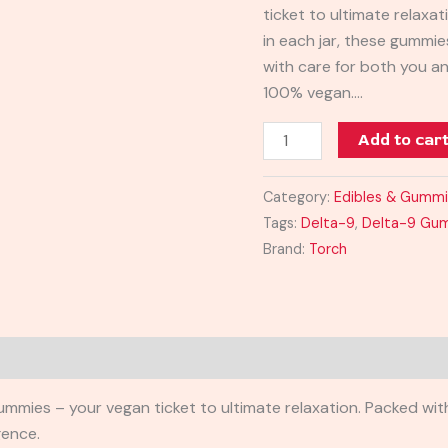
ticket to ultimate relax
quantity
in each jar, these gummie
with care for both you a
100% vegan.…
Add to car
Category:
Edibles & Gumm
Tags:
Delta-9
,
Delta-9 Gu
Brand:
Torch
ies – your vegan ticket to ultimate relaxation. Packed with
gence.