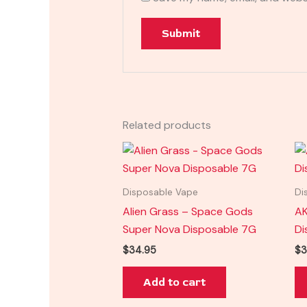
Related products
Disposable Vape
Di
Alien Grass – Space Gods
AK
Super Nova Disposable 7G
Di
$
34.95
$
3
Add to cart