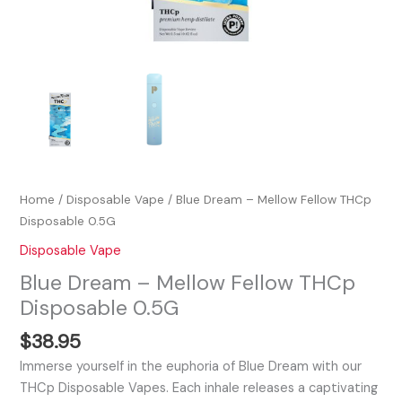
Home
/
Disposable Vape
/ Blue Dream – Mellow Fellow THCp
Disposable 0.5G
Disposable Vape
Blue Dream – Mellow Fellow THCp
Disposable 0.5G
$
38.95
Immerse yourself in the euphoria of Blue Dream with our
THCp Disposable Vapes. Each inhale releases a captivating