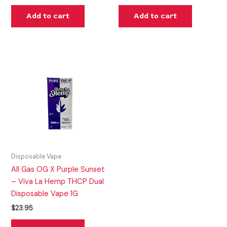
Add to cart
Add to cart
Disposable Vape
All Gas OG X Purple Sunset
– Viva La Hemp THCP Dual
Disposable Vape 1G
$
23.95