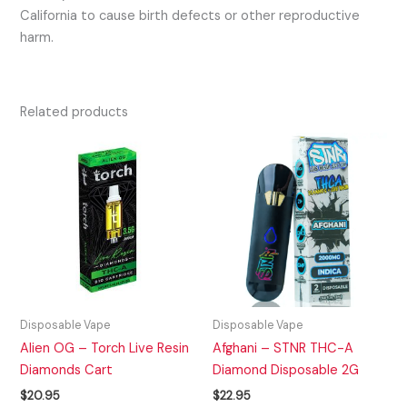
California to cause birth defects or other reproductive
harm.
Related products
Disposable Vape
Disposable Vape
Alien OG – Torch Live Resin
Afghani – STNR THC-A
Diamonds Cart
Diamond Disposable 2G
$
20.95
$
22.95