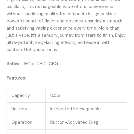
distillate, this rechargeable vape offers convenience
without sacrificing quality. Its compact design packs a
powerful punch of flavor and potency, ensuring a smooth
and satisfying vaping experience every time. More than
just a vape, it’s a sensory journey from start to finish. Enjoy
ultra-potent, long-lasting effects, and ease in with
caution. Get yours today.
Sativa
:
THCp | CBD | CBG
Features:
Capacity
0.5G
Battery
Integrated Rechargeable
Operation
Button-Activated Drag