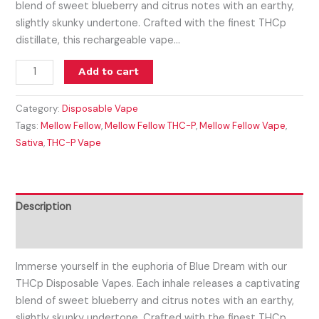
blend of sweet blueberry and citrus notes with an earthy,
slightly skunky undertone. Crafted with the finest THCp
distillate, this rechargeable vape…
Add to cart
Category:
Disposable Vape
Tags:
Mellow Fellow
,
Mellow Fellow THC-P
,
Mellow Fellow Vape
,
Sativa
,
THC-P Vape
Description
Reviews (0)
Immerse yourself in the euphoria of Blue Dream with our
THCp Disposable Vapes. Each inhale releases a captivating
blend of sweet blueberry and citrus notes with an earthy,
slightly skunky undertone. Crafted with the finest THCp