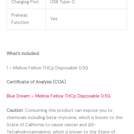
Charging Port
USB Type-C
Preheat
Yes
Function
What’s included:
1 – Mellow Fellow THCp Disposable 0.5G
Certificate of Analysis (COA)
Blue Dream – Mellow Fellow THCp Disposable 0.5G
Caution
:
Consuming this product can expose you to
chemicals including beta-myrcene, which is known to the
State of California to cause cancer and Δ9-
Tetrahydrocannabinol, which is known to the State of