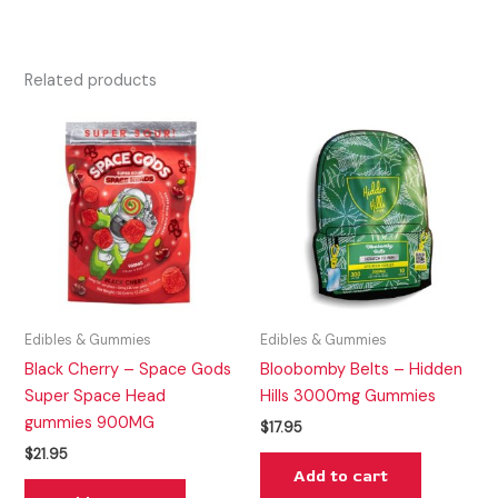
Related products
Edibles & Gummies
Edibles & Gummies
Black Cherry – Space Gods
Bloobomby Belts – Hidden
Super Space Head
Hills 3000mg Gummies
gummies 900MG
$
17.95
$
21.95
Add to cart