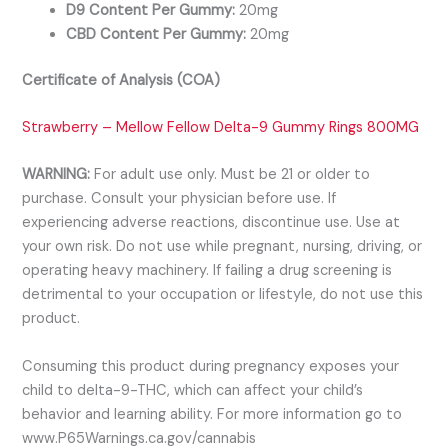
D9 Content Per Gummy:
20mg
CBD Content Per Gummy:
20mg
Certificate of Analysis (COA)
Strawberry – Mellow Fellow Delta-9 Gummy Rings 800MG
WARNING:
For adult use only. Must be 21 or older to
purchase. Consult your physician before use. If
experiencing adverse reactions, discontinue use. Use at
your own risk. Do not use while pregnant, nursing, driving, or
operating heavy machinery. If failing a drug screening is
detrimental to your occupation or lifestyle, do not use this
product.
Consuming this product during pregnancy exposes your
child to delta-9-THC, which can affect your child’s
behavior and learning ability. For more information go to
www.P65Warnings.ca.gov/cannabis