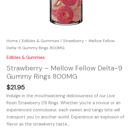
Home
/
Edibles & Gummies
/ Strawberry – Mellow Fellow
Delta-9 Gummy Rings 800MG
Edibles & Gummies
Strawberry – Mellow Fellow Delta-9
Gummy Rings 800MG
$
21.95
Indulge in the mouthwatering deliciousness of our Live
Resin Strawberry D9 Rings. Whether you’re a novice or an
experienced connoisseur, each sweet and tangy bite will
transport you to another world. Experience an explosion of
flavor as the strawberry taste…