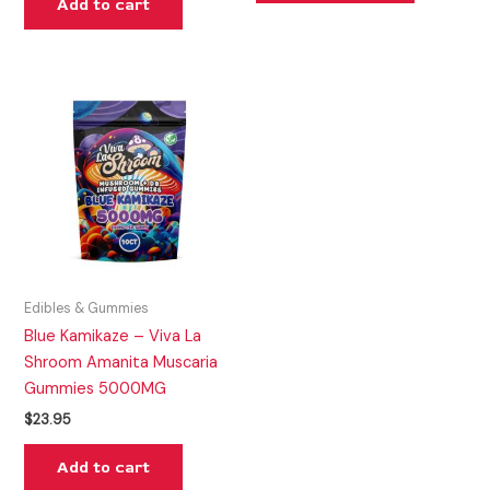
Add to cart
Edibles & Gummies
Blue Kamikaze – Viva La
Shroom Amanita Muscaria
Gummies 5000MG
$
23.95
Add to cart