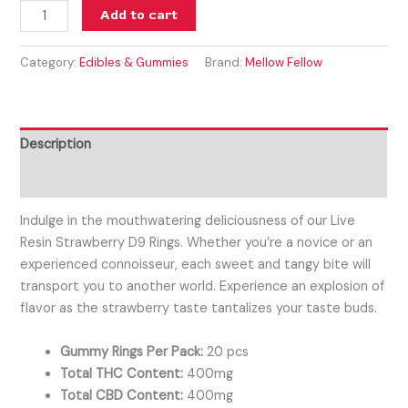
Add to cart
Category:
Edibles & Gummies
Brand:
Mellow Fellow
Description
Reviews (0)
Indulge in the mouthwatering deliciousness of our Live
Resin Strawberry D9 Rings. Whether you’re a novice or an
experienced connoisseur, each sweet and tangy bite will
transport you to another world. Experience an explosion of
flavor as the strawberry taste tantalizes your taste buds.
Gummy Rings Per Pack:
20 pcs
Total THC Content:
400mg
Total CBD Content:
400mg