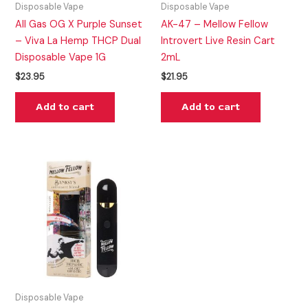
Disposable Vape
Disposable Vape
All Gas OG X Purple Sunset
AK-47 – Mellow Fellow
– Viva La Hemp THCP Dual
Introvert Live Resin Cart
Disposable Vape 1G
2mL
$
23.95
$
21.95
Add to cart
Add to cart
Disposable Vape