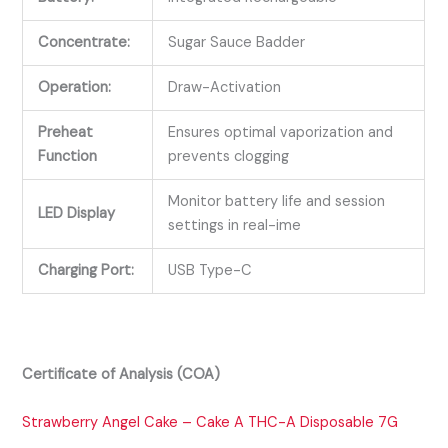
Concentrate:
Sugar Sauce Badder
Operation:
Draw-Activation
Preheat
Ensures optimal vaporization and
Function
prevents clogging
Monitor battery life and session
LED Display
settings in real-ime
Charging Port:
USB Type-C
Certificate of Analysis (COA)
Strawberry Angel Cake – Cake A THC-A Disposable 7G