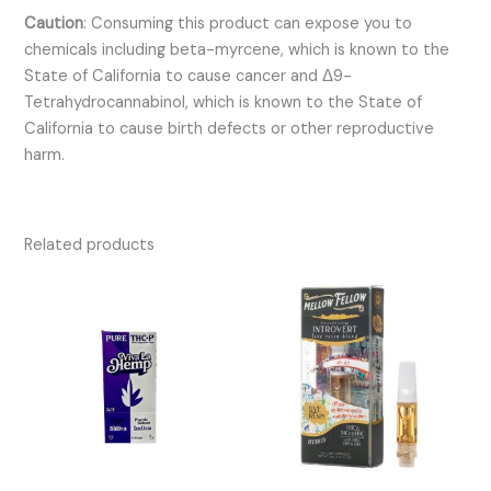
Caution
:
Consuming this product can expose you to
chemicals including beta-myrcene, which is known to the
State of California to cause cancer and Δ9-
Tetrahydrocannabinol, which is known to the State of
California to cause birth defects or other reproductive
harm.
Related products