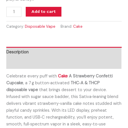
Add to cart
Category:
Disposable Vape
Brand:
Cake
Description
Reviews (0)
Celebrate every puff with
Cake
A Strawberry Confetti
Cupcake
, a 7 g button‑activated
THC‑A & THCP
disposable vape
that brings dessert to your device.
Infused with sugar sauce badder, this Sativa‑leaning blend
delivers vibrant strawberry‑vanilla cake notes studded with
playful candy sprinkles. With its LED display, preheat
function, and USB‑C rechargeability, you’ll enjoy potent,
smooth, full‑spectrum vapor in a sleek, easy‑to‑use