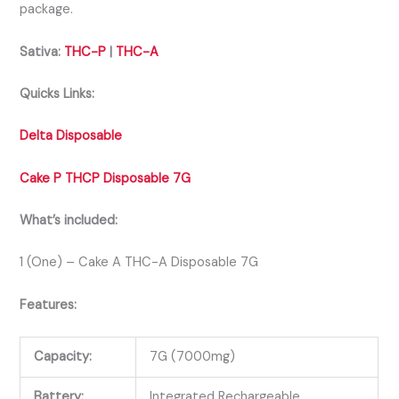
package.
Sativa:
THC-P
|
THC-A
Quicks Links:
Delta Disposable
Cake P THCP Disposable 7G
What’s included:
1 (One) – Cake A THC-A Disposable 7G
Features:
Capacity:
7G (7000mg)
Battery:
Integrated Rechargeable