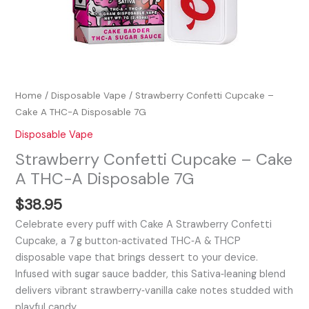
Home
/
Disposable Vape
/ Strawberry Confetti Cupcake –
Cake A THC-A Disposable 7G
Disposable Vape
Strawberry Confetti Cupcake – Cake
A THC-A Disposable 7G
$
38.95
Celebrate every puff with Cake A Strawberry Confetti
Cupcake, a 7 g button‑activated THC‑A & THCP
disposable vape that brings dessert to your device.
Infused with sugar sauce badder, this Sativa‑leaning blend
delivers vibrant strawberry‑vanilla cake notes studded with
playful candy…