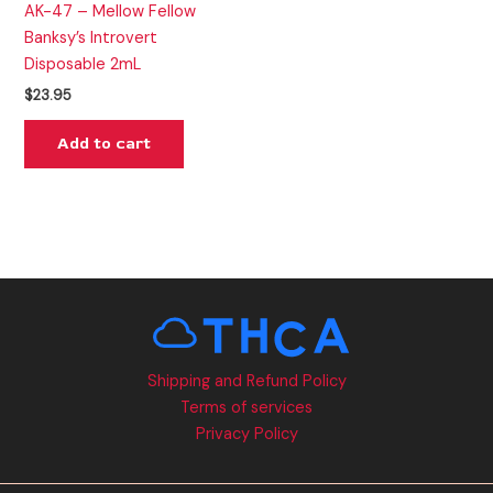
AK-47 – Mellow Fellow
Banksy’s Introvert
Disposable 2mL
$
23.95
Add to cart
Shipping and Refund Policy
Terms of services
Privacy Policy