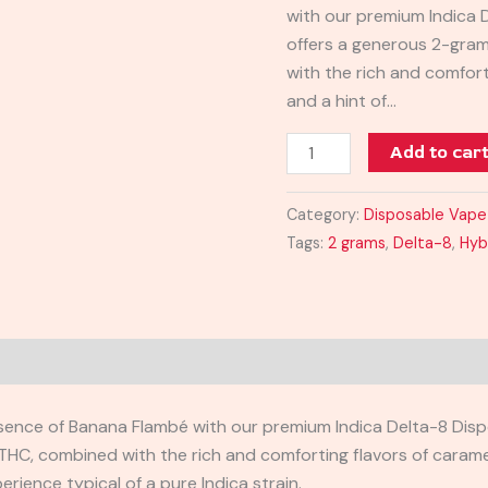
with our premium Indica 
Vape
offers a generous 2-gram
quantity
with the rich and comfor
and a hint of…
Add to car
Category:
Disposable Vape
Tags:
2 grams
,
Delta-8
,
Hyb
sence of Banana Flambé with our premium Indica Delta-8 Dispo
HC, combined with the rich and comforting flavors of carameli
rience typical of a pure Indica strain.