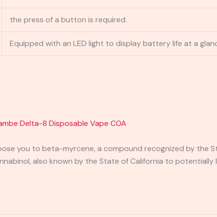
the press of a button is required.
Equipped with an LED light to display battery life at a glan
ambe Delta-8 Disposable Vape COA
pose you to beta-myrcene, a compound recognized by the Stat
binol, also known by the State of California to potentially 