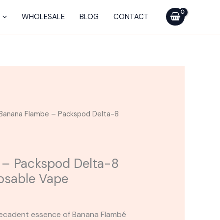
Packspod
Delta-
WHOLESALE
BLOG
CONTACT
8
Live
Resin
Disposable
Vape
quantity
Banana Flambe – Packspod Delta-8
 – Packspod Delta-8
posable Vape
 decadent essence of Banana Flambé