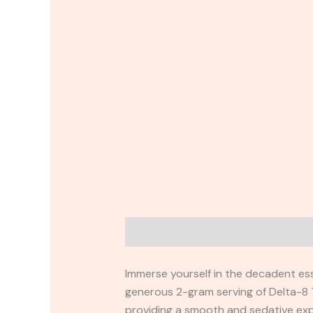
Description
Reviews (0)
Immerse yourself in the decadent es
generous 2-gram serving of Delta-8 T
providing a smooth and sedative expe