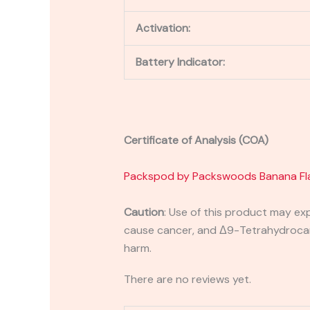
Activation:
Battery Indicator:
Certificate of Analysis (COA)
Packspod by Packswoods Banana Fl
Caution
: Use of this product may ex
cause cancer, and Δ9-Tetrahydrocanna
harm.
There are no reviews yet.