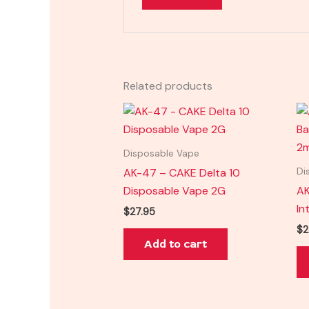
Related products
Disposable Vape
AK-47 – CAKE Delta 10
Di
Disposable Vape 2G
AK
In
$
27.95
$
2
Add to cart