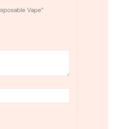
Disposable Vape”