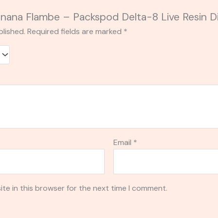
Banana Flambe – Packspod Delta-8 Live Resin 
blished.
Required fields are marked
*
Email
*
te in this browser for the next time I comment.