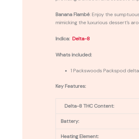
Banana Flambé
: Enjoy the sumptuous
mimicking the luxurious dessert’s ar
Indica:
Delta-8
Whats included:
1 Packswoods Packspod delta 
Key Features:
Delta-8 THC Content:
Battery:
Heating Element: