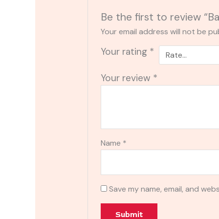
Be the first to review “
Your email address will not be pu
Your rating
*
Your review
*
Name
*
Save my name, email, and websi