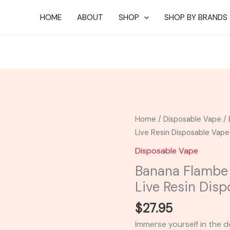
HOME
ABOUT
SHOP
SHOP BY BRANDS
Banana
Home
/
Disposable Vape
/ 
Flambe
Live Resin Disposable Vape
-
Disposable Vape
Packspod
Banana Flambe
Delta-
Live Resin Dis
8
Live
$
27.95
Resin
Immerse yourself in the
Disposable