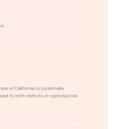
ce.
e of California to potentially
lead to birth defects or reproductive