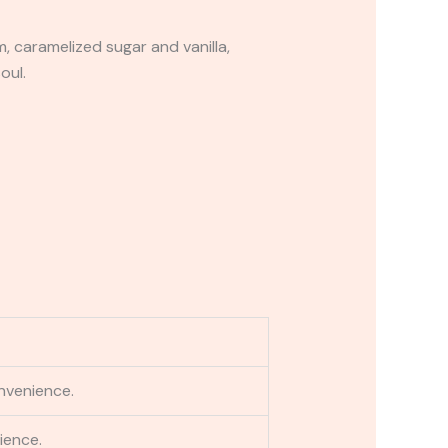
 caramelized sugar and vanilla,
oul.
nvenience.
ience.