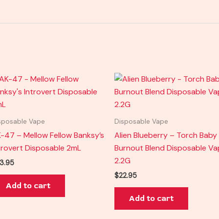
sposable Vape
Disposable Vape
-47 – Mellow Fellow Banksy’s
Alien Blueberry – Torch Baby
trovert Disposable 2mL
Burnout Blend Disposable V
2.2G
3.95
$
22.95
Add to cart
Add to cart