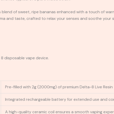
 blend of sweet, ripe bananas enhanced with a touch of warm,
oma and taste, crafted to relax your senses and soothe your s
8 disposable vape device.
Pre-filled with 2g (2000mg) of premium Delta-8 Live Resin
Integrated rechargeable battery for extended use and co
A high-quality ceramic coil ensures a smooth vaping exper