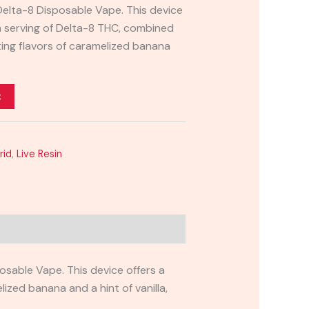
Delta-8 Disposable Vape. This device
 serving of Delta-8 THC, combined
ting flavors of caramelized banana
t
rid
,
Live Resin
sable Vape. This device offers a
zed banana and a hint of vanilla,