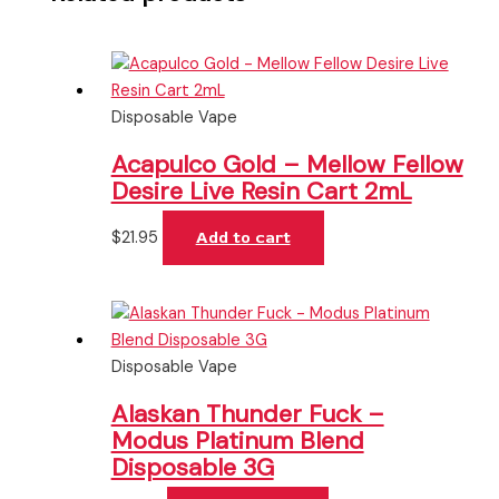
Disposable Vape
Acapulco Gold – Mellow Fellow
Desire Live Resin Cart 2mL
$
21.95
Add to cart
Disposable Vape
Alaskan Thunder Fuck –
Modus Platinum Blend
Disposable 3G