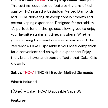
This cutting-edge device features 6 grams of high-
quality THC infused with Badder Melted Diamonds
and THCa, delivering an exceptionally smooth and
potent vaping experience. Designed for portability,
it’s perfect for on-the-go use, allowing you to enjoy
your favorite strains anytime, anywhere. Whether
you’re looking to unwind or elevate your mood, the
Red Widow Cake Disposable is your ideal companion
for a convenient and enjoyable experience. Enjoy
the vibrant flavor and robust effects that Cake XL is
known for!
Sativa:
THC-A
| THC-B | Badder Melted Diamonds
What’s included:
1 (One) – Cake THC-A Disposable Vape 6G
Features: