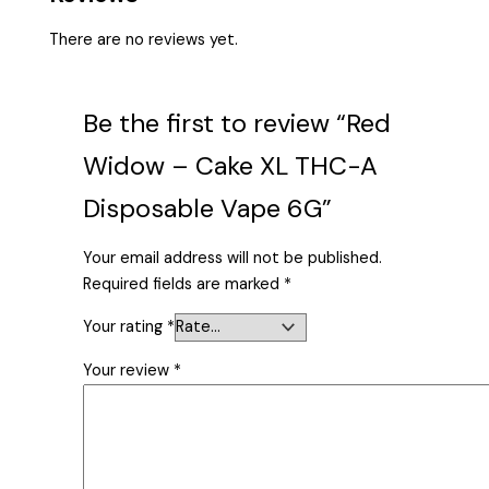
There are no reviews yet.
Be the first to review “Red
Widow – Cake XL THC-A
Disposable Vape 6G”
Your email address will not be published.
Required fields are marked
*
Your rating
*
Your review
*