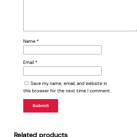
Name
*
Email
*
Save my name, email, and website in
this browser for the next time I comment.
Related products