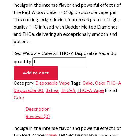
Indulge in the intense flavor and powerful effects of
the Red Widow Cake THC 6g Disposable vape pen.
This cutting-edge device features 6 grams of high-
quality THC infused with Badder Melted Diamonds
and THCa, delivering an exceptionally smooth and
potent…
Red Widow - Cake XL THC-A Disposable Vape 6G
quantity
Add to cart
Category:
Disposable Vape
Tags:
Cake
,
Cake THC-A
Disposable 6G
,
Sativa
,
THC-A
,
THC-A Vape
Brand:
Cake
Description
Reviews (0)
Indulge in the intense flavor and powerful effects of
the
Red Widow
Cake
THC 6g Disposable
vape pen.