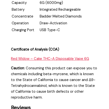
Capacity
6G (6000mg)
Battery
Integrated Rechargeable
Concentrate
Badder Melted Diamonds
Operation
Draw-Activation
Charging Port
USB Type-C
Certificate of Analysis (COA)
Red Widow – Cake THC-A Disposable Vape 6G
Caution
:
Consuming this product can expose you to
chemicals including beta-myrcene, which is known
to the State of California to cause cancer and Δ9-
Tetrahydrocannabinol, which is known to the State
of California to cause birth defects or other
reproductive harm.
Reviews