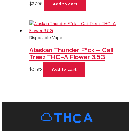
$
27.95
Add to cart
Disposable Vape
Alaskan Thunder F*ck – Cali
Treez THC-A Flower 3.5G
$
31.95
Add to cart