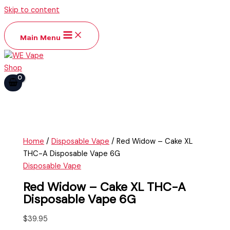
Skip to content
Main Menu
Home
/
Disposable Vape
/ Red Widow – Cake XL
THC-A Disposable Vape 6G
Disposable Vape
Red Widow – Cake XL THC-A
Disposable Vape 6G
$
39.95