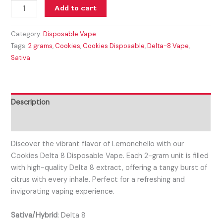
Add to cart
Category:
Disposable Vape
Tags:
2 grams
,
Cookies
,
Cookies Disposable
,
Delta-8 Vape
,
Sativa
Description
Reviews (0)
Discover the vibrant flavor of Lemonchello with our
Cookies Delta 8 Disposable Vape. Each 2-gram unit is filled
with high-quality Delta 8 extract, offering a tangy burst of
citrus with every inhale. Perfect for a refreshing and
invigorating vaping experience.
Sativa/Hybrid
:
Delta 8