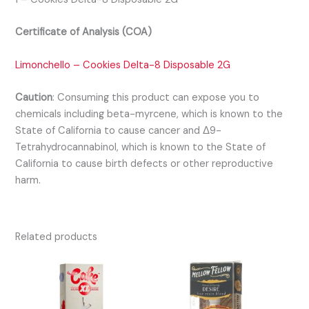
Certificate of Analysis (COA)
Limonchello – Cookies Delta-8 Disposable 2G
Caution
:
Consuming this product can expose you to
chemicals including beta-myrcene, which is known to the
State of California to cause cancer and Δ9-
Tetrahydrocannabinol, which is known to the State of
California to cause birth defects or other reproductive
harm.
Related products