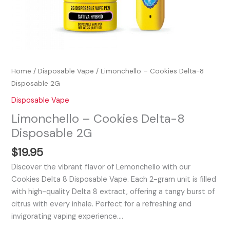
Home
/
Disposable Vape
/ Limonchello – Cookies Delta-8
Disposable 2G
Disposable Vape
Limonchello – Cookies Delta-8
Disposable 2G
$
19.95
Discover the vibrant flavor of Lemonchello with our
Cookies Delta 8 Disposable Vape. Each 2-gram unit is filled
with high-quality Delta 8 extract, offering a tangy burst of
citrus with every inhale. Perfect for a refreshing and
invigorating vaping experience.…