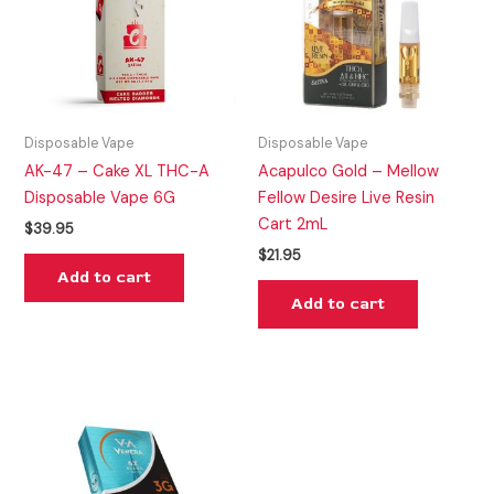
Disposable Vape
Disposable Vape
AK-47 – Cake XL THC-A
Acapulco Gold – Mellow
Disposable Vape 6G
Fellow Desire Live Resin
Cart 2mL
$
39.95
$
21.95
Add to cart
Add to cart