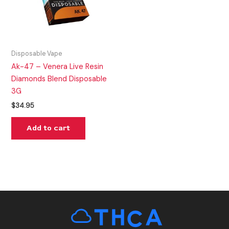
Disposable Vape
Ak-47 – Venera Live Resin
Diamonds Blend Disposable
3G
$
34.95
Add to cart