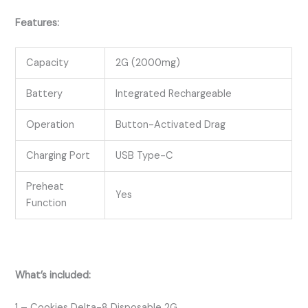
Features:
Capacity
2G (2000mg)
Battery
Integrated Rechargeable
Operation
Button-Activated Drag
Charging Port
USB Type-C
Preheat
Yes
Function
What’s included:
1 – Cookies Delta-8 Disposable 2G