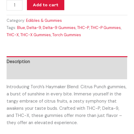
Add to cart
Category:
Edibles & Gummies
Tags:
Blue
,
Delta-9
,
Delta-9 Gummies
,
THC-P
,
THC-P Gummies
,
THC-X
,
THC-X Gummies
,
Torch Gummies
Description
Reviews (0)
Introducing Torch’s Haymaker Blend: Citrus Punch gummies,
a burst of sunshine in every bite. Immerse yourself in the
tangy embrace of citrus fruits, a zesty symphony that
awakens your taste buds. Crafted with THC-P, Delta-9,
and THC-X, these gummies offer more than just flavor –
they offer an elevated experience.