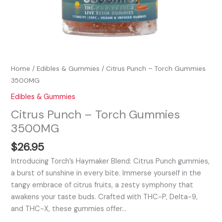
Home
/
Edibles & Gummies
/ Citrus Punch – Torch Gummies
3500MG
Edibles & Gummies
Citrus Punch – Torch Gummies
3500MG
$
26.95
Introducing Torch’s Haymaker Blend: Citrus Punch gummies,
a burst of sunshine in every bite. Immerse yourself in the
tangy embrace of citrus fruits, a zesty symphony that
awakens your taste buds. Crafted with THC-P, Delta-9,
and THC-X, these gummies offer…