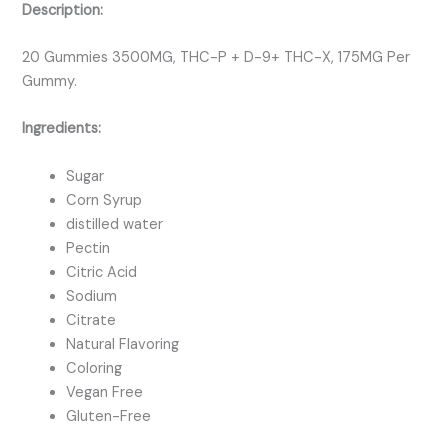
Description:
20 Gummies 3500MG, THC-P + D-9+ THC-X, 175MG Per
Gummy.
Ingredients:
Sugar
Corn Syrup
distilled water
Pectin
Citric Acid
Sodium
Citrate
Natural Flavoring
Coloring
Vegan Free
Gluten-Free