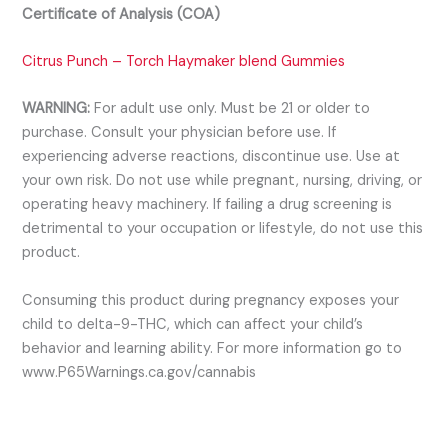
Certificate of Analysis (COA)
C
itrus Punch – Torch Haymaker blend Gummies
WARNING:
For adult use only. Must be 21 or older to
purchase. Consult your physician before use. If
experiencing adverse reactions, discontinue use. Use at
your own risk. Do not use while pregnant, nursing, driving, or
operating heavy machinery. If failing a drug screening is
detrimental to your occupation or lifestyle, do not use this
product.
Consuming this product during pregnancy exposes your
child to delta-9-THC, which can affect your child’s
behavior and learning ability. For more information go to
www.P65Warnings.ca.gov/cannabis