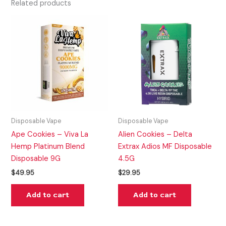
Related products
Disposable Vape
Disposable Vape
Ape Cookies – Viva La
Alien Cookies – Delta
Hemp Platinum Blend
Extrax Adios MF Disposable
Disposable 9G
4.5G
$
49.95
$
29.95
Add to cart
Add to cart