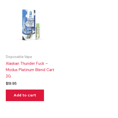
Disposable Vape
Alaskan Thunder Fuck –
Modus Platinum Blend Cart
2G
$
19.95
Add to cart