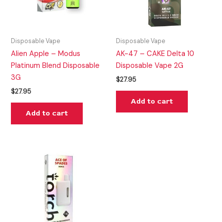
Disposable Vape
Disposable Vape
Alien Apple – Modus
AK-47 – CAKE Delta 10
Platinum Blend Disposable
Disposable Vape 2G
3G
$
27.95
$
27.95
Add to cart
Add to cart