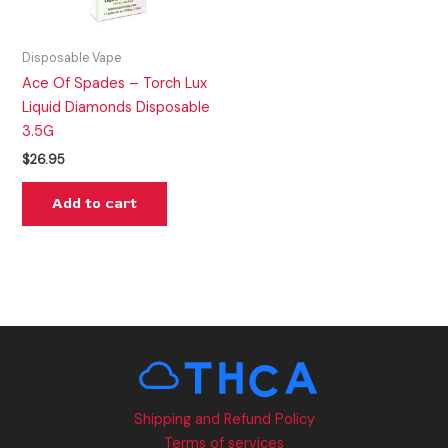
Disposable Vape
Ace Of Spades – Torch Lux
Liquid Diamonds Disposable
3.5G
$
26.95
Add to cart
Shipping and Refund Policy
Terms of services