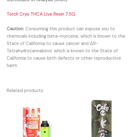
Torch Cryo THCA Live Resin 7.5G
Caution
:
Consuming this product can expose you to
chemicals including beta-myrcene, which is known to the
State of California to cause cancer and Δ9-
Tetrahydrocannabinol, which is known to the State of
California to cause birth defects or other reproductive
harm.
Related products