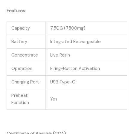
Features:
Capacity
7.5GG (7500mg)
Battery
Integrated Rechargeable
Concentrate
Live Resin
Operation
Firing-Button Activation
Charging Port
USB Type-C
Preheat
Yes
Function
Certificate of Analysis (COA)