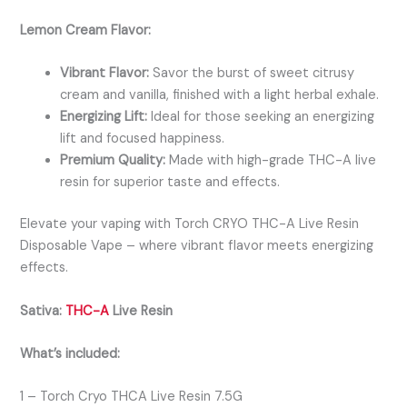
Lemon Cream Flavor:
Vibrant Flavor:
Savor the burst of sweet citrusy
cream and vanilla, finished with a light herbal exhale.
Energizing Lift:
Ideal for those seeking an energizing
lift and focused happiness.
Premium Quality:
Made with high-grade THC-A live
resin for superior taste and effects.
Elevate your vaping with Torch CRYO THC-A Live Resin
Disposable Vape – where vibrant flavor meets energizing
effects.
Sativa:
THC-A
Live Resin
What’s included:
1 – Torch Cryo THCA Live Resin 7.5G