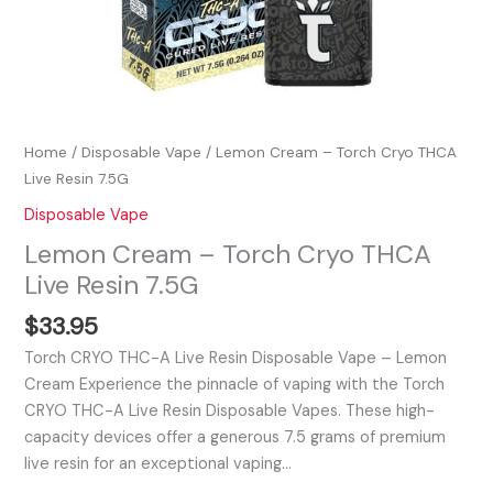
Home
/
Disposable Vape
/ Lemon Cream – Torch Cryo THCA
Live Resin 7.5G
Disposable Vape
Lemon Cream – Torch Cryo THCA
Live Resin 7.5G
$
33.95
Torch CRYO THC-A Live Resin Disposable Vape – Lemon
Cream Experience the pinnacle of vaping with the Torch
CRYO THC-A Live Resin Disposable Vapes. These high-
capacity devices offer a generous 7.5 grams of premium
live resin for an exceptional vaping…