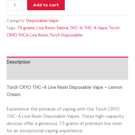
Add to cart
Category:
Disposable Vape
Tags:
7.5 grams
,
Live Resin
,
Sativa
,
THC-A
,
THC-A Vape
,
Torch
CRYO THCA Live Resin
,
Torch Disposable
Description
Reviews (0)
Torch CRYO THC-A Live Resin Disposable Vape – Lemon
Cream
Experience the pinnacle of vaping with the Torch CRYO
THC-A Live Resin Disposable Vapes. These high-capacity
devices offer a generous 7.5 grams of premium live resin
for an exceptional vaping experience.