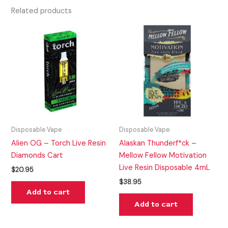
Related products
Disposable Vape
Disposable Vape
Alien OG – Torch Live Resin
Alaskan Thunderf*ck –
Diamonds Cart
Mellow Fellow Motivation
Live Resin Disposable 4mL
$
20.95
$
38.95
Add to cart
Add to cart