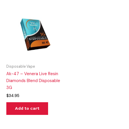
Disposable Vape
Ak-47 – Venera Live Resin
Diamonds Blend Disposable
3G
$
34.95
Add to cart