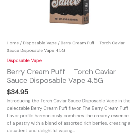
Home
/
Disposable Vape
/ Berry Cream Puff – Torch Caviar
Sauce Disposable Vape 4.5G
Disposable Vape
Berry Cream Puff – Torch Caviar
Sauce Disposable Vape 4.5G
$
34.95
Introducing the Torch Caviar Sauce Disposable Vape in the
delectable Berry Cream Puff flavor. The Berry Cream Puff
flavor profile harmoniously combines the creamy essence
of a pastry with a blend of assorted rich berries, creating a
decadent and delightful vaping…