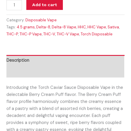
Add to cart
Category:
Disposable Vape
Tags:
4.5 grams
,
Delta-8
,
Delta-8 Vape
,
HHC
,
HHC Vape
,
Sativa
,
THC-P
,
THC-P Vape
,
THC-V
,
THC-V Vape
,
Torch Disposable
Description
Reviews (0)
Introducing the Torch Caviar Sauce Disposable Vape in the
delectable Berry Cream Puff flavor.
The Berry Cream Puff
flavor profile harmoniously combines the creamy essence
of a pastry with a blend of assorted rich berries, creating a
decadent and delightful vaping encounter. Each puff
provides a symphony of sweet, ripe berry flavors coupled
with a creamy pastry essence, evoking the delightful