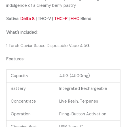
indulgence of a creamy berry pastry.
Sativa:
Delta 8
| THC-V |
THC-P
|
HHC
Blend
What’s included:
1 Torch Caviar Sauce Disposable Vape 4.5G.
Features:
Capacity
4.5G (4500mg)
Battery
Integrated Rechargeable
Concentrate
Live Resin, Terpenes
Operation
Firing-Button Activation
Charging Port
USB Type-C