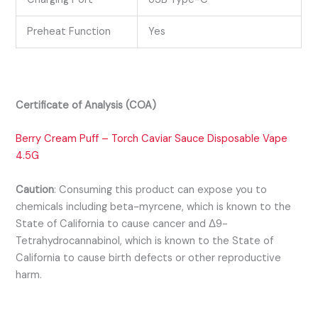
Preheat Function
Yes
Certificate of Analysis (COA)
Berry Cream Puff – Torch Caviar Sauce Disposable Vape
4.5G
Caution
:
Consuming this product can expose you to
chemicals including beta-myrcene, which is known to the
State of California to cause cancer and Δ9-
Tetrahydrocannabinol, which is known
to the State of
California to cause birth defects or other reproductive
harm.