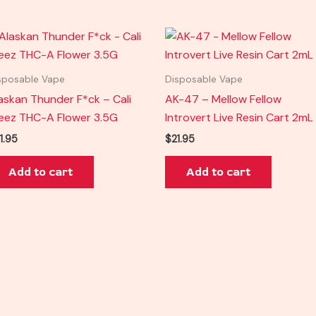
sposable Vape
Disposable Vape
askan Thunder F*ck – Cali
AK-47 – Mellow Fellow
eez THC-A Flower 3.5G
Introvert Live Resin Cart 2mL
1.95
$
21.95
Add to cart
Add to cart