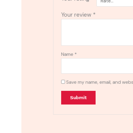
Your review
*
Name
*
Save my name, email, and websi