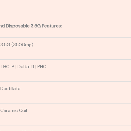
nd Disposable 3.5G Features:
3.5G (3500mg)
THC-P
| Delta-9
| PHC
Destillate
Ceramic Coil