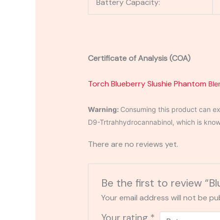
Battery Capacity:
Certificate of Analysis (COA)
Torch Blueberry Slushie Phantom
Ble
Warning:
Consuming this product can exp
D9-Trtrahhydrocannabinol, which is known 
There are no reviews yet.
Be the first to review “
Your email address will not be pu
Your rating
*