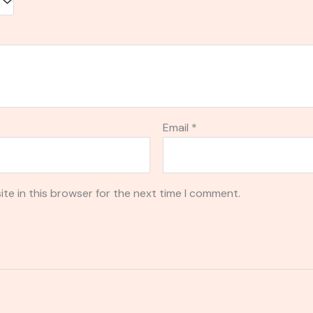
Email
*
te in this browser for the next time I comment.