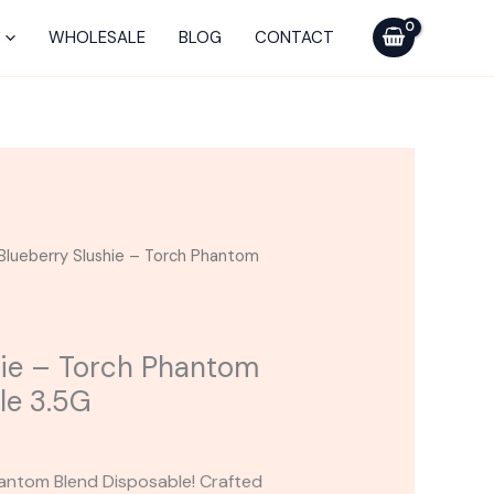
Torch
Phantom
WHOLESALE
BLOG
CONTACT
Blend
Disposable
3.5G
quantity
Blueberry Slushie – Torch Phantom
hie – Torch Phantom
le 3.5G
hantom Blend Disposable! Crafted