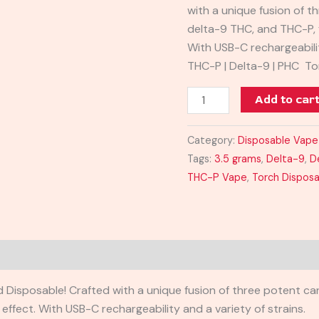
with a unique fusion of 
delta-9 THC, and THC-P, 
With USB-C rechargeabilit
THC-P | Delta-9 | PHC To
Add to car
Category:
Disposable Vape
Tags:
3.5 grams
,
Delta-9
,
D
THC-P Vape
,
Torch Dispos
 Disposable! Crafted with a unique fusion of three potent ca
ffect. With USB-C rechargeability and a variety of strains.