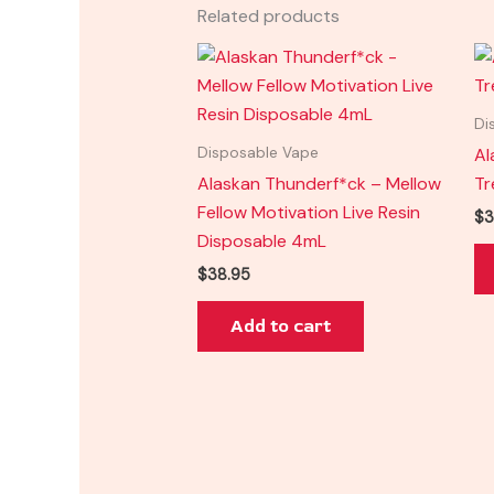
Related products
Di
Al
Disposable Vape
Alaskan Thunderf*ck – Mellow
Tr
Fellow Motivation Live Resin
$
3
Disposable 4mL
$
38.95
Add to cart