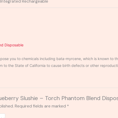
Integrated Rechargeable
nd Disposable
ose you to chemicals including bata-myrcene, which is known to the
to the State of California to cause birth defects or other reproduct
Blueberry Slushie – Torch Phantom Blend Dispo
blished.
Required fields are marked
*