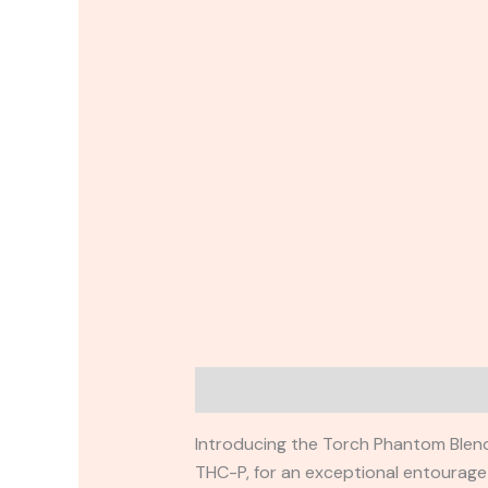
Description
Reviews (0)
Introducing the Torch Phantom Blend
THC-P, for an exceptional entourage e