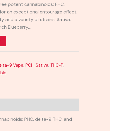
three potent cannabinoids: PHC,
for an exceptional entourage effect.
y and a variety of strains. Sativa:
rch Blueberry…
t
elta-9 Vape
,
PCH
,
Sativa
,
THC-P
,
able
nnabinoids: PHC, delta-9 THC, and