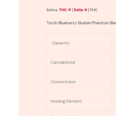
Sativa:
THC-P
|
Delta-9
| PHC
Torch Blueberry Slushie Phantom Ble
Capacity:
Cannabinoid:
Concentrate:
Heating Element: