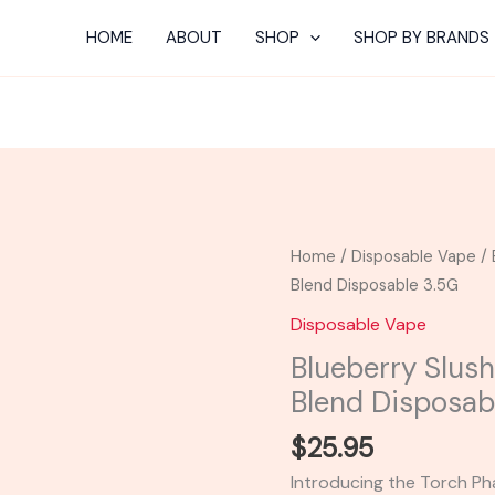
HOME
ABOUT
SHOP
SHOP BY BRANDS
Blueberry
Home
/
Disposable Vape
/ 
Slushie
Blend Disposable 3.5G
-
Disposable Vape
Torch
Blueberry Slus
Phantom
Blend Disposab
Blend
Disposable
$
25.95
3.5G
Introducing the Torch P
quantity