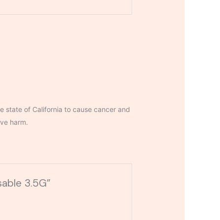
 state of California to cause cancer and
ive harm.
sable 3.5G”