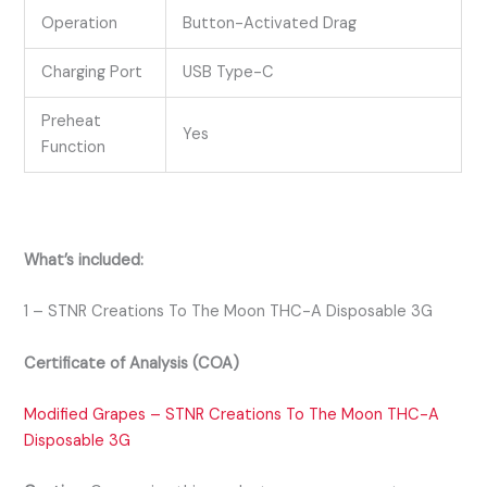
Operation
Button-Activated Drag
Charging Port
USB Type-C
Preheat
Yes
Function
What’s included:
1 – STNR Creations To The Moon THC-A Disposable 3G
Certificate of Analysis (COA)
Modified Grapes – STNR Creations To The Moon THC-A
Disposable 3G