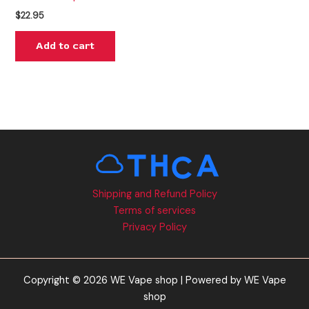
$
22.95
Add to cart
Shipping and Refund Policy
Terms of services
Privacy Policy
Copyright © 2026 WE Vape shop | Powered by WE Vape
shop