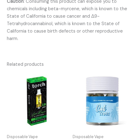
Caution
:
Consuming this product can expose you to
chemicals including beta-myrcene, which is known to the
State of California to cause cancer and Δ9-
Tetrahydrocannabinol, which is known to the State of
California to cause birth defects or other reproductive
harm.
Related products
Disposable Vape
Disposable Vape