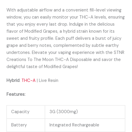
With adjustable airflow and a convenient fill-level viewing
window, you can easily monitor your THC-A levels, ensuring
that you enjoy every last drop. Indulge in the delicious
flavor of Modified Grapes, a hybrid strain known for its
sweet and fruity profile. Each puff delivers a burst of juicy
grape and berry notes, complemented by subtle earthy
undertones. Elevate your vaping experience with the STNR
Creations To The Moon THC-A Disposable and savor the
delightful taste of Modified Grapes!
Hybrid
:
THC-A
| Live Resin
Features:
Capacity
3G (3000mg)
Battery
Integrated Rechargeable