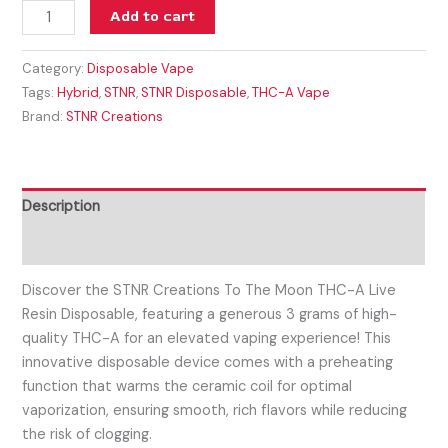
Add to cart
Category:
Disposable Vape
Tags:
Hybrid
,
STNR
,
STNR Disposable
,
THC-A Vape
Brand:
STNR Creations
Description
Reviews (0)
Discover the STNR Creations To The Moon THC-A Live
Resin Disposable, featuring a generous 3 grams of high-
quality THC-A for an elevated vaping experience! This
innovative disposable device comes with a preheating
function that warms the ceramic coil for optimal
vaporization, ensuring smooth, rich flavors while reducing
the risk of clogging.