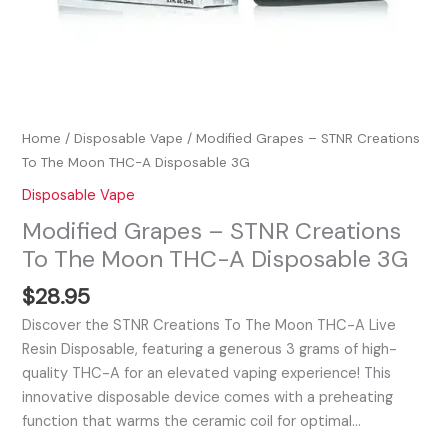
Home
/
Disposable Vape
/ Modified Grapes – STNR Creations
To The Moon THC-A Disposable 3G
Disposable Vape
Modified Grapes – STNR Creations
To The Moon THC-A Disposable 3G
$
28.95
Discover the STNR Creations To The Moon THC-A Live
Resin Disposable, featuring a generous 3 grams of high-
quality THC-A for an elevated vaping experience! This
innovative disposable device comes with a preheating
function that warms the ceramic coil for optimal…