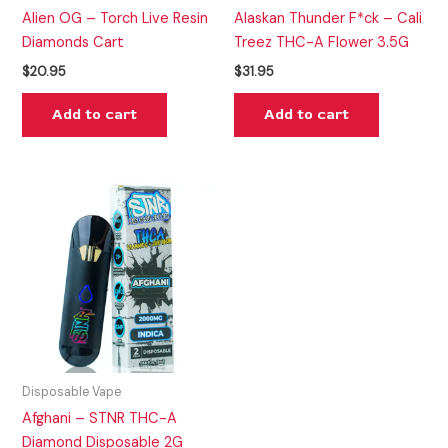
Alien OG – Torch Live Resin
Alaskan Thunder F*ck – Cali
Diamonds Cart
Treez THC-A Flower 3.5G
$
20.95
$
31.95
Add to cart
Add to cart
Disposable Vape
Afghani – STNR THC-A
Diamond Disposable 2G