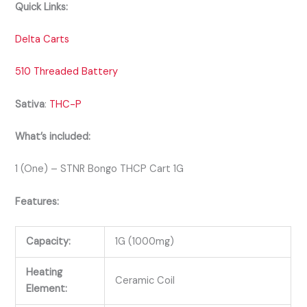
Quick Links:
Delta Carts
510 Threaded Battery
Sativa
:
THC-P
What’s included:
1 (One) – STNR Bongo THCP Cart 1G
Features:
Capacity:
1G (1000mg)
Heating
Ceramic Coil
Element: