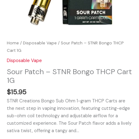
Home
/
Disposable Vape
/ Sour Patch – STNR Bongo THCP
Cart 1G
Disposable Vape
Sour Patch – STNR Bongo THCP Cart
1G
$
15.95
STNR Creations Bongo Sub Ohm 1-gram THCP Carts are
the next step in vaping innovation, featuring cutting-edge
sub-ohm coil technology and adjustable airflow for a
customized experience. The Sour Patch flavor adds a lively
sativa twist, offering a tangy and…