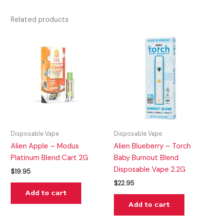
Related products
Disposable Vape
Disposable Vape
Alien Apple – Modus
Alien Blueberry – Torch
Platinum Blend Cart 2G
Baby Burnout Blend
Disposable Vape 2.2G
$
19.95
$
22.95
Add to cart
Add to cart