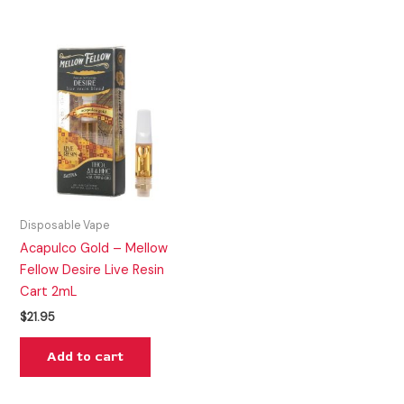
Disposable Vape
Acapulco Gold – Mellow
Fellow Desire Live Resin
Cart 2mL
$
21.95
Add to cart