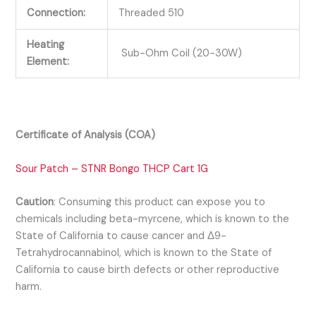
Connection:
Threaded 510
Heating
Sub-Ohm Coil (20-30W)
Element:
Certificate of Analysis (COA)
Sour Patch – STNR Bongo THCP Cart 1G
Caution
:
Consuming this product can expose you to
chemicals including beta-myrcene, which is known to the
State of California to cause cancer and Δ9-
Tetrahydrocannabinol, which is known to the State of
California to cause birth defects or other reproductive
harm.