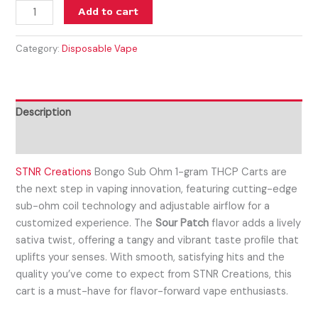
Add to cart
Category:
Disposable Vape
Description
Reviews (0)
STNR Creations
Bongo Sub Ohm 1-gram
THCP Carts are
the next step in vaping innovation, featuring cutting-edge
sub-ohm coil technology and adjustable airflow for a
customized experience. The
Sour Patch
flavor adds a lively
sativa twist, offering a tangy and vibrant taste profile that
uplifts your senses. With smooth, satisfying hits and the
quality you’ve come to expect from STNR Creations, this
cart is a must-have for flavor-forward vape enthusiasts.